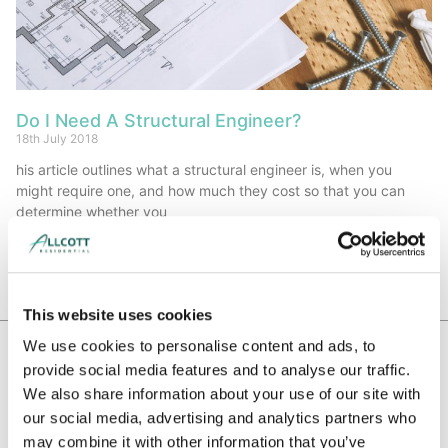
Do I Need A Structural Engineer?
18th July 2018
his article outlines what a structural engineer is, when you
might require one, and how much they cost so that you can
determine whether you
Read More »
This website uses cookies
We use cookies to personalise content and ads, to
provide social media features and to analyse our traffic.
WE HAVE BEEN RECOMMENDED BY
We also share information about your use of our site with
our social media, advertising and analytics partners who
may combine it with other information that you’ve