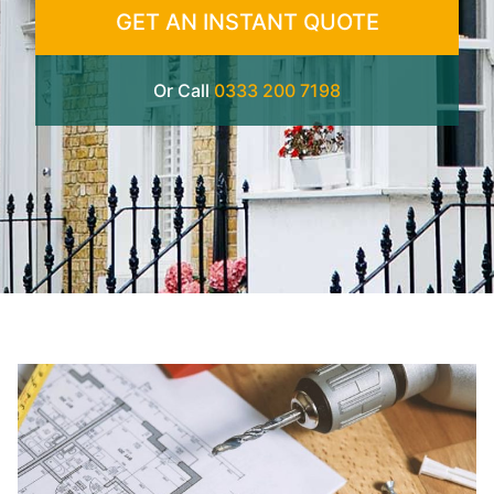
GET AN INSTANT QUOTE
Or Call
0333 200 7198