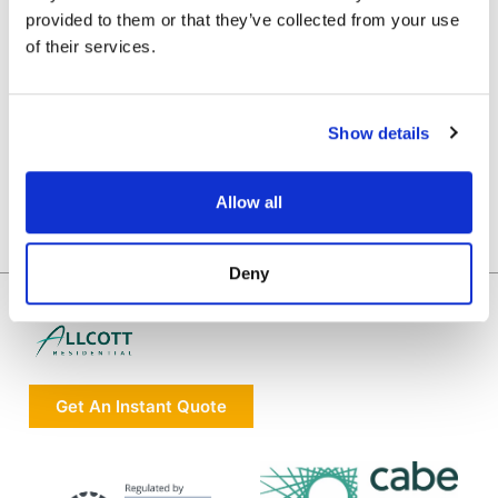
provided to them or that they’ve collected from your use
of their services.
Show details
Allow all
Deny
Get An Instant Quote