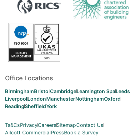
Office Locations
Birmingham
Bristol
Cambridge
Leamington Spa
Leeds
Liverpool
London
Manchester
Nottingham
Oxford
Reading
Sheffield
York
Ts&Cs
Privacy
Careers
Sitemap
Contact Us
Allcott Commercial
Press
Book a Survey