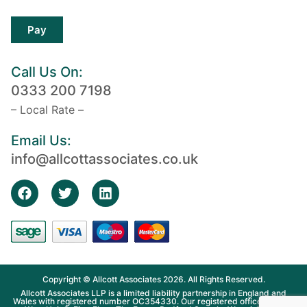
Pay
Call Us On:
0333 200 7198
– Local Rate –
Email Us:
info@allcottassociates.co.uk
Copyright © Allcott Associates 2026. All Rights Reserved.
Allcott Associates LLP is a limited liability partnership in England and
Wales with registered number OC354330. Our registered office is Fosse