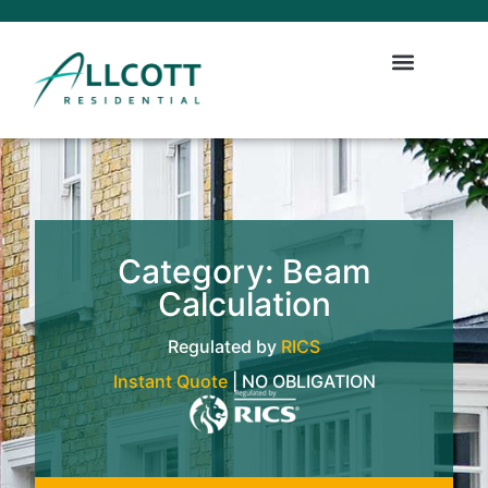
Category: Beam
Calculation
Regulated by
RICS
Instant Quote
| NO OBLIGATION