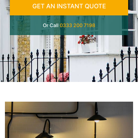
GET AN INSTANT QUOTE
Or Call
0333 200 7198