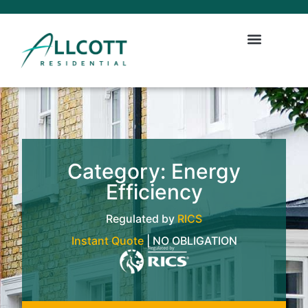
Category: Energy
Efficiency
Regulated by
RICS
Instant Quote
| NO OBLIGATION