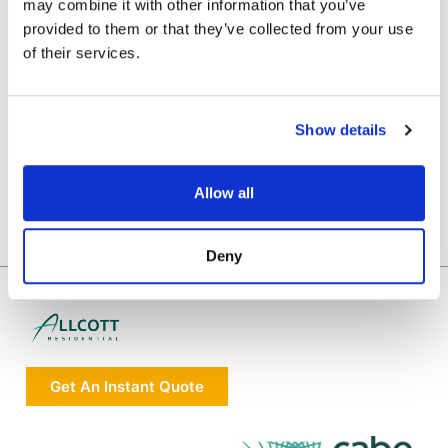
may combine it with other information that you’ve
provided to them or that they’ve collected from your use
of their services.
Show details
Allow all
Deny
Get An Instant Quote