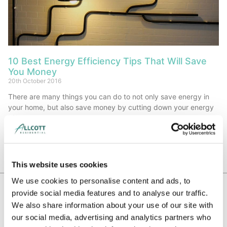
10 Best Energy Efficiency Tips That Will Save
You Money
20th October 2016
There are many things you can do to not only save energy in
your home, but also save money by cutting down your energy
bills.
Read More »
This website uses cookies
We use cookies to personalise content and ads, to
provide social media features and to analyse our traffic.
We also share information about your use of our site with
WE HAVE BEEN RECOMMENDED BY
our social media, advertising and analytics partners who