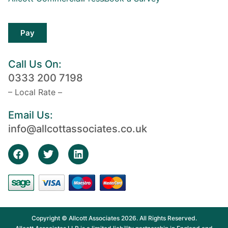
Pay
Call Us On:
0333 200 7198
– Local Rate –
Email Us:
info@allcottassociates.co.uk
Copyright © Allcott Associates 2026. All Rights Reserved.