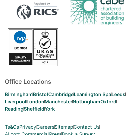
Office Locations
Birmingham
Bristol
Cambridge
Leamington Spa
Leeds
Liverpool
London
Manchester
Nottingham
Oxford
Reading
Sheffield
York
Ts&Cs
Privacy
Careers
Sitemap
Contact Us
Allcott Commercial
Press
Book a Survey