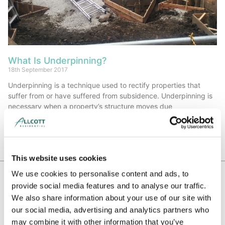
What Is Underpinning?
18th September 2017
Underpinning is a technique used to rectify properties that
suffer from or have suffered from subsidence. Underpinning is
necessary when a property’s structure moves due
Read More »
This website uses cookies
We use cookies to personalise content and ads, to
provide social media features and to analyse our traffic.
WE HAVE BEEN RECOMMENDED BY
We also share information about your use of our site with
our social media, advertising and analytics partners who
may combine it with other information that you’ve