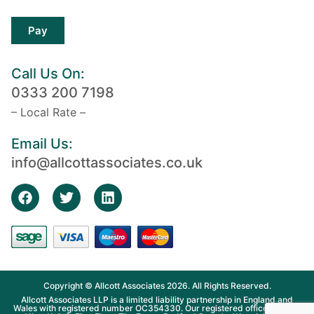
Pay
Call Us On:
0333 200 7198
– Local Rate –
Email Us:
info@allcottassociates.co.uk
Copyright © Allcott Associates 2026. All Rights Reserved.
Allcott Associates LLP is a limited liability partnership in England and
Wales with registered number OC354330. Our registered office is Fosse