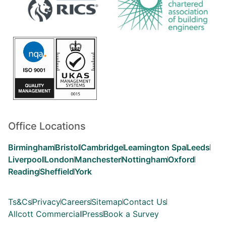
Office Locations
Birmingham
Bristol
Cambridge
Leamington Spa
Leeds
Liverpool
London
Manchester
Nottingham
Oxford
Reading
Sheffield
York
Ts&Cs
Privacy
Careers
Sitemap
Contact Us
Allcott Commercial
Press
Book a Survey