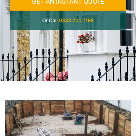
GET AN INSTANT QUOTE
Or Call
0333 200 7198