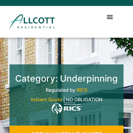
Category: Underpinning
Regulated by
RICS
Instant Quote
| NO OBLIGATION