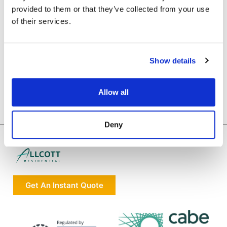
provided to them or that they’ve collected from your use
of their services.
Show details
Allow all
Deny
Get An Instant Quote