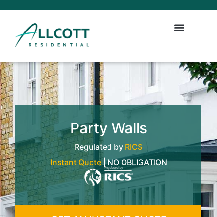
Party Walls
Regulated by
RICS
Instant Quote
| NO OBLIGATION