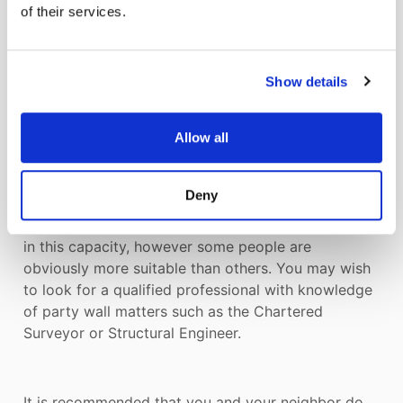
interests of both neighbors. They do not act as
of their services.
advocates for each side.
Show details
12. WHO CAN I APPOINT AS A SURVEYOR IN THE
EVENT OF A DISPUTE?
Allow all
The term “surveyor” is defined in the Act as any
Deny
person not being a party to the matter. This means
that you can appoint almost anyone you like to act
in this capacity, however some people are
obviously more suitable than others. You may wish
to look for a qualified professional with knowledge
of party wall matters such as the Chartered
Surveyor or Structural Engineer.
It is recommended that you and your neighbor do