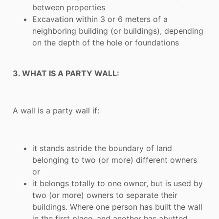
between properties
Excavation within 3 or 6 meters of a
neighboring building (or buildings), depending
on the depth of the hole or foundations
3. WHAT IS A PARTY WALL:
A wall is a party wall if:
it stands astride the boundary of land
belonging to two (or more) different owners
or
it belongs totally to one owner, but is used by
two (or more) owners to separate their
buildings. Where one person has built the wall
in the first place, and another has abutted