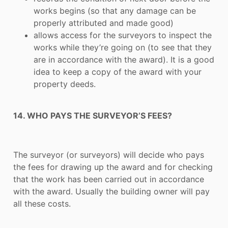
works begins (so that any damage can be
properly attributed and made good)
allows access for the surveyors to inspect the
works while they’re going on (to see that they
are in accordance with the award). It is a good
idea to keep a copy of the award with your
property deeds.
14. WHO PAYS THE SURVEYOR’S FEES?
The surveyor (or surveyors) will decide who pays
the fees for drawing up the award and for checking
that the work has been carried out in accordance
with the award. Usually the building owner will pay
all these costs.