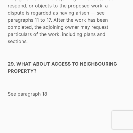
respond, or objects to the proposed work, a
dispute is regarded as having arisen — see
paragraphs 11 to 17. After the work has been
completed, the adjoining owner may request
particulars of the work, including plans and
sections.
29. WHAT ABOUT ACCESS TO NEIGHBOURING
PROPERTY?
See paragraph 18