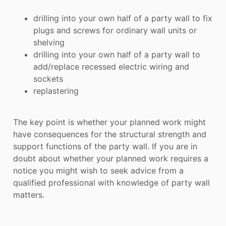
drilling into your own half of a party wall to fix
plugs and screws for ordinary wall units or
shelving
drilling into your own half of a party wall to
add/replace recessed electric wiring and
sockets
replastering
The key point is whether your planned work might
have consequences for the structural strength and
support functions of the party wall. If you are in
doubt about whether your planned work requires a
notice you might wish to seek advice from a
qualified professional with knowledge of party wall
matters.