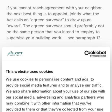
If you cannot reach agreement with your neighbor,
the next best thing is to appoint, jointly what the
Act calls an “agreed surveyor” to draw up an
“award”. The agreed surveyor should preferably not
be the same person that you intend to employ to
supervise your building work — see paragraph 12.
Alternatively, each neighbor can appoint a surveyor
to draw up the award together. The two surveyors
will nominate a third surveyor who would be called
This website uses cookies
in only if the two surveyors cannot agree.
We use cookies to personalise content and ads, to
provide social media features and to analyse our traffic.
We also share information about your use of our site with
In all cases, surveyors appointed under the dispute
our social media, advertising and analytics partners who
resolution procedure of the Act to draw up an
may combine it with other information that you’ve
award must behave impartially and consider the
provided to them or that they’ve collected from your use