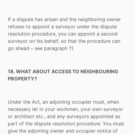
If a dispute has arisen and the neighboring owner
refuses to appoint a surveyor under the dispute
resolution procedure, you can appoint a second
surveyor on his behalf, so that the procedure can
go ahead – see paragraph 11.
18. WHAT ABOUT ACCESS TO NEIGHBOURING
PROPERTY?
Under the Act, an adjoining occupier must, when
necessary let in your workmen, your own surveyor
or architect etc., and any surveyors appointed as
part of the dispute resolution procedure. You must
give the adjoining owner and occupier notice of