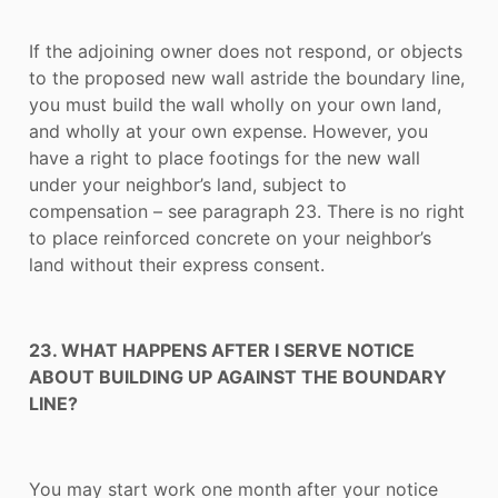
If the adjoining owner does not respond, or objects
to the proposed new wall astride the boundary line,
you must build the wall wholly on your own land,
and wholly at your own expense. However, you
have a right to place footings for the new wall
under your neighbor’s land, subject to
compensation – see paragraph 23. There is no right
to place reinforced concrete on your neighbor’s
land without their express consent.
23. WHAT HAPPENS AFTER I SERVE NOTICE
ABOUT BUILDING UP AGAINST THE BOUNDARY
LINE?
You may start work one month after your notice