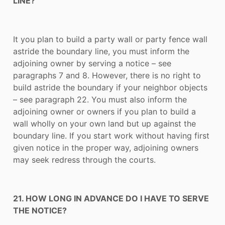
LINE?
It you plan to build a party wall or party fence wall
astride the boundary line, you must inform the
adjoining owner by serving a notice – see
paragraphs 7 and 8. However, there is no right to
build astride the boundary if your neighbor objects
– see paragraph 22. You must also inform the
adjoining owner or owners if you plan to build a
wall wholly on your own land but up against the
boundary line. If you start work without having first
given notice in the proper way, adjoining owners
may seek redress through the courts.
21. HOW LONG IN ADVANCE DO I HAVE TO SERVE
THE NOTICE?