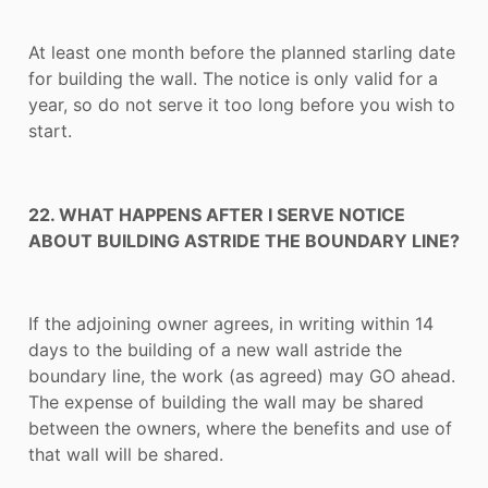
At least one month before the planned starling date
for building the wall. The notice is only valid for a
year, so do not serve it too long before you wish to
start.
22. WHAT HAPPENS AFTER I SERVE NOTICE
ABOUT BUILDING ASTRIDE THE BOUNDARY LINE?
If the adjoining owner agrees, in writing within 14
days to the building of a new wall astride the
boundary line, the work (as agreed) may GO ahead.
The expense of building the wall may be shared
between the owners, where the benefits and use of
that wall will be shared.