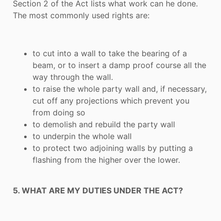
Section 2 of the Act lists what work can he done.
The most commonly used rights are:
to cut into a wall to take the bearing of a
beam, or to insert a damp proof course all the
way through the wall.
to raise the whole party wall and, if necessary,
cut off any projections which prevent you
from doing so
to demolish and rebuild the party wall
to underpin the whole wall
to protect two adjoining walls by putting a
flashing from the higher over the lower.
5. WHAT ARE MY DUTIES UNDER THE ACT?