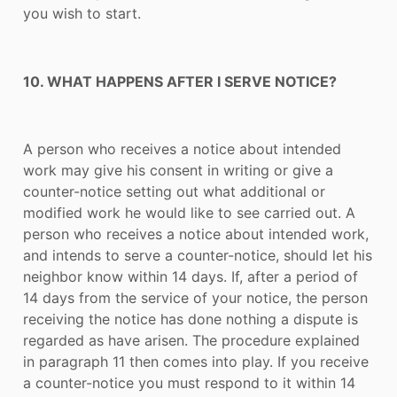
you wish to start.
10. WHAT HAPPENS AFTER I SERVE NOTICE?
A person who receives a notice about intended
work may give his consent in writing or give a
counter-notice setting out what additional or
modified work he would like to see carried out. A
person who receives a notice about intended work,
and intends to serve a counter-notice, should let his
neighbor know within 14 days. If, after a period of
14 days from the service of your notice, the person
receiving the notice has done nothing a dispute is
regarded as have arisen. The procedure explained
in paragraph 11 then comes into play. If you receive
a counter-notice you must respond to it within 14