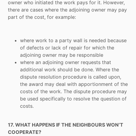
owner who initiated the work pays for it. However,
there are cases where the adjoining owner may pay
part of the cost, for example:
where work to a party wall is needed because
of defects or lack of repair for which the
adjoining owner may be responsible
where an adjoining owner requests that
additional work should be done. Where the
dispute resolution procedure is called upon,
the award may deal with apportionment of the
costs of the work. The dispute procedure may
be used specifically to resolve the question of
costs.
17. WHAT HAPPENS IF THE NEIGHBOURS WON’T
COOPERATE?