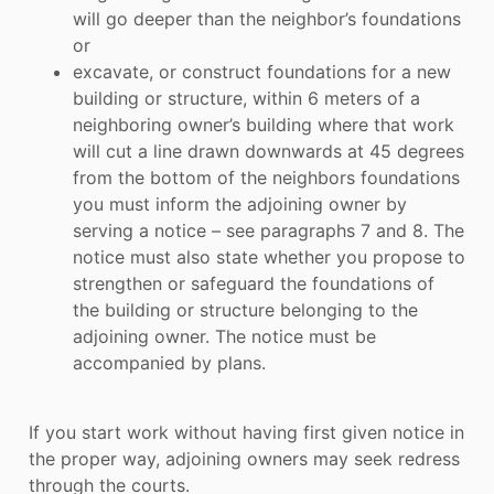
will go deeper than the neighbor’s foundations
or
excavate, or construct foundations for a new
building or structure, within 6 meters of a
neighboring owner’s building where that work
will cut a line drawn downwards at 45 degrees
from the bottom of the neighbors foundations
you must inform the adjoining owner by
serving a notice – see paragraphs 7 and 8. The
notice must also state whether you propose to
strengthen or safeguard the foundations of
the building or structure belonging to the
adjoining owner. The notice must be
accompanied by plans.
If you start work without having first given notice in
the proper way, adjoining owners may seek redress
through the courts.