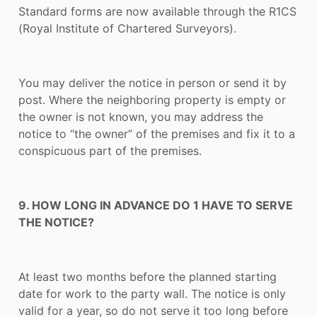
Standard forms are now available through the R1CS
(Royal Institute of Chartered Surveyors).
You may deliver the notice in person or send it by
post. Where the neighboring property is empty or
the owner is not known, you may address the
notice to “the owner” of the premises and fix it to a
conspicuous part of the premises.
9. HOW LONG IN ADVANCE DO 1 HAVE TO SERVE
THE NOTICE?
At least two months before the planned starting
date for work to the party wall. The notice is only
valid for a year, so do not serve it too long before