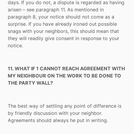
days. If you do not, a dispute is regarded as having
arisen – see paragraph 11. As mentioned in
paragraph 8, your notice should not come as a
surprise. If you have already ironed out possible
snags with your neighbors, this should mean that
they will readily give consent in response to your
notice.
11. WHAT IF 1 CANNOT REACH AGREEMENT WITH
MY NEIGHBOUR ON THE WORK TO BE DONE TO
THE PARTY WALL?
The best way of settling any point of difference is
by friendly discussion with your neighbor.
Agreements should always he put in writing.