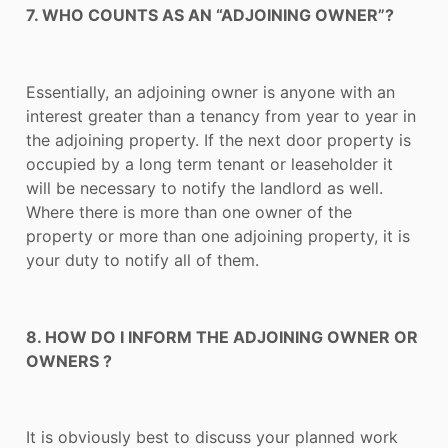
7. WHO COUNTS AS AN “ADJOINING OWNER”?
Essentially, an adjoining owner is anyone with an
interest greater than a tenancy from year to year in
the adjoining property. If the next door property is
occupied by a long term tenant or leaseholder it
will be necessary to notify the landlord as well.
Where there is more than one owner of the
property or more than one adjoining property, it is
your duty to notify all of them.
8. HOW DO I INFORM THE ADJOINING OWNER OR
OWNERS ?
It is obviously best to discuss your planned work