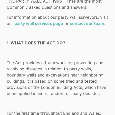
THE PARTY WALL ACT 1996 – Thes are the most
Commonly asked questions and answers.
For information about our party wall surveyors, visit
our
party wall services page
or
contact our team
.
1. WHAT DOES THE ACT DO?
The Act provides a framework for preventing and
resolving disputes in relation to party walls,
boundary walls and excavations near neighboring
buildings. It is based on some tried and tested
provisions of the London Building Acts, which have
been applied in inner London for many decades.
For the first time throughout England and Wales,