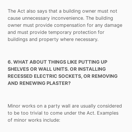
The Act also says that a building owner must not
cause unnecessary inconvenience. The building
owner must provide compensation for any damage
and must provide temporary protection for
buildings and property where necessary.
6. WHAT ABOUT THINGS LIKE PUTTING UP
SHELVES OR WALL UNITS. OR INSTALLING
RECESSED ELECTRIC SOCKETS, OR REMOVING
AND RENEWING PLASTER?
Minor works on a party wall are usually considered
to be too trivial to come under the Act. Examples
of minor works include: