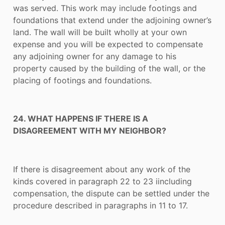
was served. This work may include footings and
foundations that extend under the adjoining owner’s
land. The wall will be built wholly at your own
expense and you will be expected to compensate
any adjoining owner for any damage to his
property caused by the building of the wall, or the
placing of footings and foundations.
24. WHAT HAPPENS IF THERE IS A
DISAGREEMENT WITH MY NEIGHBOR?
If there is disagreement about any work of the
kinds covered in paragraph 22 to 23 iincluding
compensation, the dispute can be settled under the
procedure described in paragraphs in 11 to 17.