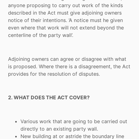
anyone proposing to carry out work of the kinds
described in the Act must give adjoining owners
notice of their intentions. ‘A notice must he given
even where that work will not extend beyond the
centerline of the party wall’.
Adjoining owners can agree or disagree with what
is proposed. Where there is a disagreement, the Act
provides for the resolution of disputes.
2. WHAT DOES THE ACT COVER?
Various work that are going to be carried out
directly to an existing party wall.
New building at or astride the boundary line