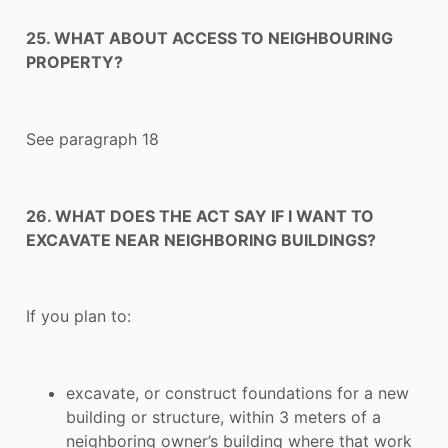
25. WHAT ABOUT ACCESS TO NEIGHBOURING
PROPERTY?
See paragraph 18
26. WHAT DOES THE ACT SAY IF I WANT TO
EXCAVATE NEAR NEIGHBORING BUILDINGS?
If you plan to:
excavate, or construct foundations for a new
building or structure, within 3 meters of a
neighboring owner’s building where that work