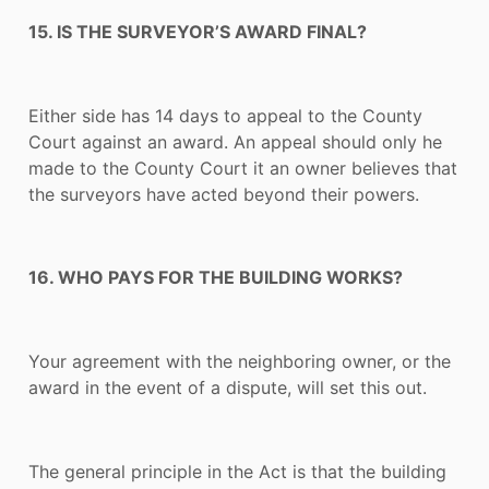
15. IS THE SURVEYOR’S AWARD FINAL?
Either side has 14 days to appeal to the County
Court against an award. An appeal should only he
made to the County Court it an owner believes that
the surveyors have acted beyond their powers.
16. WHO PAYS FOR THE BUILDING WORKS?
Your agreement with the neighboring owner, or the
award in the event of a dispute, will set this out.
The general principle in the Act is that the building