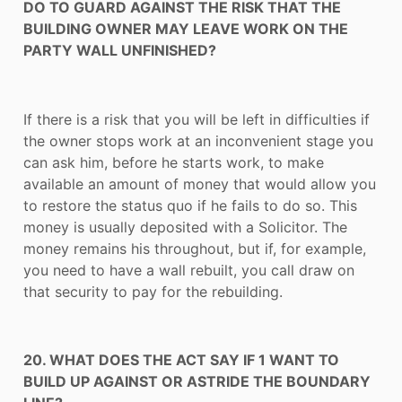
DO TO GUARD AGAINST THE RISK THAT THE
BUILDING OWNER MAY LEAVE WORK ON THE
PARTY WALL UNFINISHED?
If there is a risk that you will be left in difficulties if
the owner stops work at an inconvenient stage you
can ask him, before he starts work, to make
available an amount of money that would allow you
to restore the status quo if he fails to do so. This
money is usually deposited with a Solicitor. The
money remains his throughout, but if, for example,
you need to have a wall rebuilt, you call draw on
that security to pay for the rebuilding.
20. WHAT DOES THE ACT SAY IF 1 WANT TO
BUILD UP AGAINST OR ASTRIDE THE BOUNDARY