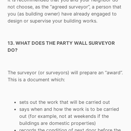
not choose, as the “agreed surveyor”, a person that
you (as building owner) have already engaged to
design or supervise your building works.
13. WHAT DOES THE PARTY WALL SURVEYOR
DO?
The surveyor (or surveyors) will prepare an “award”.
This is a document which:
sets out the work that will be carried out
says when and how the work is to be carried
out (for example, not at weekends if the
buildings are domestic properties)
records the condition of next door before the