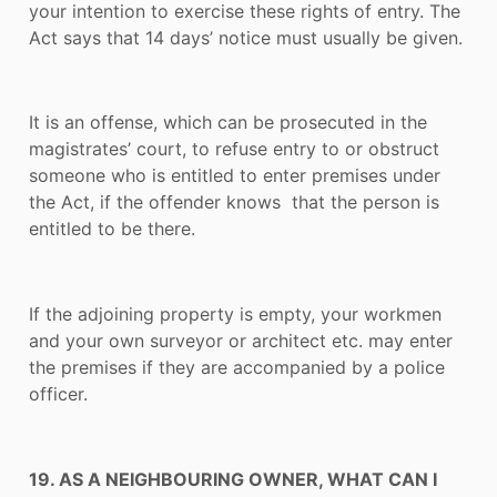
your intention to exercise these rights of entry. The
Act says that 14 days’ notice must usually be given.
It is an offense, which can be prosecuted in the
magistrates’ court, to refuse entry to or obstruct
someone who is entitled to enter premises under
the Act, if the offender knows that the person is
entitled to be there.
If the adjoining property is empty, your workmen
and your own surveyor or architect etc. may enter
the premises if they are accompanied by a police
officer.
19. AS A NEIGHBOURING OWNER, WHAT CAN I