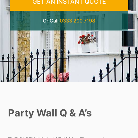
GET AN INSTANT QUOTE
Or Call
0333 200 7198
Party Wall Q & A’s