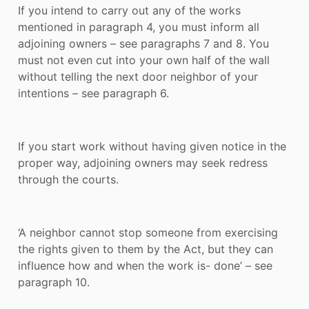
If you intend to carry out any of the works
mentioned in paragraph 4, you must inform all
adjoining owners – see paragraphs 7 and 8. You
must not even cut into your own half of the wall
without telling the next door neighbor of your
intentions – see paragraph 6.
If you start work without having given notice in the
proper way, adjoining owners may seek redress
through the courts.
‘A neighbor cannot stop someone from exercising
the rights given to them by the Act, but they can
influence how and when the work is- done’ – see
paragraph 10.