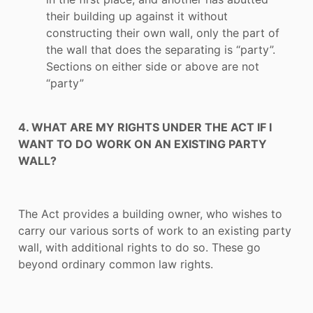
their building up against it without
constructing their own wall, only the part of
the wall that does the separating is “party”.
Sections on either side or above are not
“party”
4. WHAT ARE MY RIGHTS UNDER THE ACT IF I
WANT TO DO WORK ON AN EXISTING PARTY
WALL?
The Act provides a building owner, who wishes to
carry our various sorts of work to an existing party
wall, with additional rights to do so. These go
beyond ordinary common law rights.