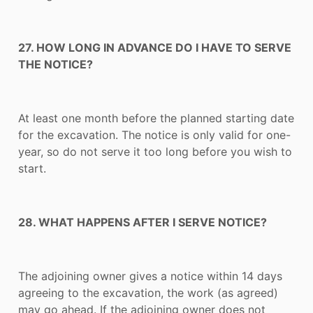
27. HOW LONG IN ADVANCE DO I HAVE TO SERVE
THE NOTICE?
At least one month before the planned starting date
for the excavation. The notice is only valid for one-
year, so do not serve it too long before you wish to
start.
28. WHAT HAPPENS AFTER I SERVE NOTICE?
The adjoining owner gives a notice within 14 days
agreeing to the excavation, the work (as agreed)
may go ahead. If the adjoining owner does not