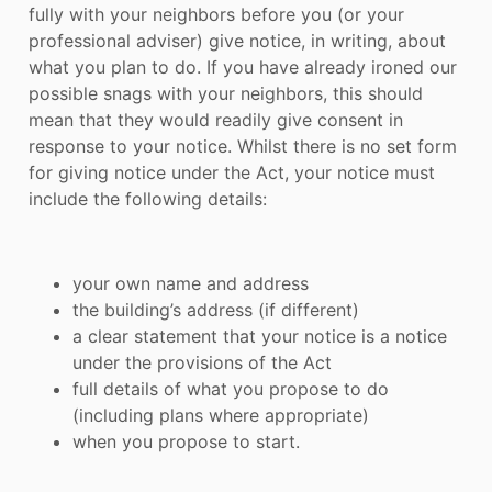
fully with your neighbors before you (or your
professional adviser) give notice, in writing, about
what you plan to do. If you have already ironed our
possible snags with your neighbors, this should
mean that they would readily give consent in
response to your notice. Whilst there is no set form
for giving notice under the Act, your notice must
include the following details:
your own name and address
the building’s address (if different)
a clear statement that your notice is a notice
under the provisions of the Act
full details of what you propose to do
(including plans where appropriate)
when you propose to start.