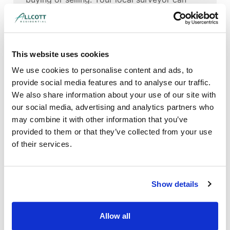
also provide advice on local issues, such as
subsidence resulting from tree roots growing
into the clay soil found in this area.
This website uses cookies
Whether you are based in Milton Keynes
itself, or surrounding areas like
We use cookies to personalise content and ads, to
Bletchley,
Luton
and Leighton Buzzard, our
provide social media features and to analyse our traffic.
surveyors can help you get a full
We also share information about your use of our site with
understanding of the property you are
our social media, advertising and analytics partners who
buying.
may combine it with other information that you’ve
provided to them or that they’ve collected from your use
of their services.
Show details
Allow all