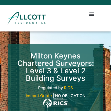
Milton Keynes
Chartered Surveyors:
Level 3 & Level 2
Building Surveys
Regulated by
RICS
Instant Quote
| NO OBLIGATION