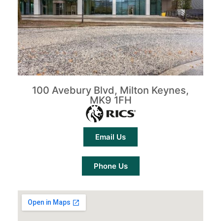
100 Avebury Blvd, Milton Keynes,
MK9 1FH
Email Us
Phone Us