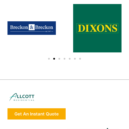
Get An Instant Quote