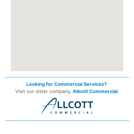
Looking for Commercial Services?
Visit our sister company,
Allcott Commercial
.