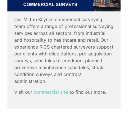
Our Milton Keynes commercial surveying
team offers a range of professional surveying
services across all sectors, from industrial
and hospitality to healthcare and retail. Our
experience RICS chartered surveyors support
our clients with dilapidations, pre-acquisition
surveys, schedules of condition, planned
preventive maintenance schedules, stock
condition surveys and contract
administration.
Visit our
commercial site
to find out more.