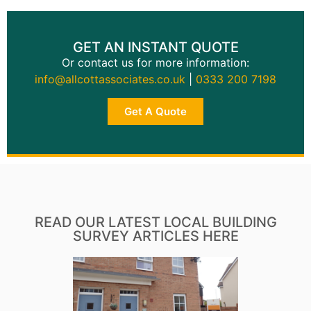
GET AN INSTANT QUOTE
Or contact us for more information:
info@allcottassociates.co.uk
|
0333 200 7198
Get A Quote
READ OUR LATEST LOCAL BUILDING
SURVEY ARTICLES HERE