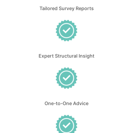
Tailored Survey Reports
Expert Structural Insight
One-to-One Advice