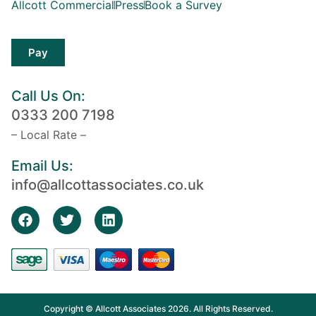
Allcott Commercial
Press
Book a Survey
Pay
Call Us On:
0333 200 7198
– Local Rate –
Email Us:
info@allcottassociates.co.uk
Copyright © Allcott Associates 2026. All Rights Reserved.