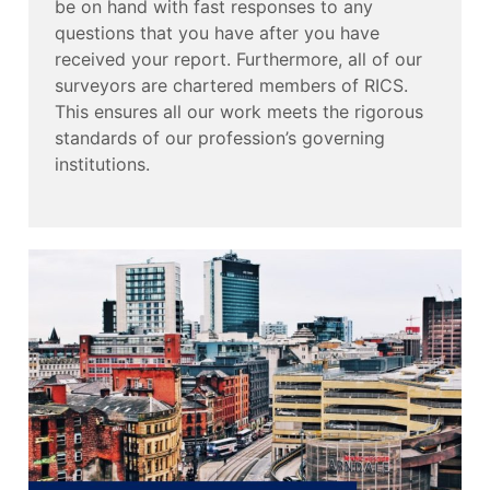
be on hand with fast responses to any
questions that you have after you have
received your report. Furthermore, all of our
surveyors are chartered members of RICS.
This ensures all our work meets the rigorous
standards of our profession’s governing
institutions.