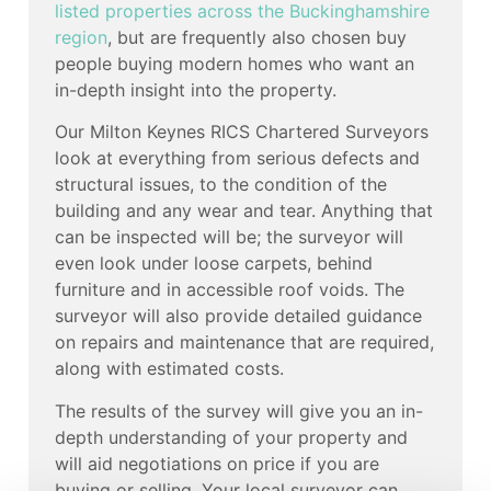
listed properties across the Buckinghamshire
region
, but are frequently also chosen buy
people buying modern homes who want an
in-depth insight into the property.
Our Milton Keynes RICS Chartered Surveyors
look at everything from serious defects and
structural issues, to the condition of the
building and any wear and tear. Anything that
can be inspected will be; the surveyor will
even look under loose carpets, behind
furniture and in accessible roof voids. The
surveyor will also provide detailed guidance
on repairs and maintenance that are required,
along with estimated costs.
The results of the survey will give you an in-
depth understanding of your property and
will aid negotiations on price if you are
buying or selling. Your local surveyor can