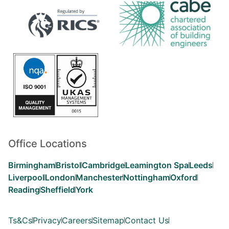
Office Locations
Birmingham
Bristol
Cambridge
Leamington Spa
Leeds
Liverpool
London
Manchester
Nottingham
Oxford
Reading
Sheffield
York
Ts&Cs
Privacy
Careers
Sitemap
Contact Us