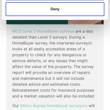
Deny
RICS Level 2 HomeBuyer surveys
are a less
detailed than Level 3 surveys. During a
HomeBuyer survey, the chartered surveyor
looks at all easily accessible areas of a
property to check for any dangerous or
serious defects, or any issues that might
affect the value of the property. The survey
report will provide an overview of repairs
and maintenance but it will not include
detailed advice and estimated costs.
Reinstatement costs for insurance purposes
and a market valuation will also be included.
Our
Milton Keynes homebuyer surveyors
will