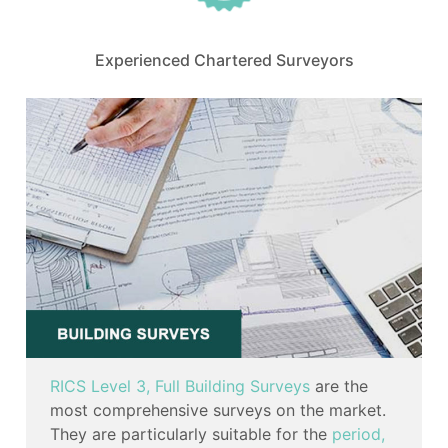
Experienced Chartered Surveyors
RICS Level 3, Full Building Surveys
are the
most comprehensive surveys on the market.
They are particularly suitable for the
period,