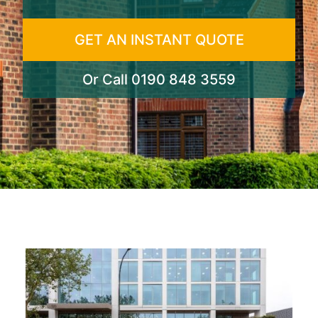
GET AN INSTANT QUOTE
Or Call
0190 848 3559