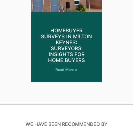
HOMEBUYER
SURVEYS IN MILTON
KEYNES:
SURVEYORS’
INSIGHTS FOR
HOME BUYERS
Read More »
WE HAVE BEEN RECOMMENDED BY