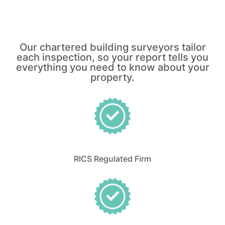
Our chartered building surveyors tailor
each inspection, so your report tells you
everything you need to know about your
property.
RICS Regulated Firm