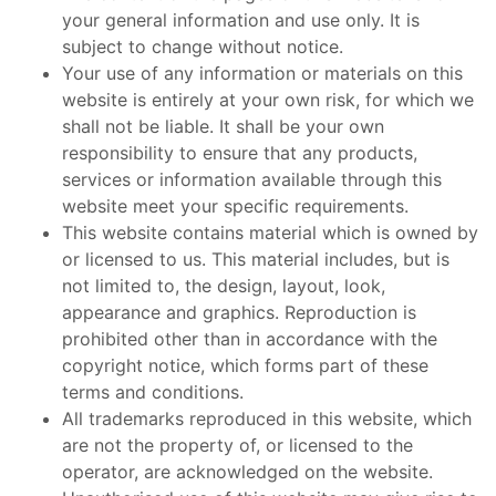
your general information and use only. It is
subject to change without notice.
Your use of any information or materials on this
website is entirely at your own risk, for which we
shall not be liable. It shall be your own
responsibility to ensure that any products,
services or information available through this
website meet your specific requirements.
This website contains material which is owned by
or licensed to us. This material includes, but is
not limited to, the design, layout, look,
appearance and graphics. Reproduction is
prohibited other than in accordance with the
copyright notice, which forms part of these
terms and conditions.
All trademarks reproduced in this website, which
are not the property of, or licensed to the
operator, are acknowledged on the website.