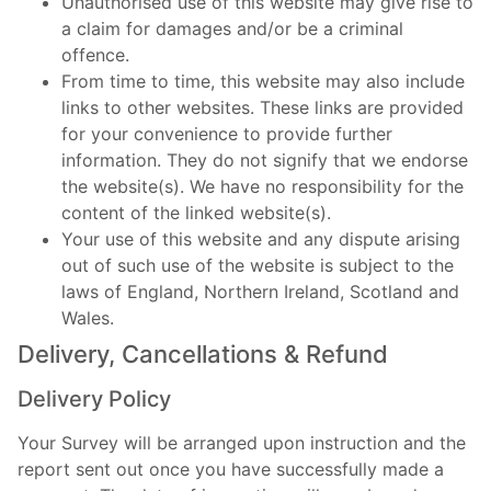
Unauthorised use of this website may give rise to
a claim for damages and/or be a criminal
offence.
From time to time, this website may also include
links to other websites. These links are provided
for your convenience to provide further
information. They do not signify that we endorse
the website(s). We have no responsibility for the
content of the linked website(s).
Your use of this website and any dispute arising
out of such use of the website is subject to the
laws of England, Northern Ireland, Scotland and
Wales.
Delivery, Cancellations & Refund
Delivery Policy
Your Survey will be arranged upon instruction and the
report sent out once you have successfully made a