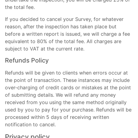
the total fee.
If you decided to cancel your Survey, for whatever
reason, after the inspection has taken place but
before a written report is issued, we will charge a fee
equivalent to 80% of the total fee. All charges are
subject to VAT at the current rate.
Refunds Policy
Refunds will be given to clients when errors occur at
the point of transaction. These instances may include
over-charging of credit cards or mistakes at the point
of submitting details. We will refund any money
received from you using the same method originally
used by you to pay for your purchase. Refunds will be
processed within 5 days of receiving written
notification to cancel.
Privacy policy