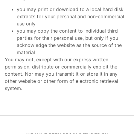
you may print or download to a local hard disk
extracts for your personal and non-commercial
use only
you may copy the content to individual third
parties for their personal use, but only if you
acknowledge the website as the source of the
material
You may not, except with our express written
permission, distribute or commercially exploit the
content. Nor may you transmit it or store it in any
other website or other form of electronic retrieval
system.