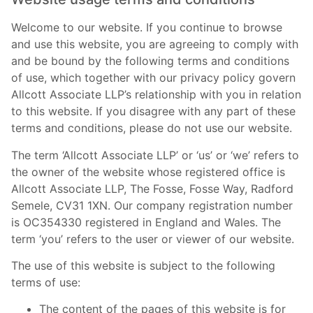
Welcome to our website. If you continue to browse
and use this website, you are agreeing to comply with
and be bound by the following terms and conditions
of use, which together with our privacy policy govern
Allcott Associate LLP’s relationship with you in relation
to this website. If you disagree with any part of these
terms and conditions, please do not use our website.
The term ‘Allcott Associate LLP’ or ‘us’ or ‘we’ refers to
the owner of the website whose registered office is
Allcott Associate LLP, The Fosse, Fosse Way, Radford
Semele, CV31 1XN. Our company registration number
is OC354330 registered in England and Wales. The
term ‘you’ refers to the user or viewer of our website.
The use of this website is subject to the following
terms of use:
The content of the pages of this website is for