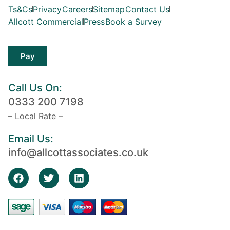
Ts&Cs
Privacy
Careers
Sitemap
Contact Us
Allcott Commercial
Press
Book a Survey
Pay
Call Us On:
0333 200 7198
– Local Rate –
Email Us:
info@allcottassociates.co.uk