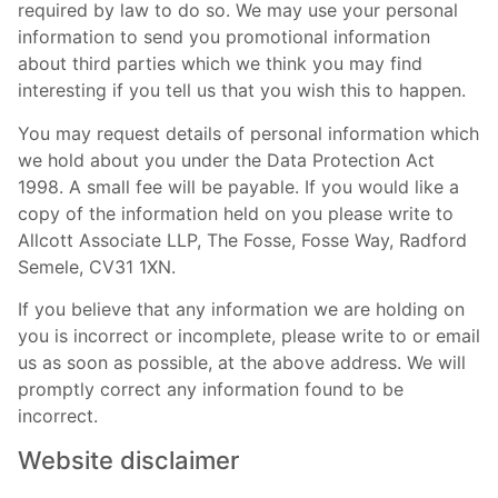
required by law to do so. We may use your personal
information to send you promotional information
about third parties which we think you may find
interesting if you tell us that you wish this to happen.
You may request details of personal information which
we hold about you under the Data Protection Act
1998. A small fee will be payable. If you would like a
copy of the information held on you please write to
Allcott Associate LLP, The Fosse, Fosse Way, Radford
Semele, CV31 1XN.
If you believe that any information we are holding on
you is incorrect or incomplete, please write to or email
us as soon as possible, at the above address. We will
promptly correct any information found to be
incorrect.
Website disclaimer