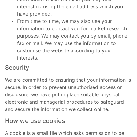
interesting using the email address which you
have provided.
From time to time, we may also use your
information to contact you for market research
purposes. We may contact you by email, phone,
fax or mail. We may use the information to
customise the website according to your
interests.
Security
We are committed to ensuring that your information is
secure. In order to prevent unauthorised access or
disclosure, we have put in place suitable physical,
electronic and managerial procedures to safeguard
and secure the information we collect online.
How we use cookies
A cookie is a small file which asks permission to be