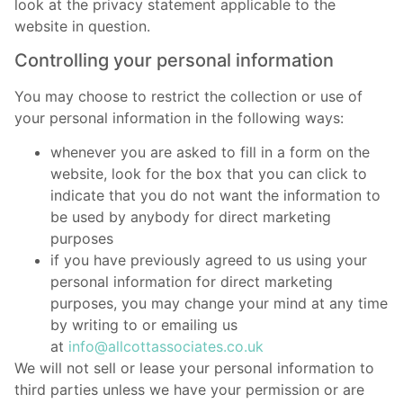
look at the privacy statement applicable to the
website in question.
Controlling your personal information
You may choose to restrict the collection or use of
your personal information in the following ways:
whenever you are asked to fill in a form on the
website, look for the box that you can click to
indicate that you do not want the information to
be used by anybody for direct marketing
purposes
if you have previously agreed to us using your
personal information for direct marketing
purposes, you may change your mind at any time
by writing to or emailing us
at
info@allcottassociates.co.uk
We will not sell or lease your personal information to
third parties unless we have your permission or are