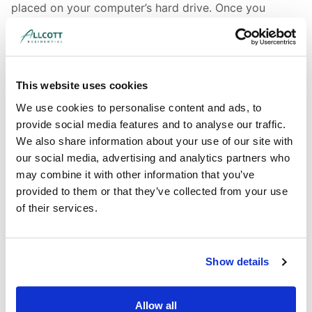
placed on your computer’s hard drive. Once you
agree, the file is added and the cookie helps analyse
web traffic or lets you know when you visit a
particular site. Cookies allow web applications to
respond to you as an individual. The web application
This website uses cookies
can tailor its operations to your needs, likes and
dislikes by gathering and remembering information
We use cookies to personalise content and ads, to
about your preferences.
provide social media features and to analyse our traffic.
We also share information about your use of our site with
We use traffic log cookies to identify which pages are
our social media, advertising and analytics partners who
being used. This helps us analyse data about web
may combine it with other information that you’ve
page traffic and improve our website in order to tailor
provided to them or that they’ve collected from your use
it to customer needs. We only use this information for
of their services.
statistical analysis purposes and then the data is
removed from the system.
Overall, cookies help us provide you with a better
Show details
website, by enabling us to monitor which pages you
find useful and which you do not. A cookie in no way
Allow all
gives us access to your computer or any information