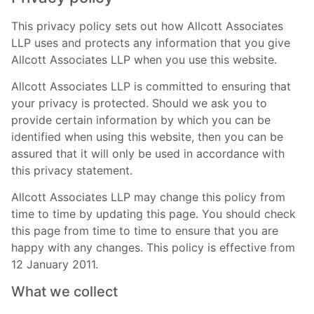
This privacy policy sets out how Allcott Associates
LLP uses and protects any information that you give
Allcott Associates LLP when you use this website.
Allcott Associates LLP is committed to ensuring that
your privacy is protected. Should we ask you to
provide certain information by which you can be
identified when using this website, then you can be
assured that it will only be used in accordance with
this privacy statement.
Allcott Associates LLP may change this policy from
time to time by updating this page. You should check
this page from time to time to ensure that you are
happy with any changes. This policy is effective from
12 January 2011.
What we collect