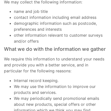
We may collect the following information:
name and job title
contact information including email address
demographic information such as postcode,
preferences and interests
other information relevant to customer surveys
and/or offers
What we do with the information we gather
We require this information to understand your needs
and provide you with a better service, and in
particular for the following reasons:
Internal record keeping.
We may use the information to improve our
products and services.
We may periodically send promotional emails
about new products, special offers or other
information which we think you may find