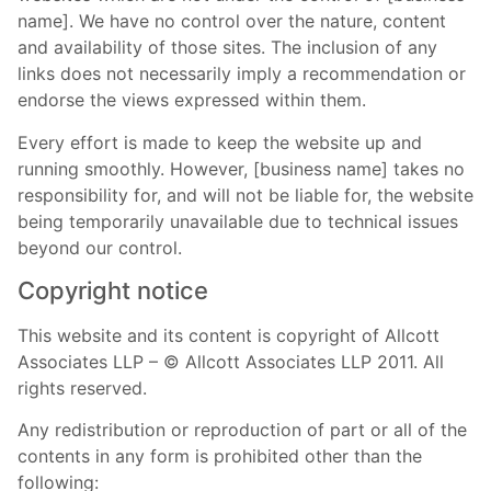
name]. We have no control over the nature, content
and availability of those sites. The inclusion of any
links does not necessarily imply a recommendation or
endorse the views expressed within them.
Every effort is made to keep the website up and
running smoothly. However, [business name] takes no
responsibility for, and will not be liable for, the website
being temporarily unavailable due to technical issues
beyond our control.
Copyright notice
This website and its content is copyright of Allcott
Associates LLP – © Allcott Associates LLP 2011. All
rights reserved.
Any redistribution or reproduction of part or all of the
contents in any form is prohibited other than the
following: