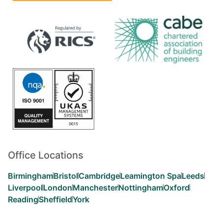
Office Locations
Birmingham
Bristol
Cambridge
Leamington Spa
Leeds
Liverpool
London
Manchester
Nottingham
Oxford
Reading
Sheffield
York