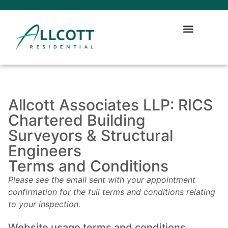
Allcott Associates LLP: RICS
Chartered Building
Surveyors & Structural
Engineers
Terms and Conditions
Please see the email sent with your appointment
confirmation for the full terms and conditions relating
to your inspection.
Website usage terms and conditions