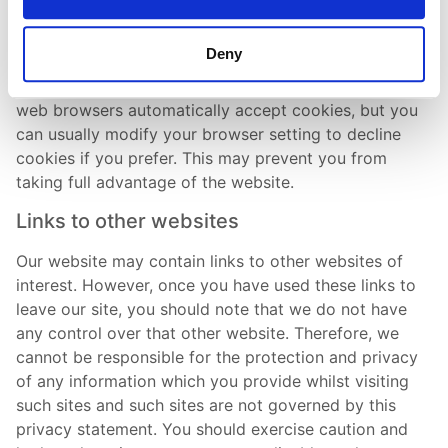
about you, other than the data you choose to share
with us.
Deny
You can choose to accept or decline cookies. Most
web browsers automatically accept cookies, but you
can usually modify your browser setting to decline
cookies if you prefer. This may prevent you from
taking full advantage of the website.
Links to other websites
Our website may contain links to other websites of
interest. However, once you have used these links to
leave our site, you should note that we do not have
any control over that other website. Therefore, we
cannot be responsible for the protection and privacy
of any information which you provide whilst visiting
such sites and such sites are not governed by this
privacy statement. You should exercise caution and