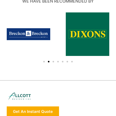
WE HAVE BEEN RECOMMENDED BY
Get An Instant Quote