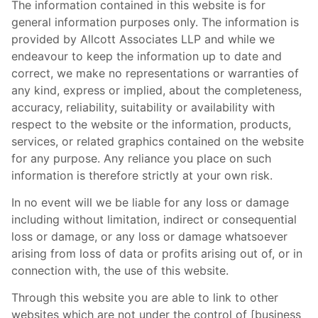
The information contained in this website is for
general information purposes only. The information is
provided by Allcott Associates LLP and while we
endeavour to keep the information up to date and
correct, we make no representations or warranties of
any kind, express or implied, about the completeness,
accuracy, reliability, suitability or availability with
respect to the website or the information, products,
services, or related graphics contained on the website
for any purpose. Any reliance you place on such
information is therefore strictly at your own risk.
In no event will we be liable for any loss or damage
including without limitation, indirect or consequential
loss or damage, or any loss or damage whatsoever
arising from loss of data or profits arising out of, or in
connection with, the use of this website.
Through this website you are able to link to other
websites which are not under the control of [business