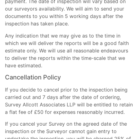
payment. The date of inspection will vary based on
our surveyors availability. We will aim to send your
documents to you within 5 working days after the
inspection has taken place.
Any indication that we may give as to the time in
which we will deliver the reports will be a good faith
estimate only. We will use all reasonable endeavours
to deliver the reports within the time-scale that we
have estimated.
Cancellation Policy
If you decide to cancel prior to the inspection being
carried out and 7 days after the date of ordering,
Survey Allcott Associates LLP will be entitled to retain
a flat fee of £50 for expenses reasonably incurred.
If you cancel your Survey on the agreed date of the
inspection or the Surveyor cannot gain entry to
undertake the inspection, you will be charged 25% of