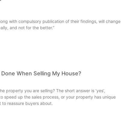
ong with compulsory publication of their findings, will change
lly, and not for the better.”
y Done When Selling My House?
e property you are selling? The short answer is ‘yes’,
g to speed up the sales process, or your property has unique
t to reassure buyers about.