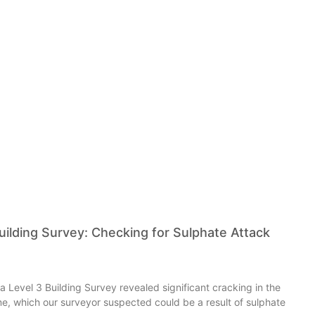
ilding Survey: Checking for Sulphate Attack
 a Level 3 Building Survey revealed significant cracking in the
e, which our surveyor suspected could be a result of sulphate