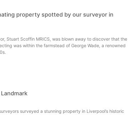
nating property spotted by our surveyor in
or, Stuart Scoffin MRICS, was blown away to discover that the
ecting was within the farmstead of George Wade, a renowned
00s.
l Landmark
surveyors surveyed a stunning property in Liverpool’s historic