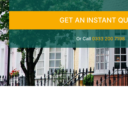
GET AN INSTANT Q
Or Call
0333 200 7198