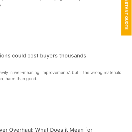
GET AN INSTANT QUOTE
y.
tions could cost buyers thousands
ily in well-meaning ‘improvements’, but if the wrong materials
ore harm than good.
r Overhaul: What Does it Mean for