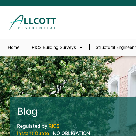
Home
RICS Building Surveys
Structural Engineeri
Blog
Regulated by
RICS
Instant Quote
| NO OBLIGATION