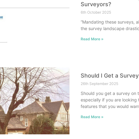
Surveyors?
6th October 2025
“Mandating these surveys, al
the survey landscape drastica
Read More »
Should I Get a Surve
26th September 2025
Should you get a survey on th
especially if you are lookin
features that you would wan
Read More »