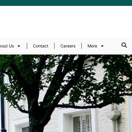
bout Us
Contact
Careers
More