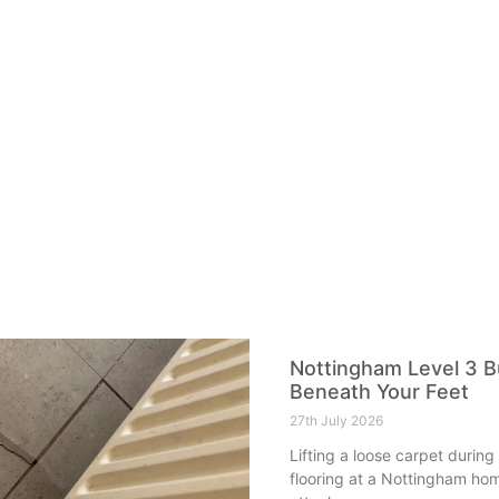
Nottingham Level 3 Bu
Beneath Your Feet
27th July 2026
Lifting a loose carpet during
flooring at a Nottingham hom