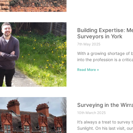
Building Expertise: M
Surveyors in York
7th May 2025
With a growing shortage of b
into the profession is a criti
Read More »
Surveying in the Wirr
10th March 2025
It’s always a treat to survey
Sunlight. On his last visit, o