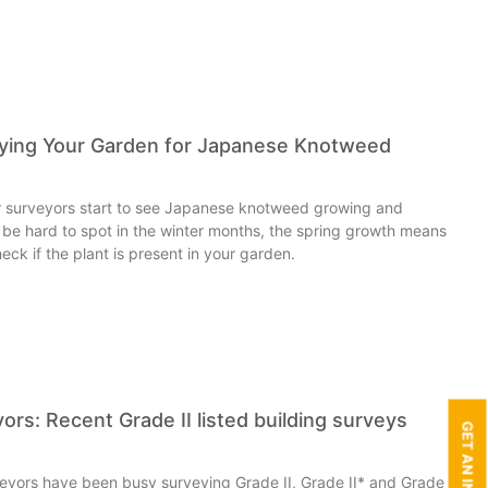
eying Your Garden for Japanese Knotweed
our surveyors start to see Japanese knotweed growing and
an be hard to spot in the winter months, the spring growth means
eck if the plant is present in your garden.
ors: Recent Grade II listed building surveys
veyors have been busy surveying Grade II, Grade II* and Grade I