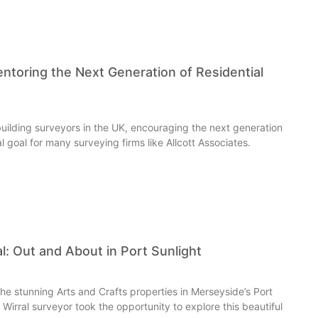
entoring the Next Generation of Residential
uilding surveyors in the UK, encouraging the next generation
cal goal for many surveying firms like Allcott Associates.
al: Out and About in Port Sunlight
 the stunning Arts and Crafts properties in Merseyside’s Port
ur Wirral surveyor took the opportunity to explore this beautiful