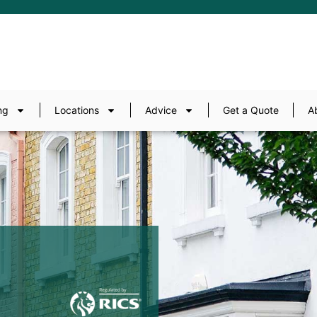
ng
Locations
Advice
Get a Quote
A