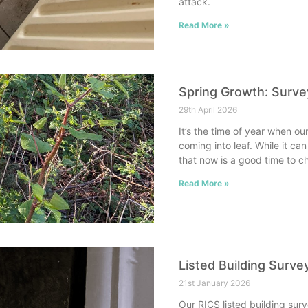
attack.
Read More »
Spring Growth: Surv
29th April 2026
It’s the time of year when 
coming into leaf. While it c
that now is a good time to ch
Read More »
Listed Building Survey
21st January 2026
Our RICS listed building sur