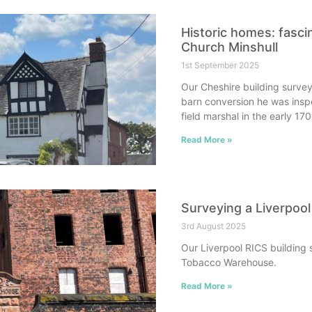
Historic homes: fasci
Church Minshull
1st September 2025
Our Cheshire building survey
barn conversion he was insp
field marshal in the early 17
Read More »
Surveying a Liverpoo
3rd August 2025
Our Liverpool RICS building 
Tobacco Warehouse.
Read More »