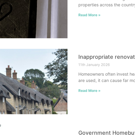
properties across the countr
Read More »
Inappropriate renova
11th January 2026
Homeowners often invest heav
are used, it can cause far m
Read More »
Government Homebuye