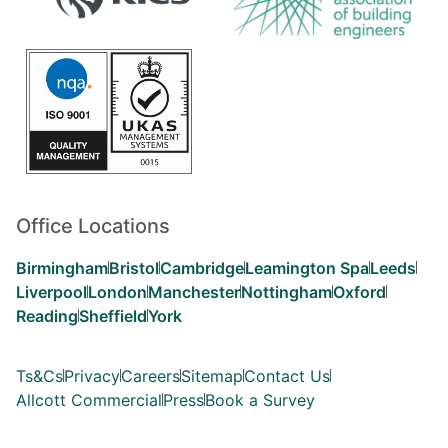
Office Locations
Birmingham
Bristol
Cambridge
Leamington Spa
Leeds
Liverpool
London
Manchester
Nottingham
Oxford
Reading
Sheffield
York
Ts&Cs
Privacy
Careers
Sitemap
Contact Us
Allcott Commercial
Press
Book a Survey