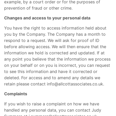
example, by a court order or for the purposes of
prevention of fraud or other crime.
Changes and access to your personal data
You have the right to access information held about
you by the Company. The Company has a month to
respond to a request. We will ask for proof of ID
before allowing access. We will then ensure that the
information we hold is corrected and updated. If at
any point you believe that the information we process
on your behalf or on you is incorrect, you can request
to see this information and have it corrected or
deleted. For access and to amend any details we
retain please contact info@allcottassociates.co.uk.
Complaints
If you wish to raise a complaint on how we have
handled any personal data, you can contact Judy