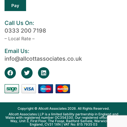
Pay
Call Us On:
0333 200 7198
– Local Rate –
Email Us:
info@allcottassociates.co.uk
Copyright © Allcott Associates 2026. All Rights Reserved.
Allcott Associates LLP is a limited liability partnership in England and
Wales with registered number OC354330. Our registered office is Fosse
Way, Unit 3, First Floor, The Fosse, Radford Semele, Warwickshire,
England, CV31 1XN | VAT No: 815 7935 03