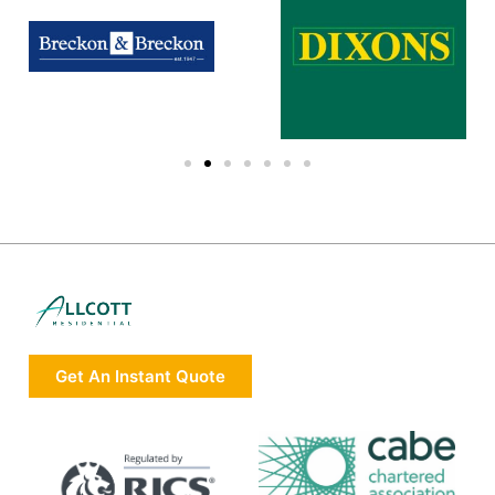
Get An Instant Quote