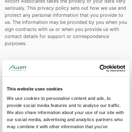
Allcott Associates takes the privacy of your data very
seriously. This privacy policy sets out how we use and
protect any personal information that you provide to
us. The information may be provided by you when you
sign contracts with us or when you provide us with
contact details for support or correspondence
purposes.
Why do we hold your data?
If you are a customer or supplier of Allcott Associates,
we need to hold and maintain some personal
This website uses cookies
information about you and your colleagues. This
information is necessary for the performance of
We use cookies to personalise content and ads, to
contracts between us.
provide social media features and to analyse our traffic.
We also share information about your use of our site with
our social media, advertising and analytics partners who
may combine it with other information that you’ve
What sort of data do we hold for day to day contact?