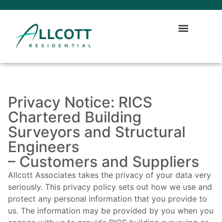
Privacy Notice: RICS
Chartered Building
Surveyors and Structural
Engineers
– Customers and Suppliers
Allcott Associates takes the privacy of your data very
seriously. This privacy policy sets out how we use and
protect any personal information that you provide to
us. The information may be provided by you when you