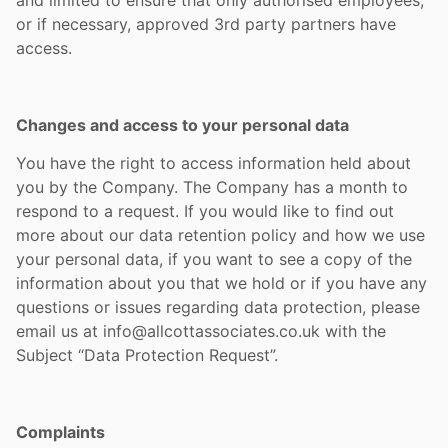
and limited to ensure that only authorised employees,
or if necessary, approved 3rd party partners have
access.
Changes and access to your personal data
You have the right to access information held about
you by the Company. The Company has a month to
respond to a request. If you would like to find out
more about our data retention policy and how we use
your personal data, if you want to see a copy of the
information about you that we hold or if you have any
questions or issues regarding data protection, please
email us at info@allcottassociates.co.uk with the
Subject “Data Protection Request”.
Complaints