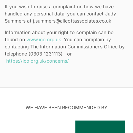
If you wish to raise a complaint on how we have
handled any personal data, you can contact Judy
Summers at j.summers@allcottassociates.co.uk
Information about your right to complain can be
found on
www.ico.org.uk
. You can complain by
contacting The Information Commissioner’s Office by
telephone (0303 1231113) or
https://ico.org.uk/concerns/
WE HAVE BEEN RECOMMENDED BY