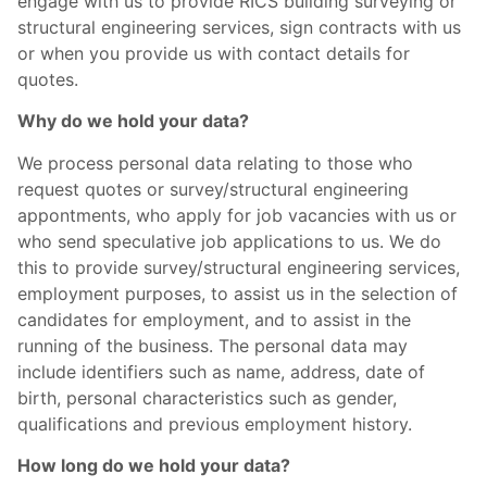
engage with us to provide RICS building surveying or
structural engineering services, sign contracts with us
or when you provide us with contact details for
quotes.
Why do we hold your data?
We process personal data relating to those who
request quotes or survey/structural engineering
appontments, who apply for job vacancies with us or
who send speculative job applications to us. We do
this to provide survey/structural engineering services,
employment purposes, to assist us in the selection of
candidates for employment, and to assist in the
running of the business. The personal data may
include identifiers such as name, address, date of
birth, personal characteristics such as gender,
qualifications and previous employment history.
How long do we hold your data?