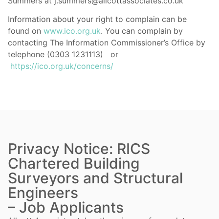
Summers at j.summers@allcottassociates.co.uk
Information about your right to complain can be
found on
www.ico.org.uk
. You can complain by
contacting The Information Commissioner’s Office by
telephone (0303 1231113) or
https://ico.org.uk/concerns/
Privacy Notice: RICS
Chartered Building
Surveyors and Structural
Engineers
– Job Applicants