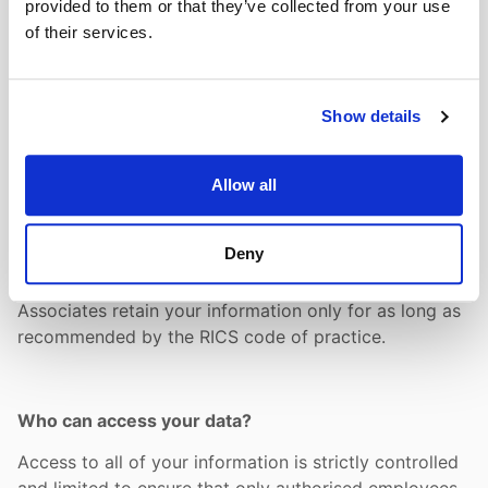
provided to them or that they’ve collected from your use
Typically, it will be contact name and address within
of their services.
your company, role, email address and telephone
contact numbers.
Show details
How long do we hold your data?
Allow all
When Allcott Associates no longer needs to keep
certain data, we destroy any paper documents
Deny
securely by shredding and deleting the electronic
record in our accounting or support systems. Allcott
Associates retain your information only for as long as
recommended by the RICS code of practice.
Who can access your data?
Access to all of your information is strictly controlled