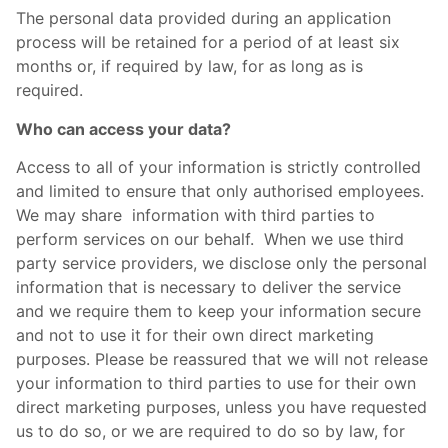
The personal data provided during an application
process will be retained for a period of at least six
months or, if required by law, for as long as is
required.
Who can access your data?
Access to all of your information is strictly controlled
and limited to ensure that only authorised employees.
We may share information with third parties to
perform services on our behalf. When we use third
party service providers, we disclose only the personal
information that is necessary to deliver the service
and we require them to keep your information secure
and not to use it for their own direct marketing
purposes. Please be reassured that we will not release
your information to third parties to use for their own
direct marketing purposes, unless you have requested
us to do so, or we are required to do so by law, for