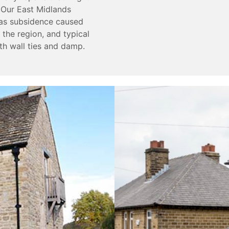
 Our East Midlands
h as subsidence caused
he region, and typical
th wall ties and damp.