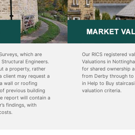
Surveys, which are
Our RICS registered va
Structural Engineers.
Valuations in Nottingh
t a property, rather
for shared ownership a
a client may request a
from Derby through to 
a wall or roofing
in Help to Buy stairca
of previous building
valuation criteria.
e report will contain a
’s findings, with
costs.