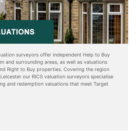
luation surveyors offer independent Help to Buy
am and surrounding areas, as well as valuations
nd Right to Buy properties. Covering the region
Leicester our RICS valuation surveyors specialise
sing and redemption valuations that meet Target