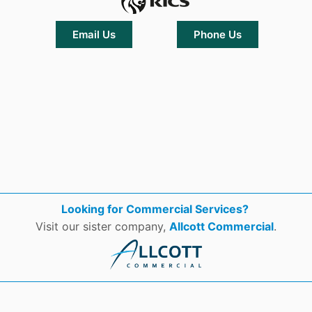
Email Us
Phone Us
Looking for Commercial Services?
Visit our sister company,
Allcott Commercial
.