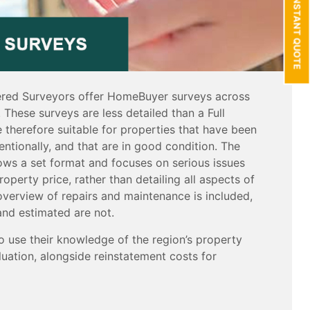
GET AN INSTANT QUOTE
red Surveyors offer HomeBuyer surveys across
 These surveys are less detailed than a Full
 therefore suitable for properties that have been
entionally, and that are in good condition. The
ws a set format and focuses on serious issues
roperty price, rather than detailing all aspects of
overview of repairs and maintenance is included,
and estimated are not.
o use their knowledge of the region’s property
uation, alongside reinstatement costs for