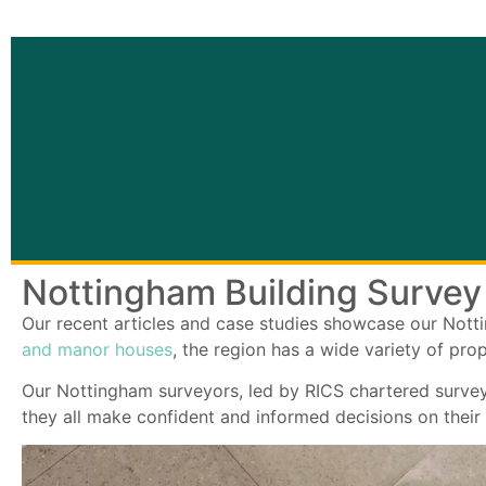
Nottingham Building Survey
Our recent articles and case studies showcase our Not
and manor houses
, the region has a wide variety of pro
Our Nottingham surveyors, led by RICS chartered surve
they all make confident and informed decisions on their