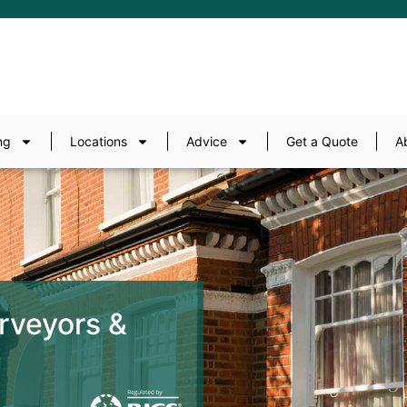
ng
Locations
Advice
Get a Quote
A
rveyors &