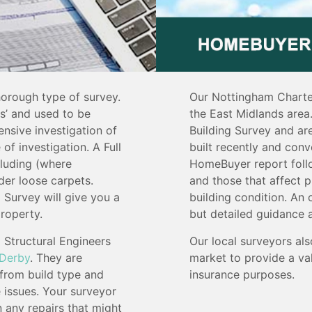
horough type of survey.
Our Nottingham Charte
ys’ and used to be
the East Midlands area.
ensive investigation of
Building Survey and are
 of investigation. A Full
built recently and conv
cluding (where
HomeBuyer report follo
nder loose carpets.
and those that affect p
 Survey will give you a
building condition. An 
roperty.
but detailed guidance 
Structural Engineers
Our local surveyors als
Derby
. They are
market to provide a val
 from build type and
insurance purposes.
e issues. Your surveyor
n any repairs that might