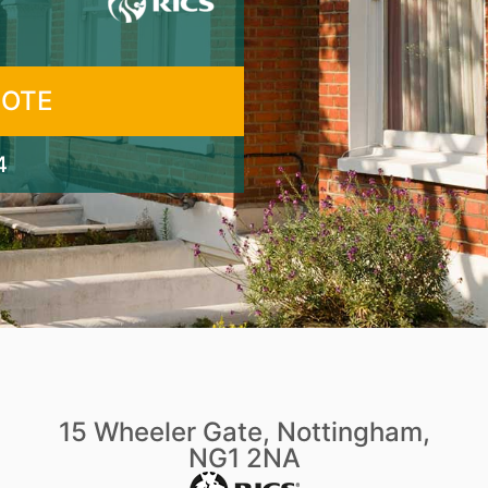
UOTE
4
15 Wheeler Gate, Nottingham,
NG1 2NA