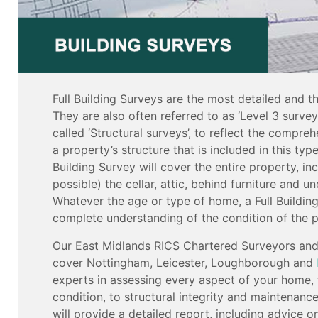
Full Building Surveys are the most detailed and t
They are also often referred to as ‘Level 3 surve
called ‘Structural surveys’, to reflect the compreh
a property’s structure that is included in this type
Building Survey will cover the entire property, in
possible) the cellar, attic, behind furniture and u
Whatever the age or type of home, a Full Building
complete understanding of the condition of the p
Our East Midlands RICS Chartered Surveyors and 
cover Nottingham, Leicester, Loughborough and
experts in assessing every aspect of your home,
condition, to structural integrity and maintenanc
will provide a detailed report, including advice o