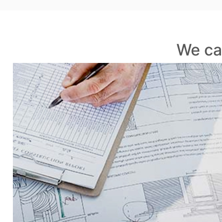
We ca