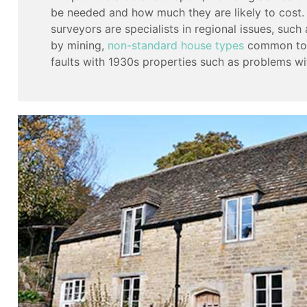
be needed and how much they are likely to cost.
surveyors are specialists in regional issues, suc
by mining,
non-standard house types
common to t
faults with 1930s properties such as problems wi