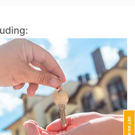
uding: