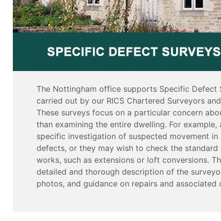
The Nottingham office supports Specific Defect 
carried out by our RICS Chartered Surveyors and 
These surveys focus on a particular concern abou
than examining the entire dwelling. For example, 
specific investigation of suspected movement in 
defects, or they may wish to check the standard 
works, such as extensions or loft conversions. Th
detailed and thorough description of the surveyor
photos, and guidance on repairs and associated 