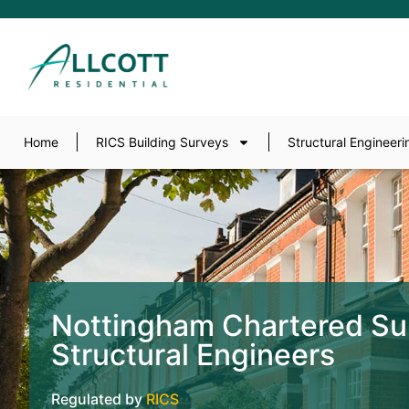
Home
RICS Building Surveys
Structural Engineeri
Nottingham Chartered Su
Structural Engineers
Regulated by
RICS