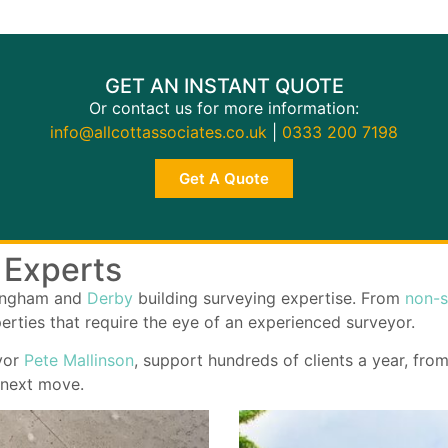
GET AN INSTANT QUOTE
Or contact us for more information:
info@allcottassociates.co.uk
|
0333 200 7198
Get A Quote
 Experts
tingham and
Derby
building surveying expertise. From
non-s
perties that require the eye of an experienced surveyor.
yor
Pete Mallinson
, support hundreds of clients a year, fro
 next move.