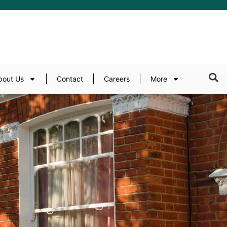
bout Us
Contact
Careers
More