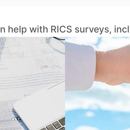
n help with RICS surveys, incl