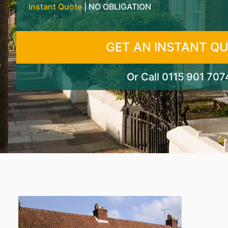
Instant Quote
| NO OBLIGATION
GET AN INSTANT Q
Or Call
0115 901 707