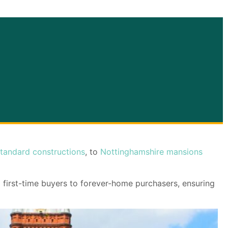
tandard constructions
, to
Nottinghamshire mansions
m first-time buyers to forever-home purchasers, ensuring