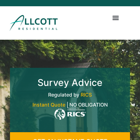
Survey Advice
Regulated by
RICS
Instant Quote
| NO OBLIGATION