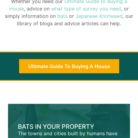
Whether you need our
Ultimate Guide to Buying a
House
, advice on
what type of survey you need
, or
simply information on
bats
or
Japanese Knotweed
, our
library of blogs and advice articles can help.
Ultimate Guide To Buying A House
BATS IN YOUR PROPERTY
The towns and cities built by humans have