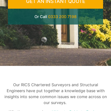
GET AN INSTANT QUOTE
Or Call
0333 200 7198
Our RICS Chartered Surveyors and Structural
Engineers have put together a knowledge base with
insights into some common issues we come across on
our surveys.