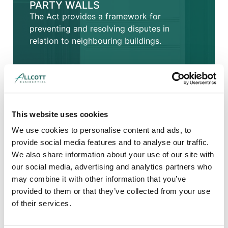
PARTY WALLS
The Act provides a framework for
preventing and resolving disputes in
relation to neighbouring buildings.
This website uses cookies
We use cookies to personalise content and ads, to
provide social media features and to analyse our traffic.
We also share information about your use of our site with
our social media, advertising and analytics partners who
may combine it with other information that you’ve
provided to them or that they’ve collected from your use
of their services.