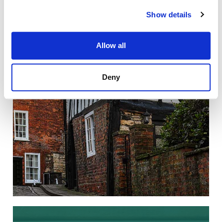
LISTED BUILDINGS
Show details
Making changes to a listed property
without the appropriate consent is a
criminal offence.
Allow all
Deny