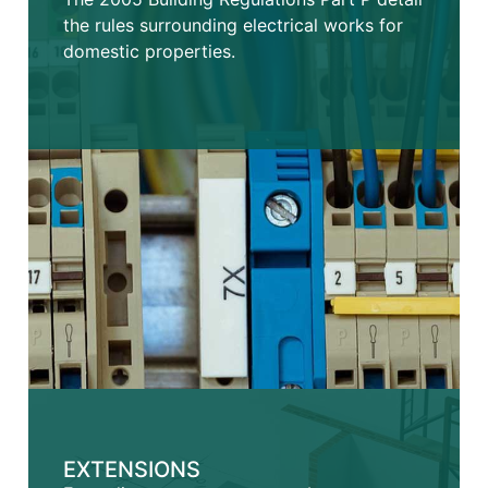
the rules surrounding electrical works for
domestic properties.
EXTENSIONS