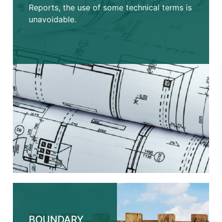
Reports, the use of some technical terms is
unavoidable.
BOUNDARY