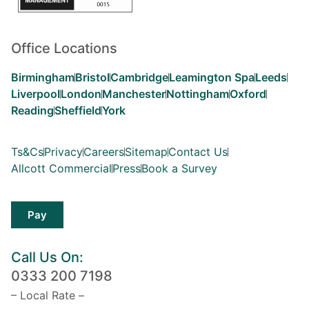
Office Locations
Birmingham
Bristol
Cambridge
Leamington Spa
Leeds
Liverpool
London
Manchester
Nottingham
Oxford
Reading
Sheffield
York
Ts&Cs
Privacy
Careers
Sitemap
Contact Us
Allcott Commercial
Press
Book a Survey
Pay
Call Us On:
0333 200 7198
– Local Rate –