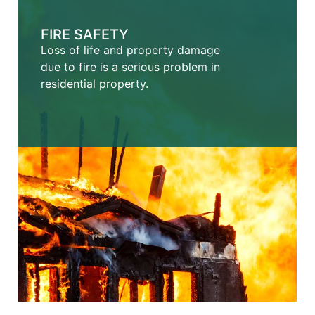
FIRE SAFETY
Loss of life and property damage
due to fire is a serious problem in
residential property.