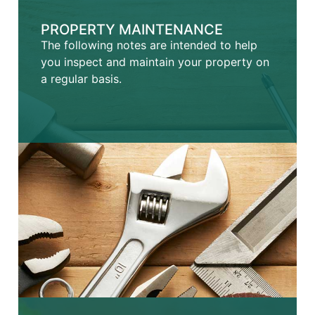
PROPERTY MAINTENANCE
The following notes are intended to help
you inspect and maintain your property on
a regular basis.