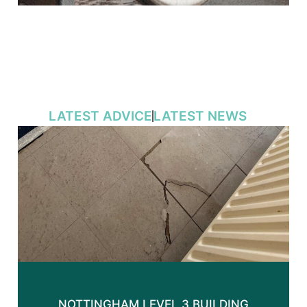
LATEST ADVICE
LATEST NEWS
NOTTINGHAM LEVEL 3 BUILDING