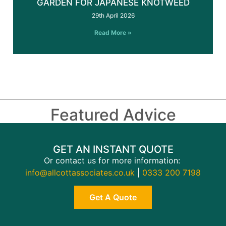
GARDEN FOR JAPANESE KNOTWEED
29th April 2026
Read More »
Featured Advice
GET AN INSTANT QUOTE
Or contact us for more information:
info@allcottassociates.co.uk
|
0333 200 7198
Get A Quote