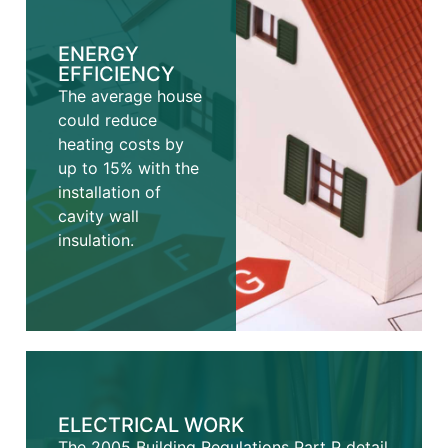
ENERGY
EFFICIENCY
The average house
could reduce
heating costs by
up to 15% with the
installation of
cavity wall
insulation.
ELECTRICAL WORK
The 2005 Building Regulations Part P detail