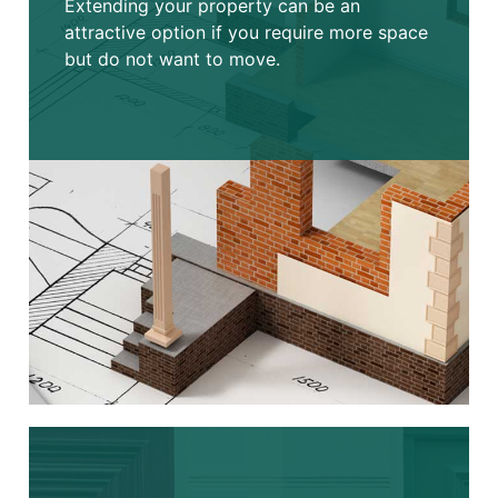
Extending your property can be an
attractive option if you require more space
but do not want to move.