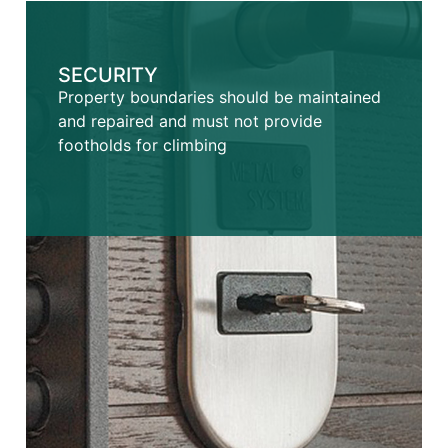
SECURITY
Property boundaries should be maintained
and repaired and must not provide
footholds for climbing