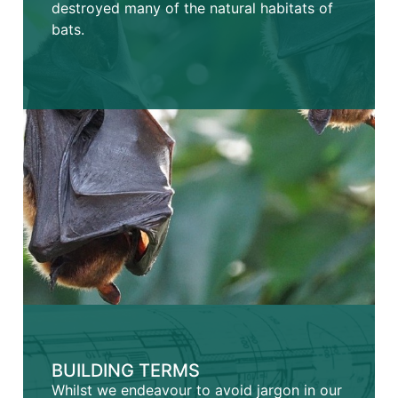
destroyed many of the natural habitats of
bats.
BUILDING TERMS
Whilst we endeavour to avoid jargon in our