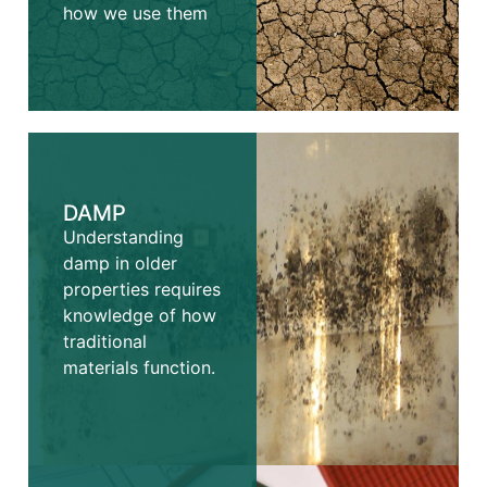
how we use them
DAMP
Understanding
damp in older
properties requires
knowledge of how
traditional
materials function.