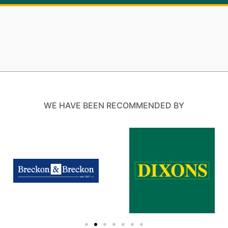
WE HAVE BEEN RECOMMENDED BY