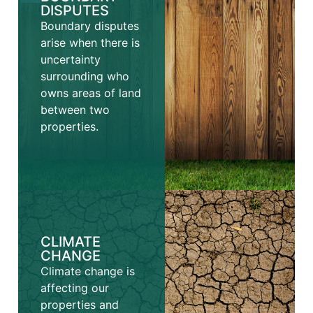
DISPUTES
Boundary disputes
arise when there is
uncertainty
surrounding who
owns areas of land
between two
properties.
CLIMATE
CHANGE
Climate change is
affecting our
properties and