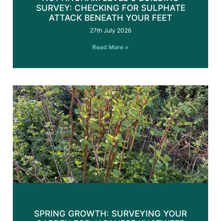
SURVEY: CHECKING FOR SULPHATE
ATTACK BENEATH YOUR FEET
27th July 2026
Read More »
SPRING GROWTH: SURVEYING YOUR