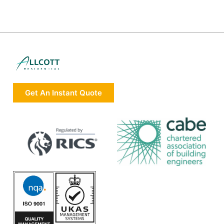
Get An Instant Quote