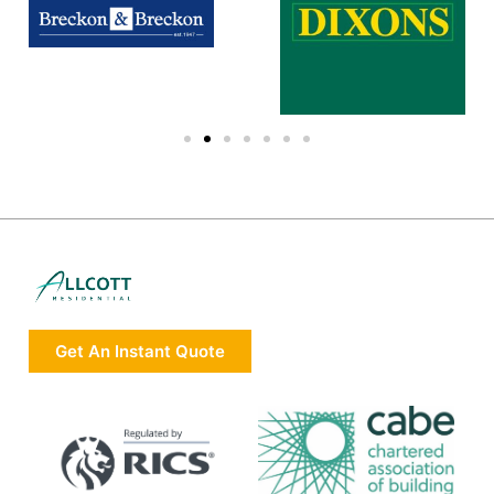
Get An Instant Quote