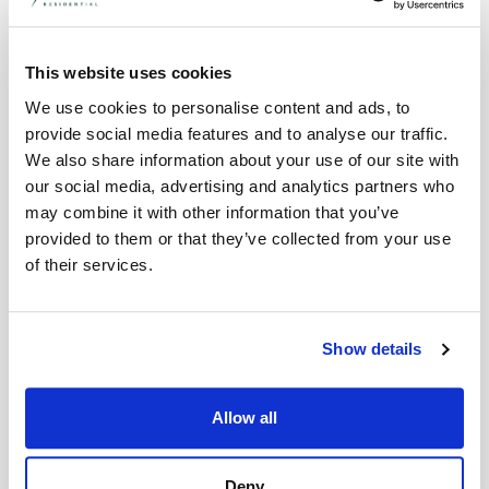
Stamp Duty in England: Standard
0%
Up to £250,000
This website uses cookies
£250,001 to £925,000
5%
We use cookies to personalise content and ads, to
£925,001 to £1.5
10%
provide social media features and to analyse our traffic.
million
We also share information about your use of our site with
12%
Over £1.5 million
our social media, advertising and analytics partners who
may combine it with other information that you’ve
Stamp Duty in England: First-Time Buyers*
provided to them or that they’ve collected from your use
Up to £425,000
0%
of their services.
£425,001 to £625,000
5%
N/A
N/A
Show details
N/A
N/A
*First-time buyer stamp duty exemption only
Allow all
applies to properties worth up to £625,000.
If the property is worth more than this,
normal stamp duty rates apply.
Deny