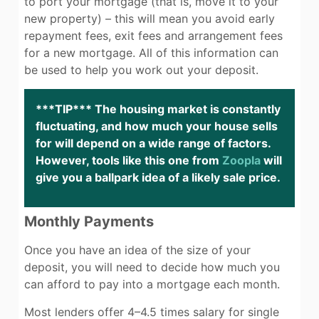
to port your mortgage (that is, move it to your
new property) – this will mean you avoid early
repayment fees, exit fees and arrangement fees
for a new mortgage. All of this information can
be used to help you work out your deposit.
***TIP*** The housing market is constantly
fluctuating, and how much your house sells
for will depend on a wide range of factors.
However, tools like this one from
Zoopla
will
give you a ballpark idea of a likely sale price.
Monthly Payments
Once you have an idea of the size of your
deposit, you will need to decide how much you
can afford to pay into a mortgage each month.
Most lenders offer 4–4.5 times salary for single