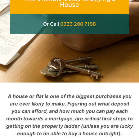
House
Or Call
0333 200 7198
A house or flat is one of the biggest purchases you
are ever likely to make. Figuring out what deposit
you can afford, and how much you can pay each
month towards a mortgage, are critical first steps to
getting on the property ladder (unless you are lucky
enough to be able to buy a house outright).