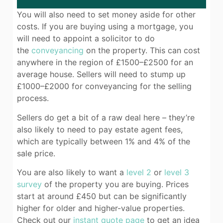
You will also need to set money aside for other
costs. If you are buying using a mortgage, you
will need to appoint a solicitor to do
the
conveyancing
on the property. This can cost
anywhere in the region of £1500–£2500 for an
average house. Sellers will need to stump up
£1000–£2000 for conveyancing for the selling
process.
Sellers do get a bit of a raw deal here – they’re
also likely to need to pay estate agent fees,
which are typically between 1% and 4% of the
sale price.
You are also likely to want a
level 2
or
level 3
survey
of the property you are buying. Prices
start at around £450 but can be significantly
higher for older and higher-value properties.
Check out our
instant quote page
to get an idea