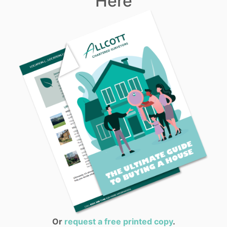
Here
Or
request a free printed copy
.