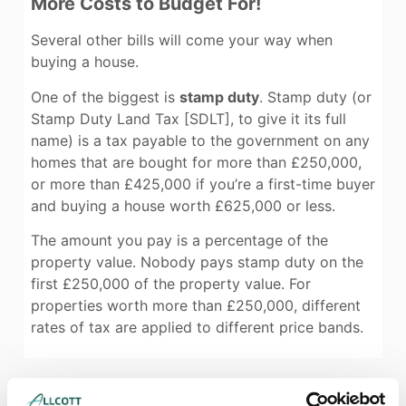
More Costs to Budget For!
Several other bills will come your way when
buying a house.
One of the biggest is
stamp duty
. Stamp duty (or
Stamp Duty Land Tax [SDLT], to give it its full
name) is a tax payable to the government on any
homes that are bought for more than £250,000,
or more than £425,000 if you’re a first-time buyer
and buying a house worth £625,000 or less.
The amount you pay is a percentage of the
property value. Nobody pays stamp duty on the
first £250,000 of the property value. For
properties worth more than £250,000, different
rates of tax are applied to different price bands.