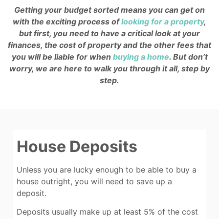
Getting your budget sorted means you can get on
with the exciting process of
looking for a property
,
but first, you need to have a critical look at your
finances, the cost of property and the other fees that
you will be liable for when
buying a home
. But don’t
worry, we are here to walk you through it all, step by
step.
House Deposits
Unless you are lucky enough to be able to buy a
house outright, you will need to save up a
deposit.
Deposits usually make up at least 5% of the cost