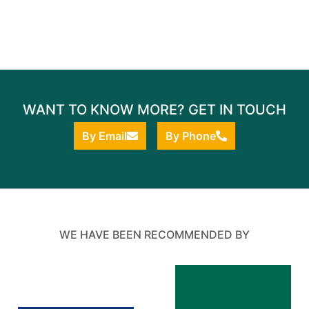
WANT TO KNOW MORE? GET IN TOUCH
By Email
By Phone
WE HAVE BEEN RECOMMENDED BY