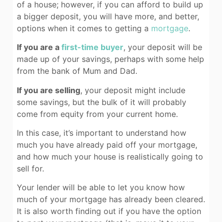
of a house; however, if you can afford to build up
a bigger deposit, you will have more, and better,
options when it comes to getting a
mortgage
.
If you are a
first-time buyer
, your deposit will be
made up of your savings, perhaps with some help
from the bank of Mum and Dad.
If you are selling
, your deposit might include
some savings, but the bulk of it will probably
come from equity from your current home.
In this case, it’s important to understand how
much you have already paid off your mortgage,
and how much your house is realistically going to
sell for.
Your lender will be able to let you know how
much of your mortgage has already been cleared.
It is also worth finding out if you have the option