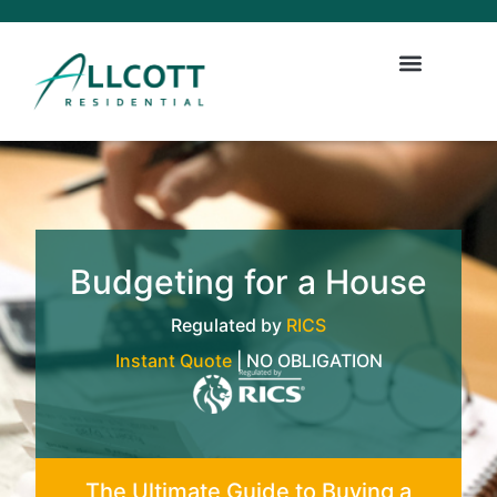
Budgeting for a House
Regulated by
RICS
Instant Quote
| NO OBLIGATION
The Ultimate Guide to Buying a