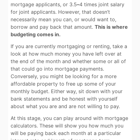
mortgage applicants, or 3.5
–
4 times joint salary
for joint applicants. However, that doesn’t
necessarily mean you can, or would want to,
borrow and pay back that amount.
This is where
budgeting comes in.
If you are currently mortgaging or renting, take a
look at how much money you have left over at
the end of the month and whether some or all of
that could go into mortgage payments.
Conversely, you might be looking for a more
affordable property to free up some of your
monthly budget. Either way, sit down with your
bank statements and be honest with yourself
about what you are and are not willing to pay.
At this stage, you can play around with mortgage
calculators. These will show you how much you
will be paying back each month at a particular