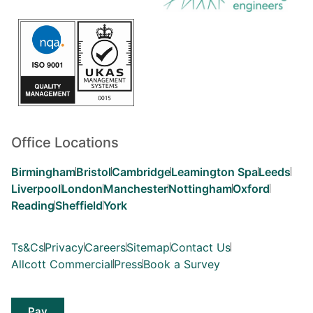
Office Locations
Birmingham
Bristol
Cambridge
Leamington Spa
Leeds
Liverpool
London
Manchester
Nottingham
Oxford
Reading
Sheffield
York
Ts&Cs
Privacy
Careers
Sitemap
Contact Us
Allcott Commercial
Press
Book a Survey
Pay