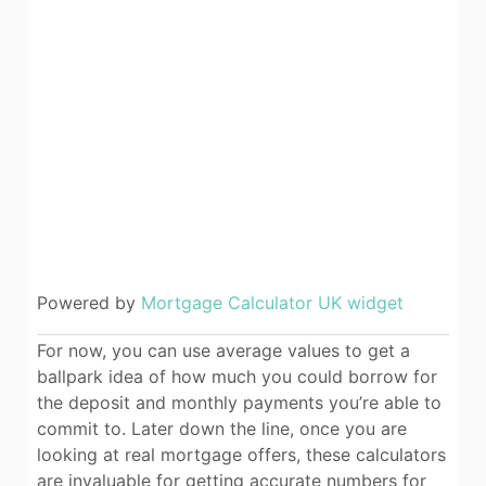
Powered by
Mortgage Calculator UK widget
For now, you can use average values to get a
ballpark idea of how much you could borrow for
the deposit and monthly payments you’re able to
commit to. Later down the line, once you are
looking at real mortgage offers, these calculators
are invaluable for getting accurate numbers for