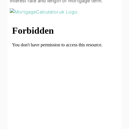
interest rate and length of mortgage term.