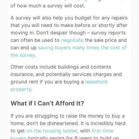
of how much a survey will cost.
A survey will also help you budget for any repairs
that you will need to make before or shortly after
moving in. Don’t despair though – survey reports
can often be used to
negotiate
the sale price and
can end up
saving buyers many times the cost of
the survey
.
Other costs include buildings and contents
insurance, and potentially services charges and
ground rent if you are buying a
leasehold
property
.
What if I Can’t Afford It?
If you are struggling to raise the money to buy a
home, don’t be disheartened. It is incredibly hard
to get
on the housing ladder
, with
first-time
buyers
typically saving for 8 years to build up