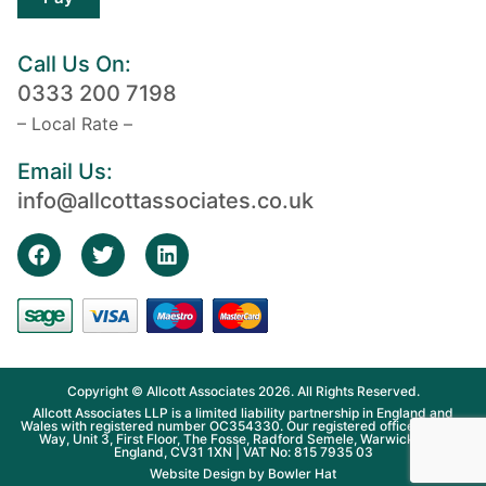
Call Us On:
0333 200 7198
– Local Rate –
Email Us:
info@allcottassociates.co.uk
Copyright © Allcott Associates 2026. All Rights Reserved.
Allcott Associates LLP is a limited liability partnership in England and
Wales with registered number OC354330. Our registered office is Fosse
Way, Unit 3, First Floor, The Fosse, Radford Semele, Warwickshire,
England, CV31 1XN | VAT No: 815 7935 03
Website Design by
Bowler Hat