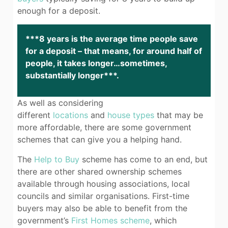
enough for a deposit.
***8 years is the average time people save
for a deposit – that means, for around half of
people, it takes longer…sometimes,
substantially longer***.
As well as considering
different
locations
and
house types
that may be
more affordable, there are some government
schemes that can give you a helping hand.
The
Help to Buy
scheme has come to an end, but
there are other shared ownership schemes
available through housing associations, local
councils and similar organisations. First-time
buyers may also be able to benefit from the
government’s
First Homes scheme
, which