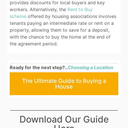
provides discounts for local buyers and key
workers. Alternatively, the
Rent to Buy
scheme
offered by housing associations involves
tenants paying an intermediate rate or rent on a
property, allowing them to save for a deposit,
with the chance to buy the home at the end of
the agreement period.
Ready for the next step?..
Choosing a Location
The Ultimate Guide to Buying a
House
Download Our Guide