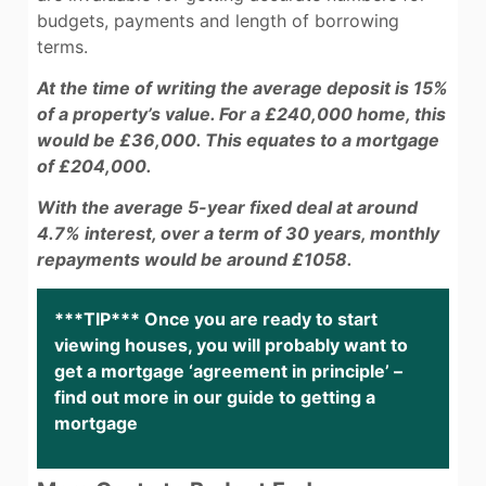
budgets, payments and length of borrowing
terms.
At the time of writing the average deposit is 15%
of a property’s value. For a £240,000 home, this
would be £36,000. This equates to a mortgage
of £204,000.
With the average 5-year fixed deal at around
4.7% interest, over a term of 30 years, monthly
repayments would be around £1058.
***TIP*** Once you are ready to start
viewing houses, you will probably want to
get a mortgage ‘agreement in principle’ –
find out more in our guide to getting a
mortgage