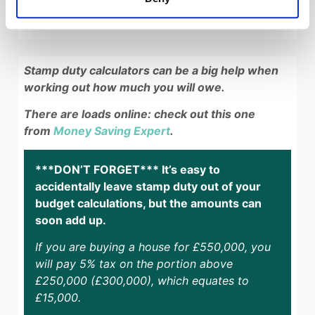
Stamp duty calculators can be a big help when
working out how much you will owe.
There are loads online: check out this one
from
Money Saving Expert
.
***DON’T FORGET*** It’s easy to
accidentally leave stamp duty out of your
budget calculations, but the amounts can
soon add up.
If you are buying a house for £550,000, you
will pay 5% tax on the portion above
£250,000 (£300,000), which equates to
£15,000.