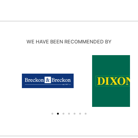
WE HAVE BEEN RECOMMENDED BY