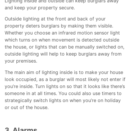
Lighting inside and outside can keep burglars away
and keep your property secure.
Outside lighting at the front and back of your
property deters burglars by making them visible.
Whether you choose an infrared motion sensor light
which turns on when movement is detected outside
the house, or lights that can be manually switched on,
outside lighting will help to keep burglars away from
your premises.
The main aim of lighting inside is to make your house
look occupied, as a burglar will most likely not enter if
you’re inside. Turn lights on so that it looks like there’s
someone in at all times. You could also use timers to
strategically switch lights on when you’re on holiday
or out of the house.
3. Alarms