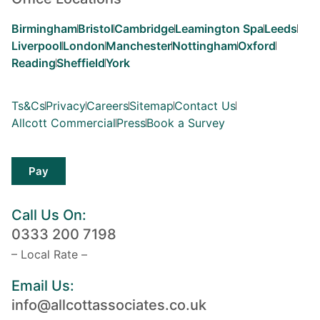
Birmingham
Bristol
Cambridge
Leamington Spa
Leeds
Liverpool
London
Manchester
Nottingham
Oxford
Reading
Sheffield
York
Ts&Cs
Privacy
Careers
Sitemap
Contact Us
Allcott Commercial
Press
Book a Survey
Pay
Call Us On:
0333 200 7198
– Local Rate –
Email Us:
info@allcottassociates.co.uk