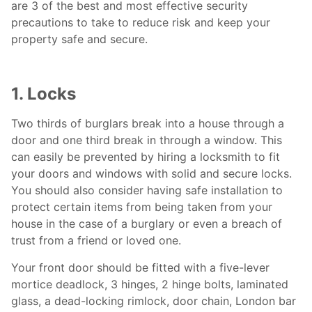
are 3 of the best and most effective security
precautions to take to reduce risk and keep your
property safe and secure.
1. Locks
Two thirds of burglars break into a house through a
door and one third break in through a window. This
can easily be prevented by hiring a
locksmith to
fit
your doors and windows with solid and secure locks.
You should also consider having safe installation to
protect certain items from being taken from your
house in the case of a burglary or even a breach of
trust from a friend or loved one.
Your front door should be fitted with a five-lever
mortice deadlock, 3 hinges, 2 hinge bolts, laminated
glass, a dead-locking rimlock, door chain, London bar