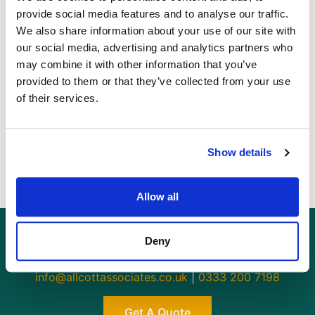
provide social media features and to analyse our traffic.
We also share information about your use of our site with
These are 3 of the most effective deterrents that you
our social media, advertising and analytics partners who
can employ. Use strong locks on all doors and
may combine it with other information that you’ve
windows, install lighting inside and out, and fit an
provided to them or that they’ve collected from your use
alarm to make sure your property is safe and secure
of their services.
from burglars and potential theft.
For more information on
security
and your home,
contact
Allcott Associates
today.
Show details
Allow all
Deny
GET AN INSTANT QUOTE
Or contact us for more information:
info@allcottassociates.co.uk
|
0333 200 7198
Get A Quote