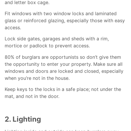
and letter box cage.
Fit windows with two window locks and laminated
glass or reinforced glazing, especially those with easy
access.
Lock side gates, garages and sheds with a rim,
mortice or padlock to prevent access.
80% of burglars are opportunists so don’t give them
the opportunity to enter your property. Make sure all
windows and doors are locked and closed, especially
when you’re not in the house.
Keep keys to the locks in a safe place; not under the
mat, and not in the door.
2. Lighting