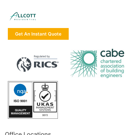
Get An Instant Quote
Office Locations