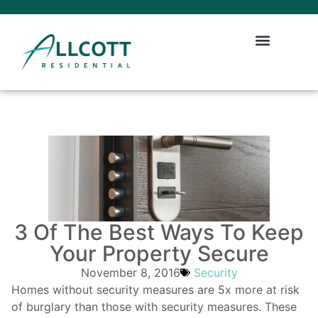
3 Of The Best Ways To Keep
Your Property Secure
November 8, 2016
Security
Homes without security measures are 5x more at risk
of burglary than those with security measures. These