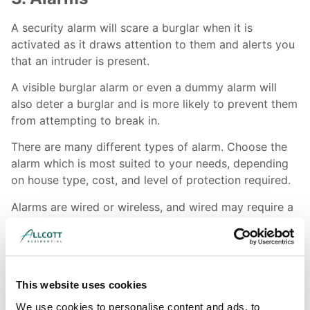
A security alarm will scare a burglar when it is
activated as it draws attention to them and alerts you
that an intruder is present.
A visible burglar alarm or even a dummy alarm will
also deter a burglar and is more likely to prevent them
from attempting to break in.
There are many different types of alarm. Choose the
alarm which is most suited to your needs, depending
on house type, cost, and level of protection required.
Alarms are wired or wireless, and wired may require a
professional installer. You could opt for a bells only
alarm which makes a noise, but doesn’t alert the
authorities. In contrast, a monitored or speech dialler
system automatically contacts you or the police when
This website uses cookies
activated.
We use cookies to personalise content and ads, to