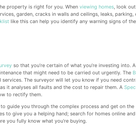
he property is right for you. When
viewing homes
, look ou
vices, garden, cracks in walls and ceilings, leaks, parking, 
klist
like this can help you identify any warning signs of t
urvey
so that you’re certain of what you’re investing into. 
maintenance that might need to be carried out urgently. The
B
nd services. The surveyor will let you know if you need cont
 it analyses all faults and the cost to repair them. A
Spec
ow to rectify them.
ips to guide you through the complex process and get on the
 to give you a helping hand; search for homes online and of
ure you fully know what you’re buying.