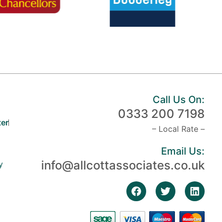
Call Us On:
0333 200 7198
er
– Local Rate –
Email Us:
info@allcottassociates.co.uk
y