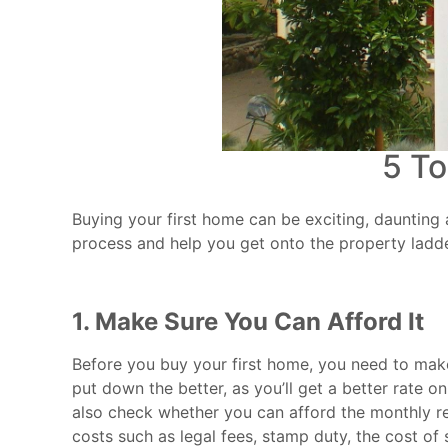
5 To
Buying your first home can be exciting, daunting 
process and help you get onto the property ladde
1. Make Sure You Can Afford It
Before you buy your first home, you need to make
put down the better, as you’ll get a better rate 
also check whether you can afford the monthly re
costs such as legal fees, stamp duty, the cost of 