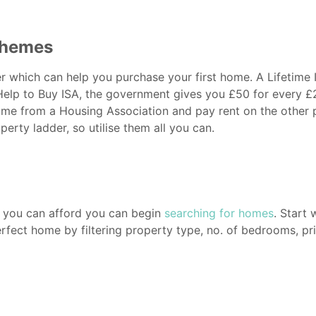
chemes
 which can help you purchase your first home. A Lifetime I
 Help to Buy ISA, the government gives you £50 for every 
me from a Housing Association and pay rent on the other p
erty ladder, so utilise them all you can.
 you can afford you can begin
searching for homes
. Start
perfect home by filtering property type, no. of bedrooms, pr