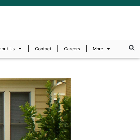
bout Us
Contact
Careers
More