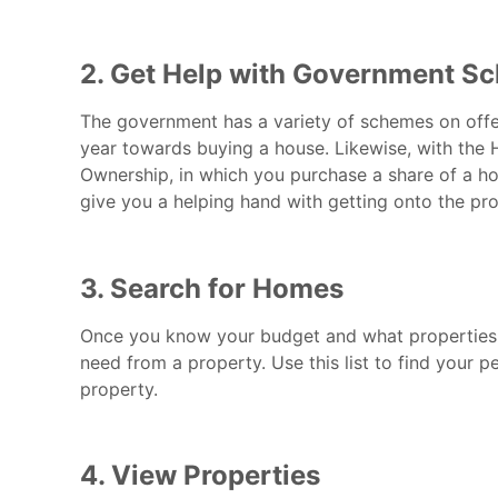
2. Get Help with Government S
The government has a variety of schemes on offer
year towards buying a house. Likewise, with the
Ownership, in which you purchase a share of a ho
give you a helping hand with getting onto the prop
3. Search for Homes
Once you know your budget and what properties
need from a property. Use this list to find your 
property.
4. View Properties