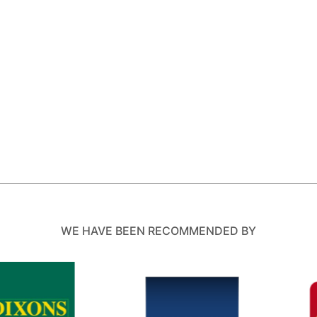
WE HAVE BEEN RECOMMENDED BY