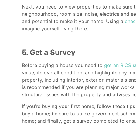
Next, you need to view properties to make sure t
neighbourhood, room size, noise, electrics and ser
and potential to make it your home. Using a
chec
imagine yourself living there.
5. Get a Survey
Before buying a house you need to
get an RICS s
value, its overall condition, and highlights any 
property, including interior, exterior, materials a
is recommended if you are planning major works as
structural issues with the property and advises h
If you’re buying your first home, follow these t
buy a home; be sure to utilise government schemes
home; and finally, get a survey completed to ens