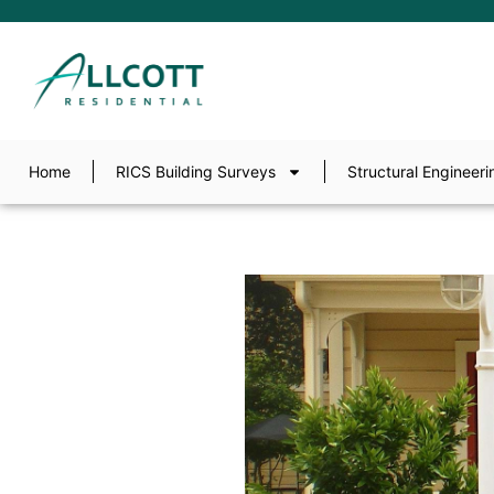
Home
RICS Building Surveys
Structural Engineeri