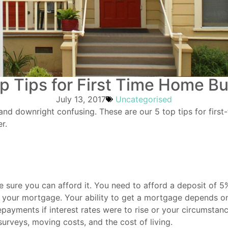
p Tips for First Time Home B
July 13, 2017
Uncategorised
and downright confusing. These are our 5 top tips for firs
r.
 sure you can afford it. You need to afford a deposit of 
on your mortgage. Your ability to get a mortgage depends on
payments if interest rates were to rise or your circumstanc
surveys, moving costs, and the cost of living.