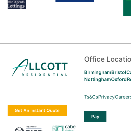
Office Locati
Birmingham
Bristol
C
Nottingham
Oxford
R
Ts&Cs
Privacy
Career
Get An Instant Quote
Pay