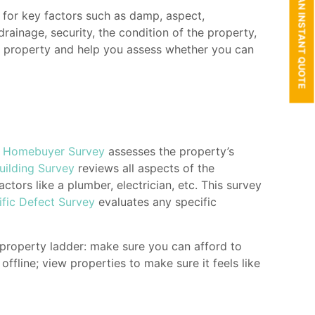
GET AN INSTANT QUOTE
t for key factors such as damp, aspect,
drainage, security, the condition of the property,
he property and help you assess whether you can
A
Homebuyer Survey
assesses the property’s
uilding Survey
reviews all aspects of the
ractors like a
plumber, electrician, etc.
This survey
ific Defect Survey
evaluates any specific
 property ladder: make sure you can afford to
fline; view properties to make sure it feels like