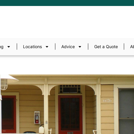
ng
Locations
Advice
Get a Quote
A