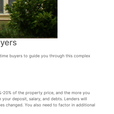
uyers
t-time buyers to guide you through this complex
5%-20% of the property price, and the more you
 your deposit, salary, and debts. Lenders will
es changed. You also need to factor in additional