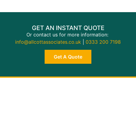
GET AN INSTANT QUOTE
Or contact us for more information:
info@allcottassociates.co.uk
|
0333 200 7198
Get A Quote