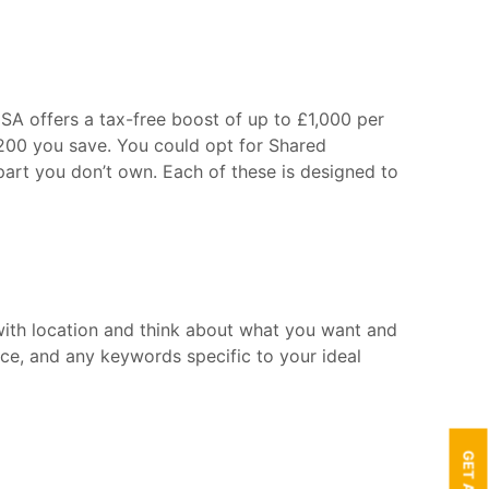
SA offers a tax-free boost of up to £1,000 per
£200 you save. You could opt for Shared
art you don’t own. Each of these is designed to
 with location and think about what you want and
ice, and any keywords specific to your ideal