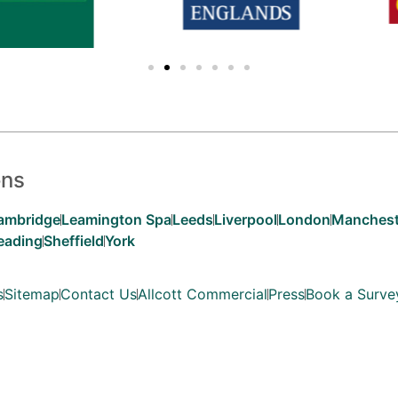
ons
ambridge
Leamington Spa
Leeds
Liverpool
London
Manchest
eading
Sheffield
York
s
Sitemap
Contact Us
Allcott Commercial
Press
Book a Surve