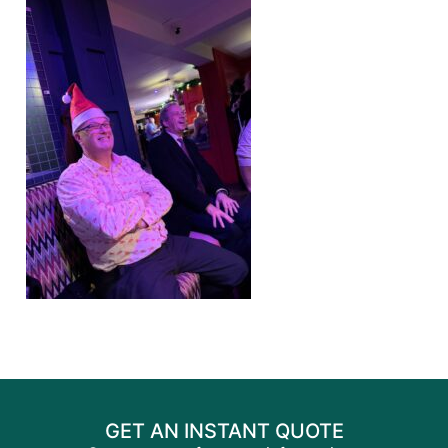
GET AN INSTANT QUOTE