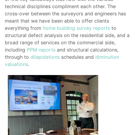
technical disciplines compliment each other. The
cross-over between the surveyors and engineers has
meant that we have been able to offer clients
everything from
home building survey reports
to
structural defect analysis on the residential side, and a
broad range of services on the commercial side,
including
PPM reports
and structural calculations,
through to
dilapidations
schedules and
diminution
valuations
.