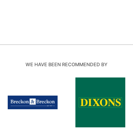
WE HAVE BEEN RECOMMENDED BY