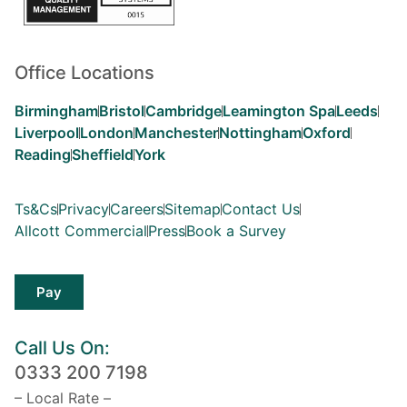
Office Locations
Birmingham
Bristol
Cambridge
Leamington Spa
Leeds
Liverpool
London
Manchester
Nottingham
Oxford
Reading
Sheffield
York
Ts&Cs
Privacy
Careers
Sitemap
Contact Us
Allcott Commercial
Press
Book a Survey
Pay
Call Us On:
0333 200 7198
– Local Rate –