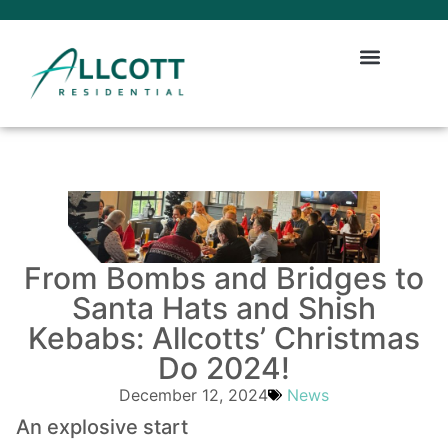
From Bombs and Bridges to
Santa Hats and Shish
Kebabs: Allcotts’ Christmas
Do 2024!
December 12, 2024
News
An explosive start