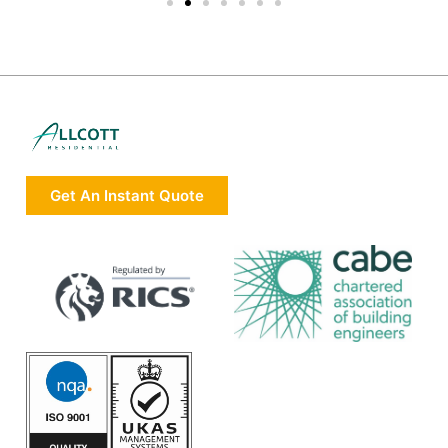
Get An Instant Quote