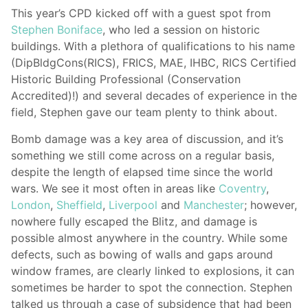
This year’s CPD kicked off with a guest spot from
Stephen Boniface
, who led a session on historic
buildings. With a plethora of qualifications to his name
(DipBldgCons(RICS), FRICS, MAE, IHBC, RICS Certified
Historic Building Professional (Conservation
Accredited)!) and several decades of experience in the
field, Stephen gave our team plenty to think about.
Bomb damage was a key area of discussion, and it’s
something we still come across on a regular basis,
despite the length of elapsed time since the world
wars. We see it most often in areas like
Coventry
,
London
,
Sheffield
,
Liverpool
and
Manchester
; however,
nowhere fully escaped the Blitz, and damage is
possible almost anywhere in the country. While some
defects, such as bowing of walls and gaps around
window frames, are clearly linked to explosions, it can
sometimes be harder to spot the connection. Stephen
talked us through a case of subsidence that had been