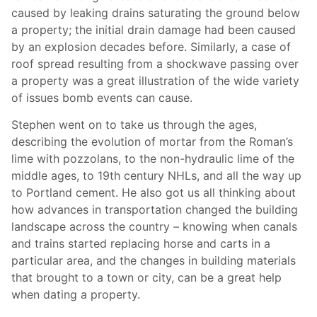
caused by leaking drains saturating the ground below
a property; the initial drain damage had been caused
by an explosion decades before. Similarly, a case of
roof spread resulting from a shockwave passing over
a property was a great illustration of the wide variety
of issues bomb events can cause.
Stephen went on to take us through the ages,
describing the evolution of mortar from the Roman’s
lime with pozzolans, to the non-hydraulic lime of the
middle ages, to 19th century NHLs, and all the way up
to Portland cement. He also got us all thinking about
how advances in transportation changed the building
landscape across the country – knowing when canals
and trains started replacing horse and carts in a
particular area, and the changes in building materials
that brought to a town or city, can be a great help
when dating a property.