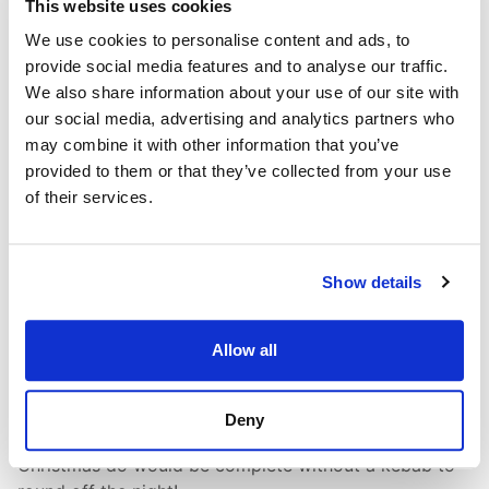
This website uses cookies
We use cookies to personalise content and ads, to
provide social media features and to analyse our traffic.
We also share information about your use of our site with
our social media, advertising and analytics partners who
may combine it with other information that you’ve
provided to them or that they’ve collected from your use
of their services.
To the bar!
After all that discussion, we were all ready for our
Show details
delicious Christmas lunch at
The Moorings
. The food
was fantastic, the company excellent, and the santa
Allow all
hats were the icing on the cake. Later, we dodged
Storm Darragh and headed out into town, settling
down for a few drinks at the lovely Bedford Street Bar,
Deny
albeit under some dubious signage! Of course, no
Christmas do would be complete without a kebab to