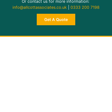
Or contact us for more information:
info@allcottassociates.co.uk
|
0333 200 7198
Get A Quote