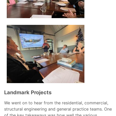
Landmark Projects
We went on to hear from the residential, commercial,
structural engineering and general practice teams. One
of the key takeaways was how well the various