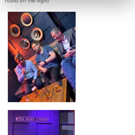
round off the night!