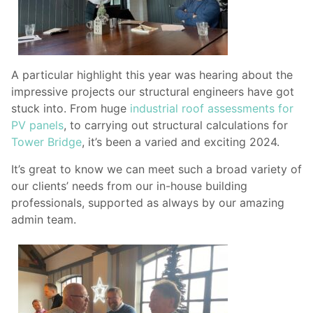
A particular highlight this year was hearing about the
impressive projects our structural engineers have got
stuck into. From huge
industrial roof assessments for
PV panels
, to carrying out structural calculations for
Tower Bridge
, it’s been a varied and exciting 2024.
It’s great to know we can meet such a broad variety of
our clients’ needs from our in-house building
professionals, supported as always by our amazing
admin team.