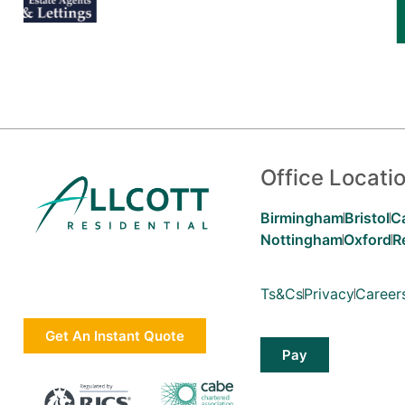
Office Locati
Birmingham
Bristol
C
Nottingham
Oxford
R
Ts&Cs
Privacy
Career
Get An Instant Quote
Pay