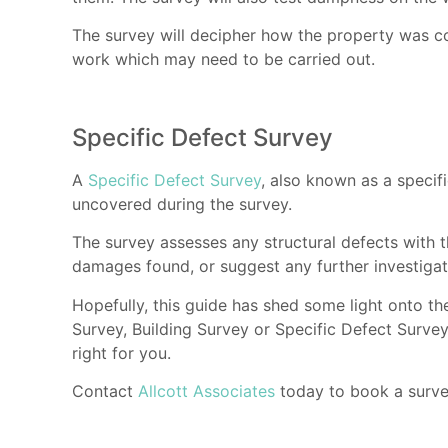
The survey will decipher how the property was co
work which may need to be carried out.
Specific Defect Survey
A
Specific Defect Survey
, also known as a specifi
uncovered during the survey.
The survey assesses any structural defects with th
damages found, or suggest any further investigati
Hopefully, this guide has shed some light onto t
Survey, Building Survey or Specific Defect Survey
right for you.
Contact
Allcott Associates
today to book a survey