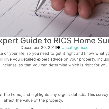
xpert Guide to RICS Home Su
December 20, 2016
Uncategorised
e of your life, so you need to get it right and know what yo
ll give you detailed expert advice on your property, includ
 includes, so that you can determine which is right for yo
f the home, and highlights any urgent defects. This survey
l affect the value of the property.