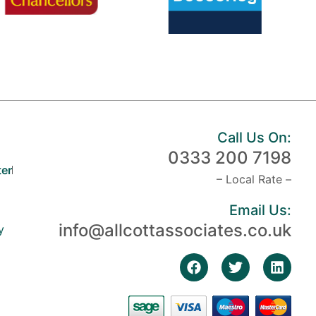
Call Us On:
0333 200 7198
er
– Local Rate –
Email Us:
info@allcottassociates.co.uk
y