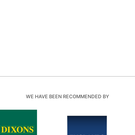
WE HAVE BEEN RECOMMENDED BY