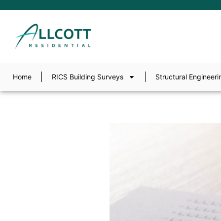
Home
RICS Building Surveys
Structural Engineeri