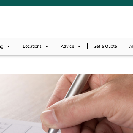
ng
Locations
Advice
Get a Quote
A