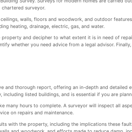
 Building Survey. Surveys for modern homes are carried out
 chartered surveyor.
e ceilings, walls, floors and woodwork, and outdoor features
ding heating, drainage, electric, gas, and water.
 property and decipher to what extent it is in need of repair
dentify whether you need advice from a legal advisor. Finally
 and thorough report, offering an in-depth and detailed ev
, including listed buildings, and is essential if you are pla
take many hours to complete. A surveyor will inspect all as
advice on repairs and maintenance.
ults with the property, including the implications these fau
walls and woodwork, and efforts made to reduce damp, incl