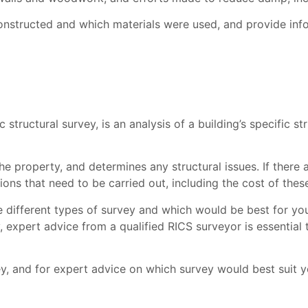
nstructed and which materials were used, and provide infor
c structural survey, is an analysis of a building’s specific s
e property, and determines any structural issues. If there ar
ons that need to be carried out, including the cost of these
he different types of survey and which would be best for 
, expert advice from a qualified RICS surveyor is essential
, and for expert advice on which survey would best suit y