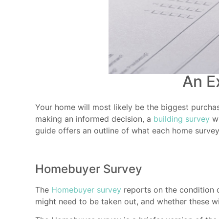
An E
Your home will most likely be the biggest purchas
making an informed decision, a
building survey
wi
guide offers an outline of what each home survey
Homebuyer Survey
The
Homebuyer survey
reports on the condition o
might need to be taken out, and whether these wil