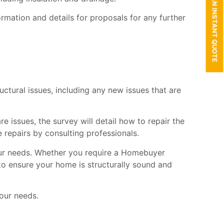
GET AN INSTANT QUOTE
mation and details for proposals for any further
tructural issues, including any new issues that are
e issues, the survey will detail how to repair the
 repairs by consulting professionals.
your needs. Whether you require a Homebuyer
 to ensure your home is structurally sound and
our needs.