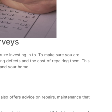
rveys
u’re investing in to. To make sure you are
ing defects and the cost of repairing them. This
u and your home.
 also offers advice on repairs, maintenance that