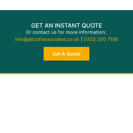
GET AN INSTANT QUOTE
Or contact us for more information:
info@allcottassociates.co.uk
|
0333 200 7198
Get A Quote