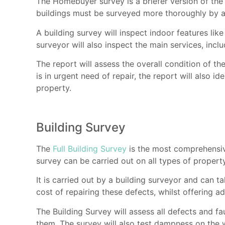
The Homebuyer survey is a briefer version of the
buildings must be surveyed more thoroughly by a
A building survey will inspect indoor features lik
surveyor will also inspect the main services, inclu
The report will assess the overall condition of the
is in urgent need of repair, the report will also i
property.
Building Survey
The
Full Building Survey
is the most comprehensive
survey can be carried out on all types of property
It is carried out by a building surveyor and can 
cost of repairing these defects, whilst offering 
The Building Survey will assess all defects and fa
them. The survey will also test dampness on the 