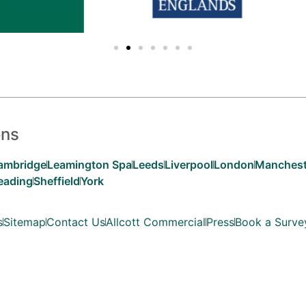
ons
ambridge
Leamington Spa
Leeds
Liverpool
London
Manchest
eading
Sheffield
York
s
Sitemap
Contact Us
Allcott Commercial
Press
Book a Surve