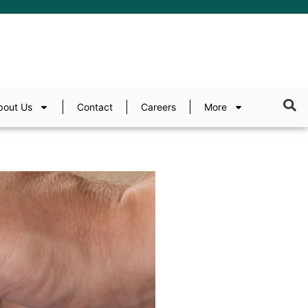
bout Us
Contact
Careers
More