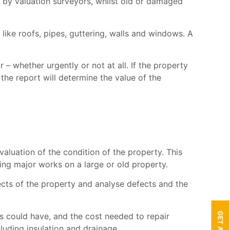
 by valuation surveyors, whilst old or damaged
 like roofs, pipes, guttering, walls and windows. A
 – whether urgently or not at all. If the property
, the report will determine the value of the
aluation of the condition of the property. This
nning major works on a large or old property.
pects of the property and analyse defects and the
lts could have, and the cost needed to repair
uding insulation and drainage.