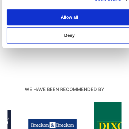
Allow all
Deny
WE HAVE BEEN RECOMMENDED BY