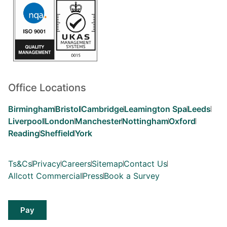
Office Locations
Birmingham
Bristol
Cambridge
Leamington Spa
Leeds
Liverpool
London
Manchester
Nottingham
Oxford
Reading
Sheffield
York
Ts&Cs
Privacy
Careers
Sitemap
Contact Us
Allcott Commercial
Press
Book a Survey
Pay