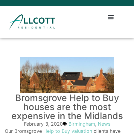
Bromsgrove Help to Buy
houses are the most
expensive in the Midlands
February 3, 2020
Birmingham
,
News
Our Bromsgrove
Help to Buy valuation
clients have