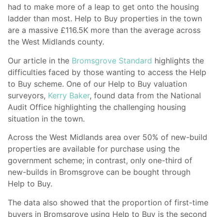
had to make more of a leap to get onto the housing
ladder than most. Help to Buy properties in the town
are a massive £116.5K more than the average across
the West Midlands county.
Our article in the
Bromsgrove Standard
highlights the
difficulties faced by those wanting to access the Help
to Buy scheme. One of our Help to Buy valuation
surveyors,
Kerry Baker
, found data from the National
Audit Office highlighting the challenging housing
situation in the town.
Across the West Midlands area over 50% of new-build
properties are available for purchase using the
government scheme; in contrast, only one-third of
new-builds in Bromsgrove can be bought through
Help to Buy.
The data also showed that the proportion of first-time
buyers in Bromsgrove using Help to Buy is the second