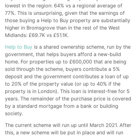
lowest in the region: 64% vs a regional average of
77%. This is unsurprising, given that the earnings of
those buying a Help to Buy property are substantially
higher in Bromsgrove than in the rest of the West
Midlands: £69.7K vs £51.1K.
Help to Buy
is a shared ownership scheme, run by the
government, that helps buyers afford a new-build
home. For properties up to £600,000 that are being
sold through the scheme, buyers contribute a 5%
deposit and the government contributes a loan of up
to 20% of the property value (or up to 40% if the
property is in London). This loan is interest-free for 5
years. The remainder of the purchase price is covered
by a standard mortgage from a bank or building
society.
The current scheme will run up until March 2021. After
this, a new scheme will be put in place and will run