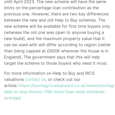
until April 2023. The new scheme will have the same
limits on the percentage loan contribution as the
previous one. However, there are two key differences
between the new and old Help to Buy schemes. The
new scheme will be available for first time buyers only
(whereas the old one was open to anyone buying a
new-build), and the maximum property value that it
can be used with will differ according to region (rather
than being capped at £600K wherever the house is in
England). The government says that this will help
target the scheme to those buyers who need it most.
For more information on Help to Buy and RICS
valuations
contact us
, or check out our
article:
https://bromsgrovestandard.co.uk/news/bromsg
help-to-buy-homes-116k-more-than-west-midlands-
average/