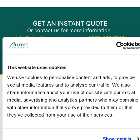
GET AN INSTANT QUOTE
Or contact us for more information:
info@allcottassociates.co.uk
|
0333 200 7198
Get A Quote
This website uses cookies
We use cookies to personalise content and ads, to provide
social media features and to analyse our traffic. We also
share information about your use of our site with our social
media, advertising and analytics partners who may combine i
with other information that you’ve provided to them or that
they’ve collected from your use of their services.
Show details