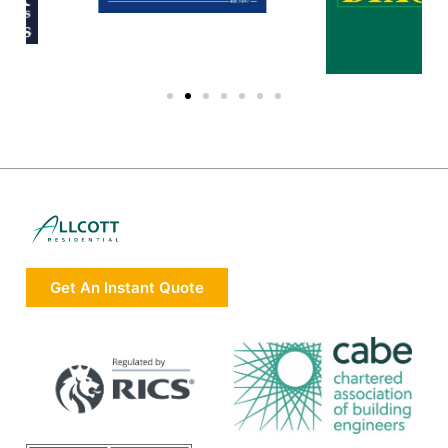
Get An Instant Quote