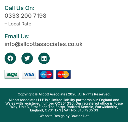
Call Us On:
0333 200 7198
– Local Rate –
Email Us:
info@allcottassociates.co.uk
Copyright © Allcott Associates 2026. All Rights Reserved.
Allcott Associates LLP is a limited liability partnership in England and
Wales with registered number OC354330. Our registered office is Fosse
Way, Unit 3, First Floor, The Fosse, Radford Semele, Warwickshire,
England, CV31 1XN | VAT No: 815 7935 03
Website Design by
Bowler Hat