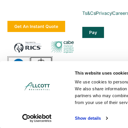
Ts&Cs
Privacy
Career
Get An Instant Quote
Pay
This website uses cookie
We use cookies to personal
We also share information 
partners who may combine i
from your use of their serv
Allcott Associates LLP is a limited liability partnership in England and Wa
Show details