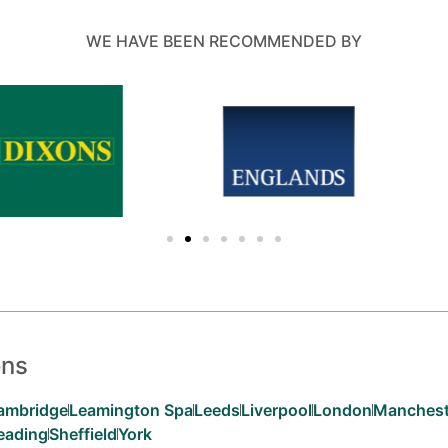
WE HAVE BEEN RECOMMENDED BY
ons
ambridge
Leamington Spa
Leeds
Liverpool
London
Manchest
eading
Sheffield
York