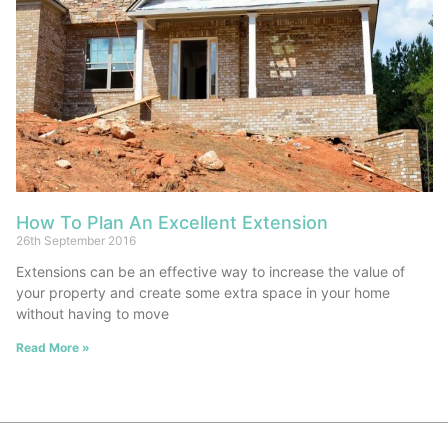
How To Plan An Excellent Extension
26th September 2016
Extensions can be an effective way to increase the value of
your property and create some extra space in your home
without having to move
Read More »