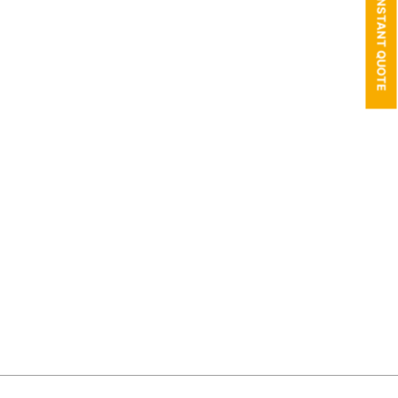
GET AN INSTANT QUOTE