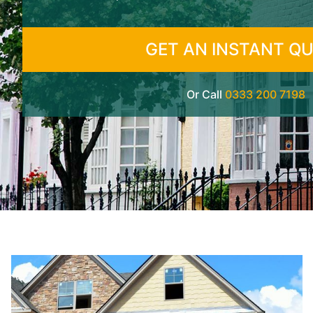
GET AN INSTANT Q
Or Call
0333 200 7198