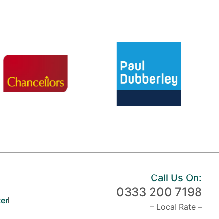
Call Us On:
0333 200 7198
er
– Local Rate –