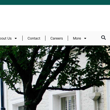
bout Us
Contact
Careers
More