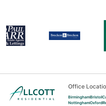
Office Locati
Birmingham
Bristol
C
Nottingham
Oxford
R