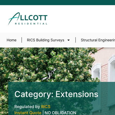
Home
RICS Building Surveys
Structural Engineeri
Category: Extensions
Regulated by
RICS
Instant Quote
| NO OBLIGATION