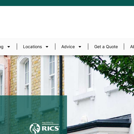
ng
Locations
Advice
Get a Quote
A