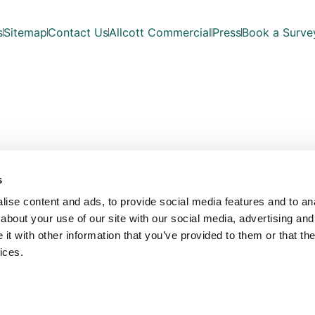
s
Sitemap
Contact Us
Allcott Commercial
Press
Book a Surve
s
ise content and ads, to provide social media features and to anal
about your use of our site with our social media, advertising and
t with other information that you’ve provided to them or that the
ices.
Copyright © Allcott Associates 2026. All Rights Reserved.
les with registered number OC354330. Our registered office is Fosse Way, Unit 
VAT No: 815 7935 03
Website Design by
Bowler Hat