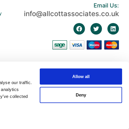
Email Us:
info@allcottassociates.co.uk
y
Allow all
yse our traffic.
 analytics
Deny
y’ve collected
3, First Floor, The Fosse, Radford Semele, Warwickshire, England, CV31 1XN |