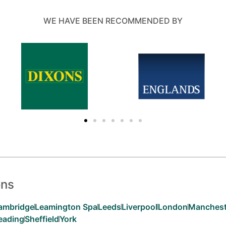
WE HAVE BEEN RECOMMENDED BY
ons
ambridge
Leamington Spa
Leeds
Liverpool
London
Manchest
eading
Sheffield
York