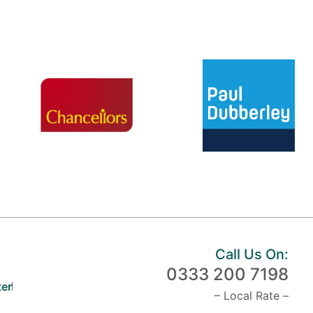
Call Us On:
0333 200 7198
er
– Local Rate –