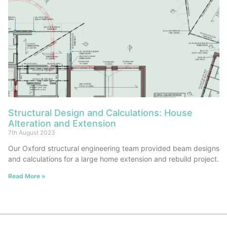
Structural Design and Calculations: House
Alteration and Extension
7th August 2023
Our Oxford structural engineering team provided beam designs
and calculations for a large home extension and rebuild project.
Read More »