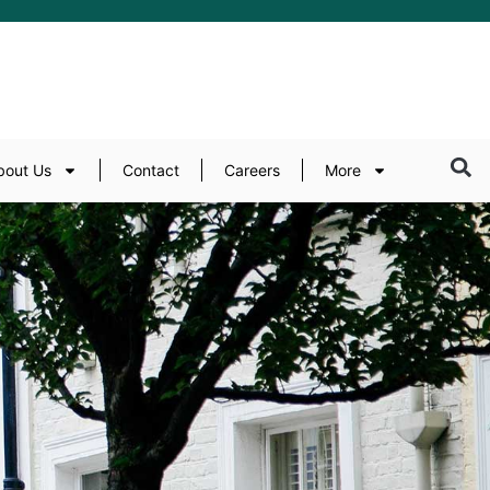
bout Us
Contact
Careers
More