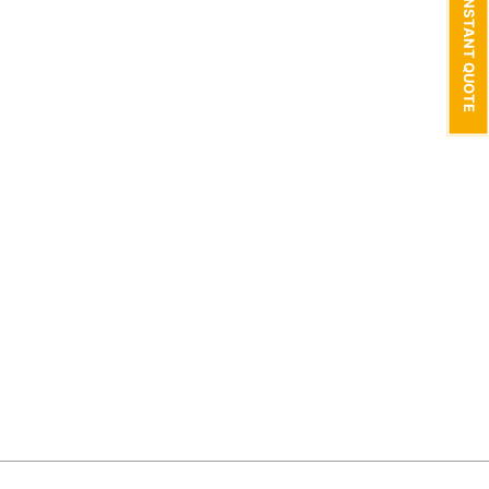
GET AN INSTANT QUOTE