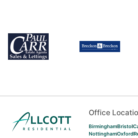
Office Locati
Birmingham
Bristol
C
Nottingham
Oxford
R