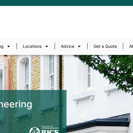
ng
Locations
Advice
Get a Quote
A
neering