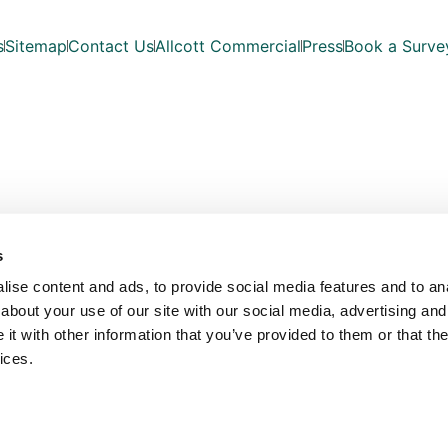
s
Sitemap
Contact Us
Allcott Commercial
Press
Book a Surve
s
ise content and ads, to provide social media features and to anal
about your use of our site with our social media, advertising and
t with other information that you’ve provided to them or that the
ices.
Copyright © Allcott Associates 2026. All Rights Reserved.
les with registered number OC354330. Our registered office is Fosse Way, Unit 
VAT No: 815 7935 03
Website Design by
Bowler Hat