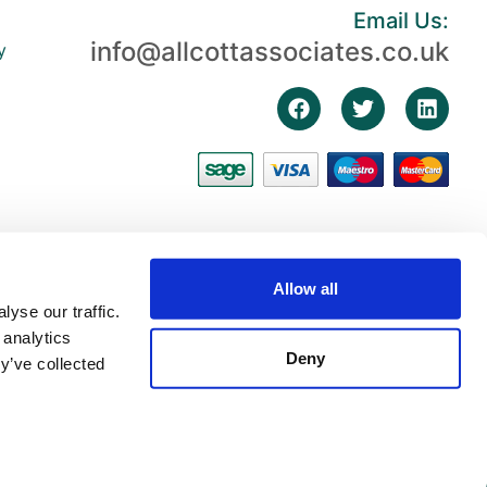
Email Us:
info@allcottassociates.co.uk
y
Allow all
yse our traffic.
 analytics
Deny
y’ve collected
3, First Floor, The Fosse, Radford Semele, Warwickshire, England, CV31 1XN |