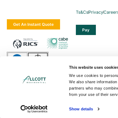
Ts&Cs
Privacy
Career
Get An Instant Quote
Pay
This website uses cookie
We use cookies to personal
We also share information 
partners who may combine i
from your use of their serv
Allcott Associates LLP is a limited liability partnership in England and Wa
Show details