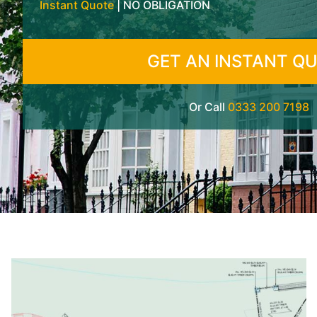
Instant Quote
| NO OBLIGATION
GET AN INSTANT Q
Or Call
0333 200 7198