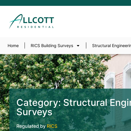
Home
RICS Building Surveys
Structural Engineeri
Category: Structural Engi
Surveys
Regulated by
RICS