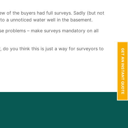
w of the buyers had full surveys. Sadly (but not
e to a unnoticed water well in the basement.
ese problems – make surveys mandatory on all
 do you think this is just a way for surveyors to
GET AN INSTANT QUOTE