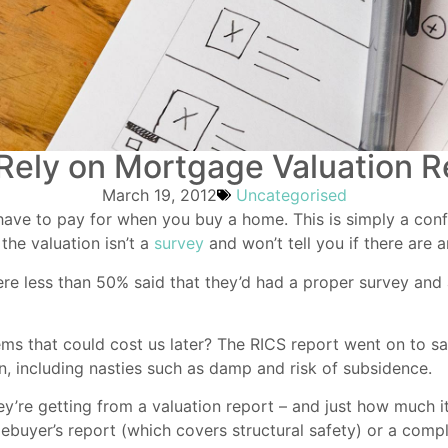
 Rely on Mortgage Valuation R
March 19, 2012
Uncategorised
ave to pay for when you buy a home. This is simply a confir
the valuation isn’t a
survey
and won’t tell you if there are 
ere less than 50% said that they’d had a proper survey and
ems that could cost us later? The RICS report went on to s
on, including nasties such as damp and risk of subsidence.
ey’re getting from a valuation report – and just how much i
mebuyer’s report (which covers structural safety) or a comp