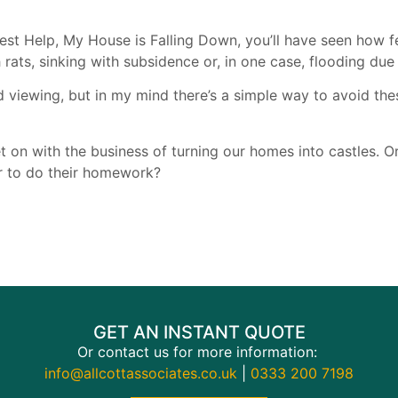
est Help, My House is Falling Down, you’ll have seen how fe
 rats, sinking with subsidence or, in one case, flooding du
 viewing, but in my mind there’s a simple way to avoid th
 on with the business of turning our homes into castles. Or,
r to do their homework?
GET AN INSTANT QUOTE
Or contact us for more information:
info@allcottassociates.co.uk
|
0333 200 7198