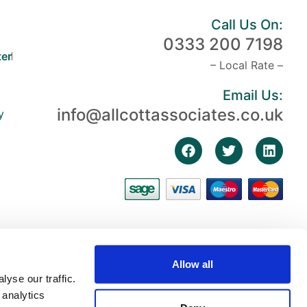
Call Us On:
0333 200 7198
er
– Local Rate –
Email Us:
info@allcottassociates.co.uk
y
Allow all
yse our traffic.
 analytics