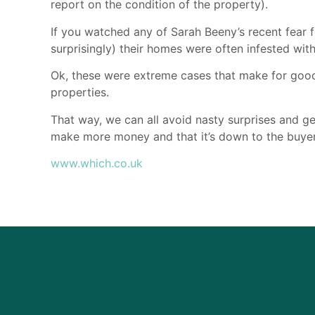
report on the condition of the property).
If you watched any of Sarah Beeny’s recent fear f
surprisingly) their homes were often infested with
Ok, these were extreme cases that make for good
properties.
That way, we can all avoid nasty surprises and get
make more money and that it’s down to the buye
www.which.co.uk