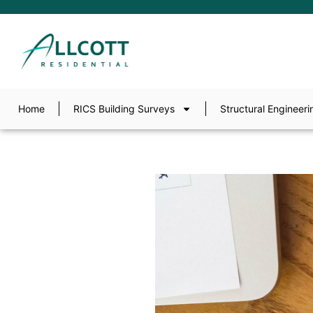
Home
RICS Building Surveys
Structural Engineeri