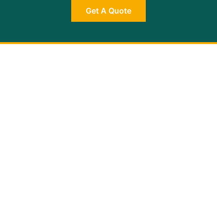
Get A Quote