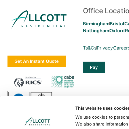
Office Locati
Birmingham
Bristol
C
Nottingham
Oxford
R
Ts&Cs
Privacy
Career
Get An Instant Quote
Pay
This website uses cookie
We use cookies to personal
We also share information 