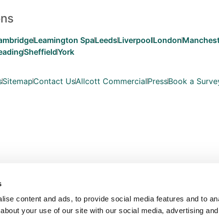
ons
ambridge
Leamington Spa
Leeds
Liverpool
London
Manchest
eading
Sheffield
York
s
Sitemap
Contact Us
Allcott Commercial
Press
Book a Surve
s
ise content and ads, to provide social media features and to anal
about your use of our site with our social media, advertising and