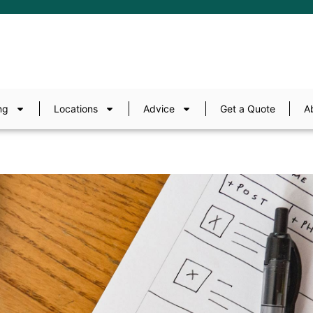
ng
Locations
Advice
Get a Quote
A