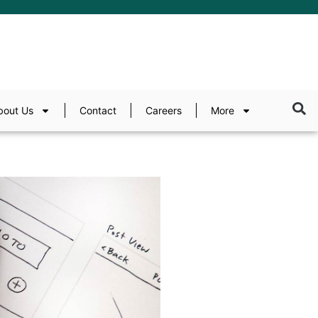
bout Us
Contact
Careers
More