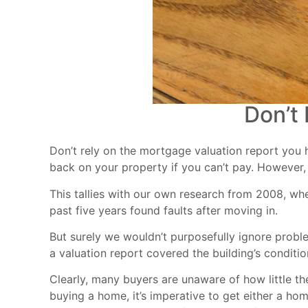
Don’t
Don’t rely on the mortgage valuation report you h
back on your property if you can’t pay. However, 
This tallies with our own research from 2008, wh
past five years found faults after moving in.
But surely we wouldn’t purposefully ignore probl
a valuation report covered the building’s conditi
Clearly, many buyers are unaware of how little th
buying a home, it’s imperative to get either a ho