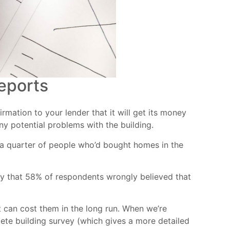
eports
mation to your lender that it will get its money
any potential problems with the building.
 a quarter of people who’d bought homes in the
ay that 58% of respondents wrongly believed that
t can cost them in the long run. When we’re
lete building survey (which gives a more detailed