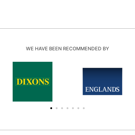
WE HAVE BEEN RECOMMENDED BY