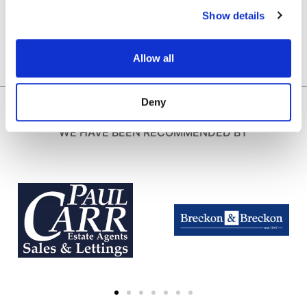
Show details
Allow all
Deny
WE HAVE BEEN RECOMMENDED BY