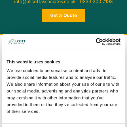
info@allcottassociates.co.uk
|
0333 200 7198
Get A Quote
This website uses cookies
We use cookies to personalise content and ads, to
provide social media features and to analyse our traffic.
We also share information about your use of our site with
our social media, advertising and analytics partners who
may combine it with other information that you’ve
provided to them or that they’ve collected from your use
of their services.