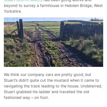
beyond to survey a farmhouse in Hebden Bridge, West
Yorkshire.
We think our company cars are pretty good, but
Stuart’s didn’t quite cut the mustard when it came to
navigating the track leading to the house. Undeterred,
Stuart grabbed his ladder and travelled the old
fashioned way – on foot.