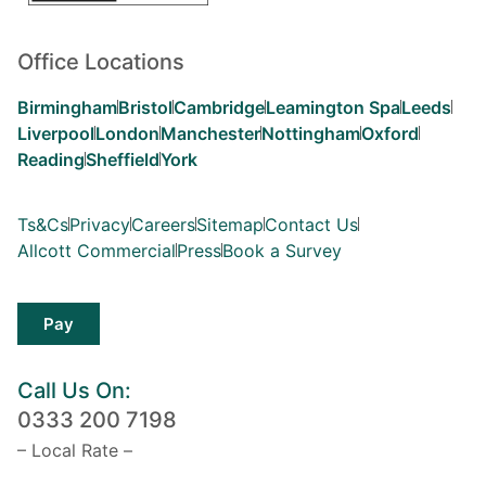
Office Locations
Birmingham
Bristol
Cambridge
Leamington Spa
Leeds
Liverpool
London
Manchester
Nottingham
Oxford
Reading
Sheffield
York
Ts&Cs
Privacy
Careers
Sitemap
Contact Us
Allcott Commercial
Press
Book a Survey
Pay
Call Us On:
0333 200 7198
– Local Rate –