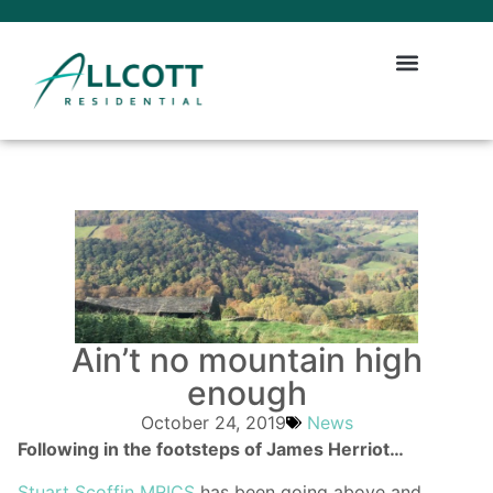
Ain’t no mountain high
enough
October 24, 2019
News
Following in the footsteps of James Herriot…
Stuart Scoffin MRICS
has been going above and