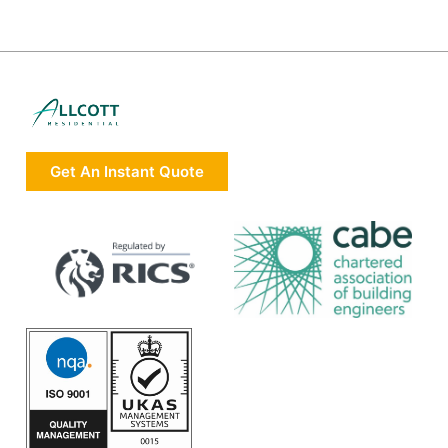
Get An Instant Quote