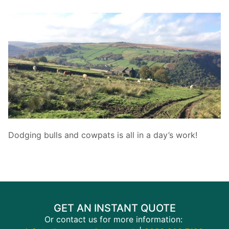
Dodging bulls and cowpats is all in a day’s work!
GET AN INSTANT QUOTE
Or contact us for more information: