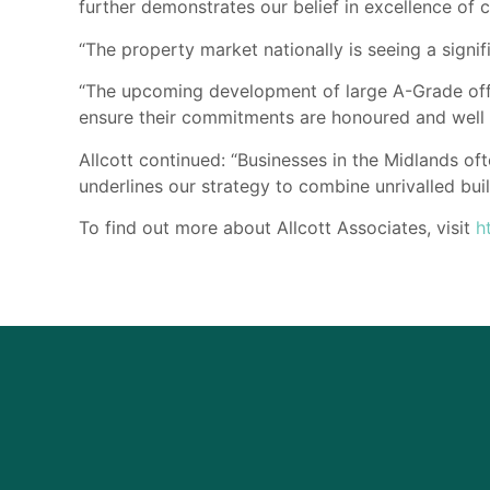
further demonstrates our belief in excellence of c
“The property market nationally is seeing a sign
“The upcoming development of large A-Grade offi
ensure their commitments are honoured and well
Allcott continued: “Businesses in the Midlands oft
underlines our strategy to combine unrivalled buil
To find out more about Allcott Associates, visit
h