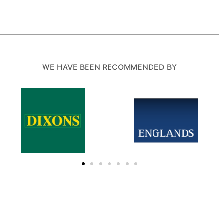
WE HAVE BEEN RECOMMENDED BY