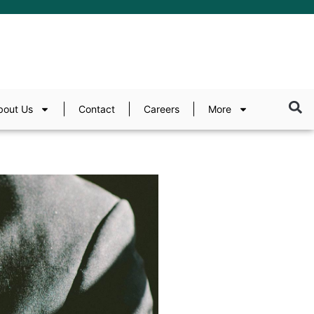
bout Us
Contact
Careers
More