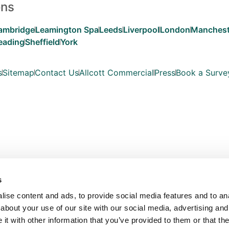
ons
ambridge
Leamington Spa
Leeds
Liverpool
London
Manchest
eading
Sheffield
York
s
Sitemap
Contact Us
Allcott Commercial
Press
Book a Surve
s
ise content and ads, to provide social media features and to anal
about your use of our site with our social media, advertising and
t with other information that you’ve provided to them or that the