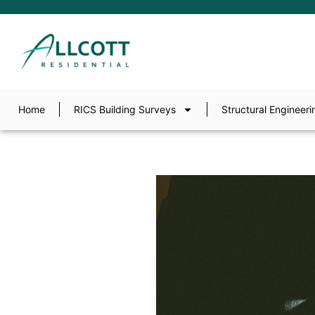
Home
RICS Building Surveys
Structural Engineeri