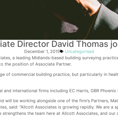
ate Director David Thomas joi
December 1, 2015
Uncategorised
iates, a leading Midlands-based building surveying practi
to the position of Associate Partner.
 of commercial building practice, but particularly in healt
nal and international firms including EC Harris, GBR Phoeni
d will be working alongside one of the firm’s Partners, Ma
tes, said: “Allcott Associates is growing rapidly. We are a s
ce strengthens the team here at Allcott Associates, and our