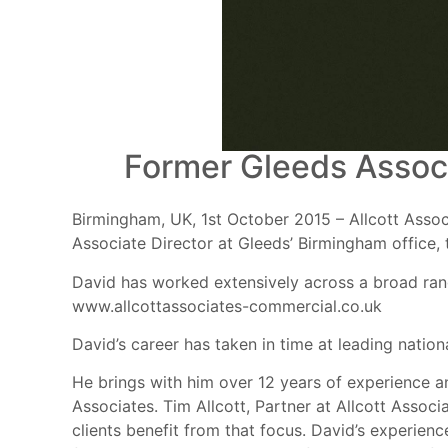
Former Gleeds Associ
Birmingham, UK, 1st October 2015 – Allcott Assoc
Associate Director at Gleeds’ Birmingham office, 
David has worked extensively across a broad range
www.allcottassociates-commercial.co.uk
David’s career has taken in time at leading natio
He brings with him over 12 years of experience an
Associates. Tim Allcott, Partner at Allcott Associa
clients benefit from that focus. David’s experien