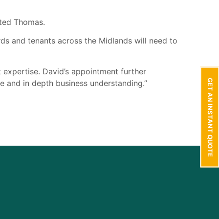
nted Thomas.
s and tenants across the Midlands will need to
t expertise. David’s appointment further
GET AN INSTANT QUOTE
ice and in depth business understanding.”