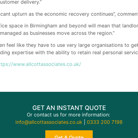
ustomer delivery.”
ificant upturn as the economic recovery continues”, comme
ce space in Birmingham and beyond will mean that landlord
 managed as businesses move across the region.”
en feel like they have to use very large organisations to ge
ding expertise with the ability to retain real personal serv
ttps://www.allcottassociates.co.uk/
GET AN INSTANT QUOTE
Or contact us for more information:
info@allcottassociates.co.uk
|
0333 200 7198
Get A Quote