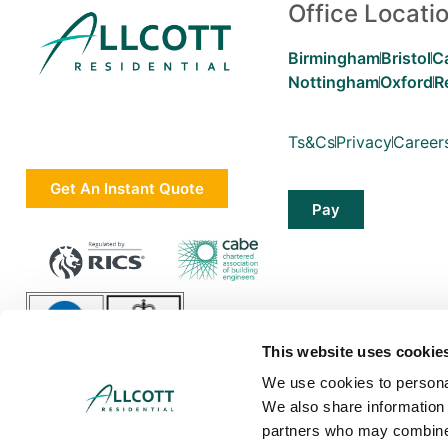
Office Locati
Birmingham
Bristol
C
Nottingham
Oxford
R
Ts&Cs
Privacy
Career
Get An Instant Quote
Pay
This website uses cookie
We use cookies to personal
We also share information 
partners who may combine i