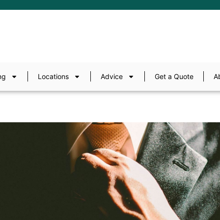
ng
Locations
Advice
Get a Quote
A