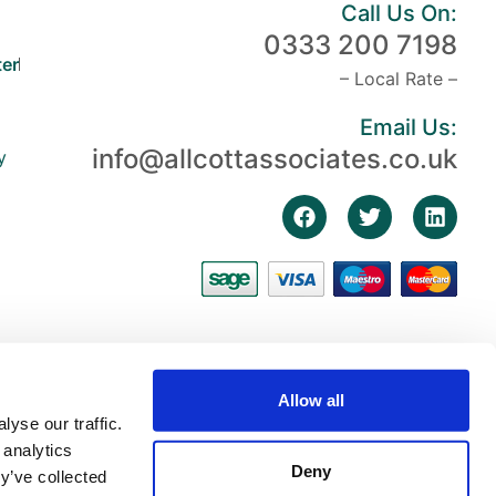
Call Us On:
0333 200 7198
er
– Local Rate –
Email Us:
info@allcottassociates.co.uk
y
Allow all
yse our traffic.
 analytics
Deny
y’ve collected