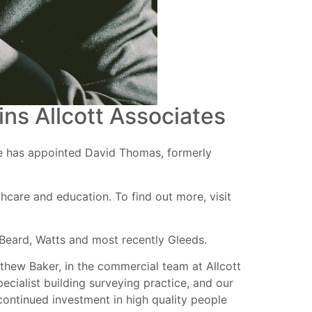
ns Allcott Associates
ce has appointed David Thomas, formerly
hcare and education. To find out more, visit
x Beard, Watts and most recently Gleeds.
tthew Baker, in the commercial team at Allcott
pecialist building surveying practice, and our
 continued investment in high quality people