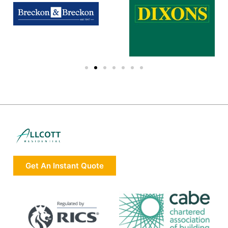
Get An Instant Quote