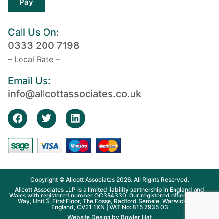
Pay
Call Us On:
0333 200 7198
– Local Rate –
Email Us:
info@allcottassociates.co.uk
Copyright © Allcott Associates 2026. All Rights Reserved.
Allcott Associates LLP is a limited liability partnership in England and
Wales with registered number OC354330. Our registered office is Fosse
Way, Unit 3, First Floor, The Fosse, Radford Semele, Warwickshire,
England, CV31 1XN | VAT No: 815 7935 03
Website Design by
Bowler Hat