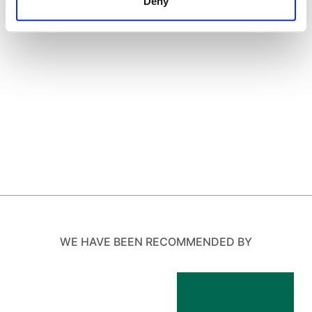
Deny
WE HAVE BEEN RECOMMENDED BY