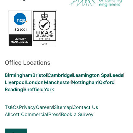
Office Locations
Birmingham
Bristol
Cambridge
Leamington Spa
Leeds
Liverpool
London
Manchester
Nottingham
Oxford
Reading
Sheffield
York
Ts&Cs
Privacy
Careers
Sitemap
Contact Us
Allcott Commercial
Press
Book a Survey