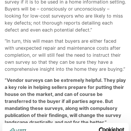
survey if it is to be used in a home information setting.
Buyers will be – consciously or unconsciously –
looking for low-cost surveyors who are likely to miss
key defects; not thorough reports detailing each
defect and even each potential defect.”
“In turn, this will mean that buyers are either faced
with unexpected repair and maintenance costs after
completion, or will still feel the need to instruct their
own survey so that they can be sure they have a
comprehensive insight into the home they are buying.”
“Vendor surveys can be extremely helpful. They play
a key role in helping sellers prepare for putting their
house on the market, and can of course be
transferred to the buyer if all parties agree. But
mandating these surveys, along with compulsory
publication of their findings, will change the survey
landscape drastically, and not for the better.”