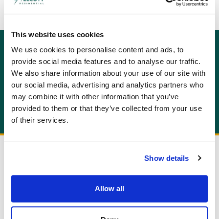
This website uses cookies
We use cookies to personalise content and ads, to
GET AN INSTANT QUOTE
provide social media features and to analyse our traffic.
Or contact us for more information:
We also share information about your use of our site with
info@allcottassociates.co.uk
|
0333 200 7198
our social media, advertising and analytics partners who
may combine it with other information that you’ve
Get A Quote
provided to them or that they’ve collected from your use
of their services.
Show details
Allow all