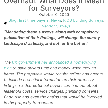
Overhaul: What Does it Mean
for Surveyors?
October 6, 2025
Blog
,
first time buyers
,
News
,
RICS Building Surveys
,
Vendor Surveys
“Mandating these surveys, along with compulsory
publication of their findings, will change the survey
landscape drastically, and not for the better.”
The
UK government has announced a homebuying
plan
to save buyers time and money when moving
home. The proposals would require sellers and agents
to include essential information on their property
listings, so that potential buyers can find out about
leasehold costs, service charges, planning consents,
flood risk and even the chains that would be involved
in the property transaction.