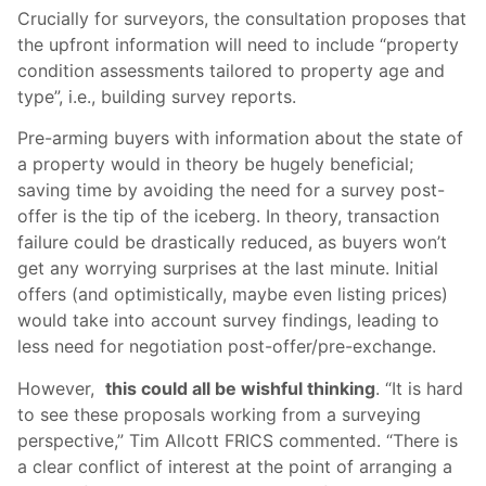
Crucially for surveyors, the consultation proposes that
the upfront information will need to include “property
condition assessments tailored to property age and
type”, i.e., building survey reports.
Pre-arming buyers with information about the state of
a property would in theory be hugely beneficial;
saving time by avoiding the need for a survey post-
offer is the tip of the iceberg. In theory, transaction
failure could be drastically reduced, as buyers won’t
get any worrying surprises at the last minute. Initial
offers (and optimistically, maybe even listing prices)
would take into account survey findings, leading to
less need for negotiation post-offer/pre-exchange.
However,
this could all be wishful thinking
. “It is hard
to see these proposals working from a surveying
perspective,” Tim Allcott FRICS commented. “There is
a clear conflict of interest at the point of arranging a