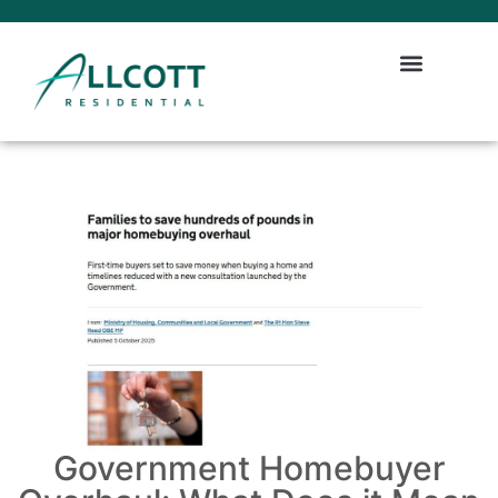
Government Homebuyer