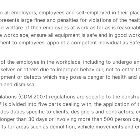
o all employers, employees and self-employed in their place
resents large fines and penalties for violations of the health
nd welfare of their employees at work as far as is reasonabl
 workplace, ensure all equipment is safe and in good worki
ment to employees, appoint a competent individual as Safe
es of the employee in the workplace, including to undergo 
elves or others due to improper behaviour, not to enter th
ipment or defects which may pose a danger to health and sa
on and dismissal.
tions (CDM 2007) regulations are specific to the constru
 divided into five parts dealing with, the application of t
udes duties specific to clients, designers and contractors, c
ast longer than 30 days or involving more than 500 person da
ments for areas such as demolition, vehicle movements and e