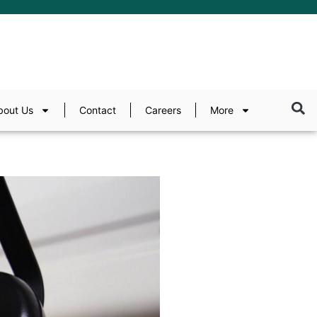
bout Us
Contact
Careers
More