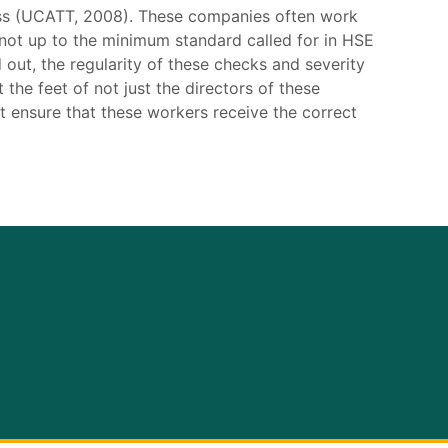
less (UCATT, 2008). These companies often work
n not up to the minimum standard called for in HSE
 out, the regularity of these checks and severity
 the feet of not just the directors of these
 ensure that these workers receive the correct