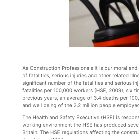
As Construction Professionals it is our moral and
of fatalities, serious injuries and other related i
significant number of the fatalities and serious in
fatalities per 100,000 workers (HSE, 2009), six 
previous years, an average of 3.4 deaths per 100,
and well being of the 2.2 million people employed
The Health and Safety Executive (HSE) is responsi
working environment the HSE has produced severa
Britain. The HSE regulations affecting the const