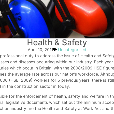
Health & Safety
April 10, 2011
Uncategorised
 professional duty to address the issue of Health and Safet
llnesses and diseases occurring within our industry. Each year
juries which occur in Britain, with the 2008/2009 HSE figures 
times the average rate across our nation’s workforce. Altho
000 (HSE, 2009) workers for 5 previous years, there is still
 in the construction sector in today.
ble for the enforcement of health, safety and welfare in th
l legislative documents which set out the minimum accepta
ruction industry are the Health and Safety at Work Act an