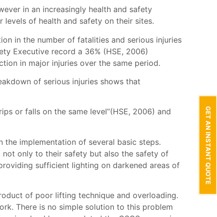
wever in an increasingly health and safety
levels of health and safety on their sites.
on in the number of fatalities and serious injuries
Safety Executive record a 36% (HSE, 2006)
ion in major injuries over the same period.
reakdown of serious injuries shows that
GET AN INSTANT QUOTE
rips or falls on the same level”(HSE, 2006) and
th the implementation of several basic steps.
ot only to their safety but also the safety of
providing sufficient lighting on darkened areas of
roduct of poor lifting technique and overloading.
work. There is no simple solution to this problem