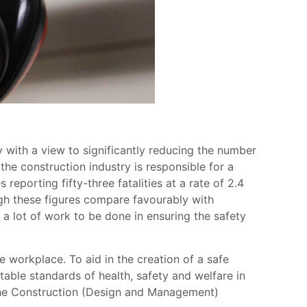
y with a view to significantly reducing the number
 the construction industry is responsible for a
reporting fifty-three fatalities at a rate of 2.4
ugh these figures compare favourably with
 a lot of work to be done in ensuring the safety
e workplace. To aid in the creation of a safe
ble standards of health, safety and welfare in
d the Construction (Design and Management)