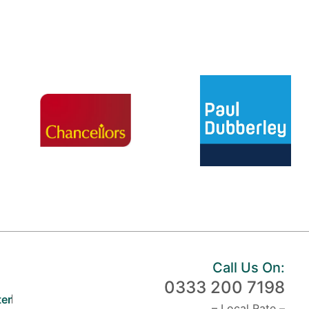
Call Us On:
0333 200 7198
er
– Local Rate –