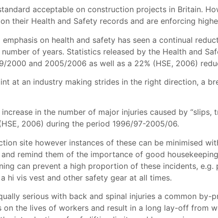
standard acceptable on construction projects in Britain. Ho
n their Health and Safety records and are enforcing higher 
 emphasis on health and safety has seen a continual reducti
ast number of years. Statistics released by the Health and 
99/2000 and 2005/2006 as well as a 22% (HSE, 2006) reduct
nt at an industry making strides in the right direction, a b
crease in the number of major injuries caused by “slips, t
ng”(HSE, 2006) during the period 1996/97-2005/06.
ruction site however instances of these can be minimised wi
f and remind them of the importance of good housekeeping n
nning can prevent a high proportion of these incidents, e.g. 
 a hi vis vest
and other safety gear at all times
.
 equally serious with back and spinal injuries a common by-p
s on the lives of workers and result in a long lay-off from 