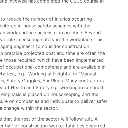
eryone involved has completed the CSCS course in
 to reduce the number of injuries occurring
 enforce in-house safety schemes with the
an work and be successful in practice. Beyond
 role in ensuring safety in the workplace. This
raging engineers to consider construction
in practice projected cost and time are often the
ove those required, which have been implemented
f of occupational competence and are available in
y test, e.g. “Working at Heights” or “Manual
es, Safety Goggles, Ear Plugs. Many contractors
ea of Health and Safety e.g. working in confined
al emphasis is placed on housekeeping and the
sure on companies and individuals to deliver safer
e change within the sector.
that the rest of the sector will follow suit. A
 half of construction worker fatalities occurred