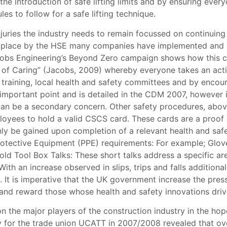
the introduction of safe lifting limits and by ensuring ev
es to follow for a safe lifting technique.
injuries the industry needs to remain focussed on continuing
t in place by the HSE many companies have implemented and
Jacobs Engineering’s Beyond Zero campaign shows how this c
of Caring” (Jacobs, 2009) whereby everyone takes an active
d training, local health and safety committees and by encou
 important point and is detailed in the CDM 2007, however 
y can be a secondary concern. Other safety procedures, ab
mployees to hold a valid CSCS card. These cards are a proo
y be gained upon completion of a relevant health and safet
rotective Equipment (PPE) requirements: For example; Glov
hold Tool Box Talks: These short talks address a specific ar
th an increase observed in slips, trips and falls addition
 It is imperative that the UK government increase the pres
 and reward those whose health and safety innovations driv
n the major players of the construction industry in the hope 
 for the trade union UCATT in 2007/2008 revealed that over