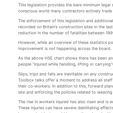
This legislation provides the bare minimum legal 
conscious world many contractors actively trade o
The enforcement of this legislation and additional
recorded on Britain’s construction sites in the l
reduction in the number of fatalities between 19
However, while an overview of these statistics poi
improvement is not happening across the board.
As the above HSE chart shows there has been an in
people “injured while handling, lifting or carryi
Slips, trips and falls are inevitable on any const
Toolbox talks offer a moment to address all staf
their co-workers. In addition to this, forward pla
site and enforcing the policies related to wearing
The rise in workers injured has also risen and is
These injuries can have severe debilitating effect