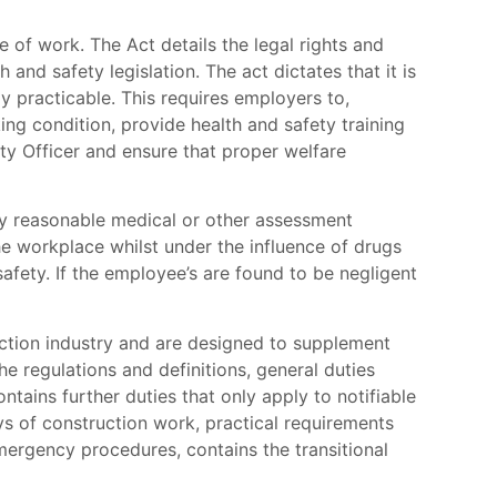
 of work. The Act details the legal rights and
 and safety legislation. The act dictates that it is
y practicable. This requires employers to,
ng condition, provide health and safety training
ty Officer and ensure that proper welfare
any reasonable medical or other assessment
e workplace whilst under the influence of drugs
fety. If the employee’s are found to be negligent
ction industry and are designed to supplement
he regulations and definitions, general duties
ontains further duties that only apply to notifiable
ys of construction work, practical requirements
mergency procedures, contains the transitional