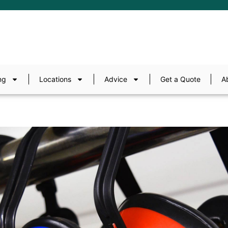
ng
Locations
Advice
Get a Quote
A