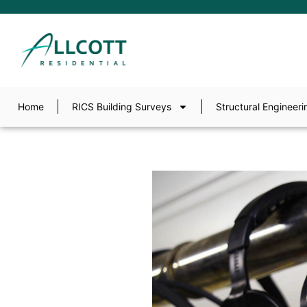
Home
RICS Building Surveys
Structural Engineeri