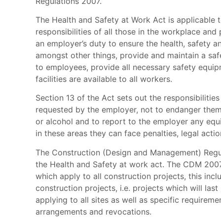
Regulations 2007.
The Health and Safety at Work Act is applicable t
responsibilities of all those in the workplace and p
an employer’s duty to ensure the health, safety a
amongst other things, provide and maintain a safe
to employees, provide all necessary safety equip
facilities are available to all workers.
Section 13 of the Act sets out the responsibiliti
requested by the employer, not to endanger thems
or alcohol and to report to the employer any equ
in these areas they can face penalties, legal acti
The Construction (Design and Management) Regula
the Health and Safety at work act. The CDM 2007 is
which apply to all construction projects, this incl
construction projects, i.e. projects which will l
applying to all sites as well as specific require
arrangements and revocations.