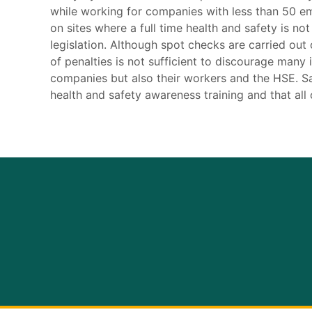
while working for companies with less than 50 e
on sites where a full time health and safety is no
legislation. Although spot checks are carried out
of penalties is not sufficient to discourage many i
companies but also their workers and the HSE. Sa
health and safety awareness training and that all c