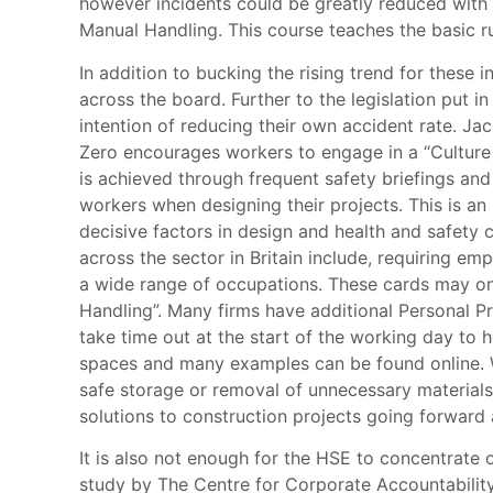
however incidents could be greatly reduced with 
Manual Handling. This course teaches the basic rul
In addition to bucking the rising trend for these 
across the board. Further to the legislation pu
intention of reducing their own accident rate. 
Zero encourages workers to engage in a “Culture 
is achieved through frequent safety briefings an
workers when designing their projects. This is an
decisive factors in design and health and safet
across the sector in Britain include, requiring e
a wide range of occupations. These cards may onl
Handling”. Many firms have additional Personal P
take time out at the start of the working day to 
spaces and many examples can be found online. Wi
safe storage or removal of unnecessary materials.
solutions to construction projects going forward
It is also not enough for the HSE to concentrate o
study by The Centre for Corporate Accountability