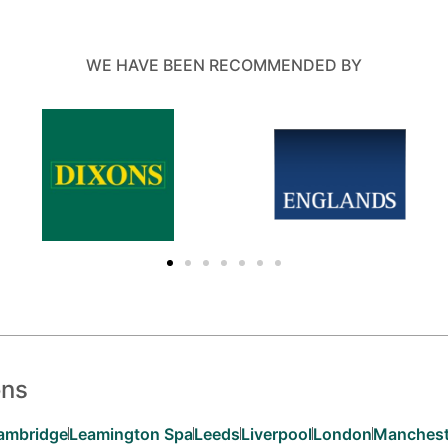
WE HAVE BEEN RECOMMENDED BY
ons
ambridge
Leamington Spa
Leeds
Liverpool
London
Manchest