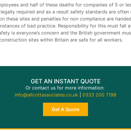
mployees and half of these deaths for companies of 5 or 
t legally required and as a result safety standards are ofte
 on these sites and penalties for non compliance are handed
nstances of bad practice. Responsibility for this must fall at
fety is everyone’s concern and the British government must
onstruction sites within Britain are safe for all workers.
GET AN INSTANT QUOTE
Or contact us for more information:
info@allcottassociates.co.uk
|
0333 200 7198
Get A Quote