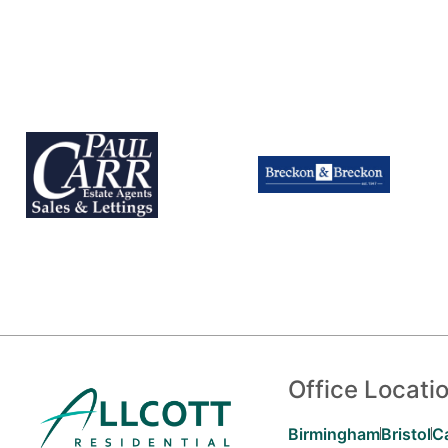
Office Locati
Birmingham
Bristol
C