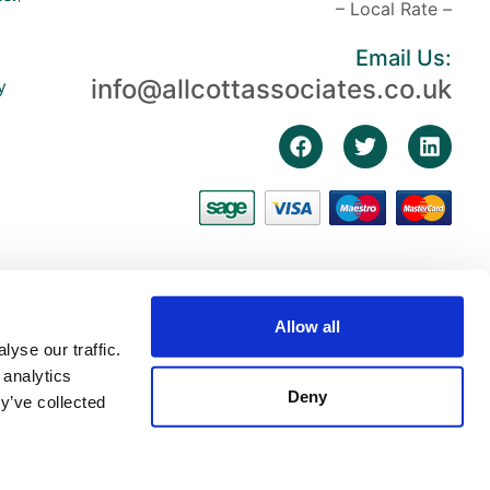
– Local Rate –
Email Us:
info@allcottassociates.co.uk
y
Allow all
yse our traffic.
 analytics
Deny
y’ve collected
3, First Floor, The Fosse, Radford Semele, Warwickshire, England, CV31 1XN |