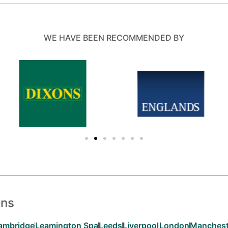
WE HAVE BEEN RECOMMENDED BY
ons
ambridge
Leamington Spa
Leeds
Liverpool
London
Manchest