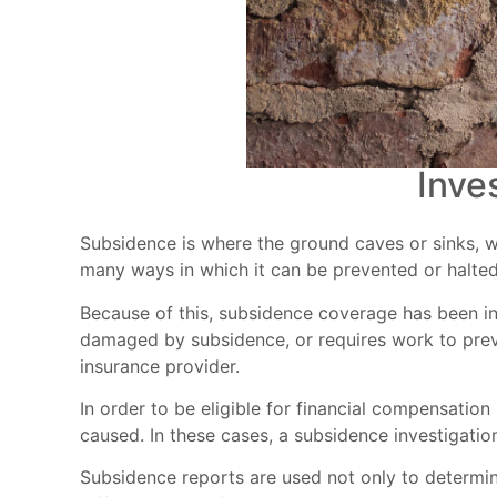
Inve
Subsidence is where the ground caves or sinks, w
many ways in which it can be prevented or halted.
Because of this, subsidence coverage has been i
damaged by subsidence, or requires work to prev
insurance provider.
In order to be eligible for financial compensatio
caused. In these cases, a subsidence investigation
Subsidence reports are used not only to determin