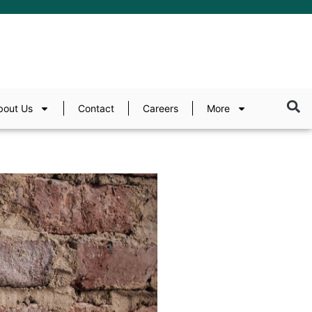
bout Us
Contact
Careers
More