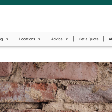
ng
Locations
Advice
Get a Quote
A