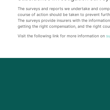
The surveys and reports we undertake and compile
course of action should be taken to prevent furt
The surveys provide insurers with the information 
getting the right compensation, and the right cour
Visit the following link for more information on
s