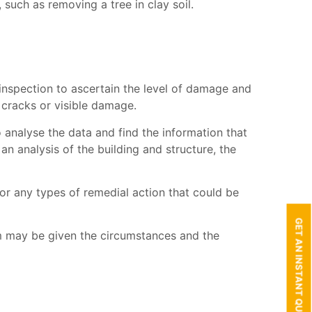
such as removing a tree in clay soil.
 inspection to ascertain the level of damage and
 cracks or visible damage.
o analyse the data and find the information that
 an analysis of the building and structure, the
or any types of remedial action that could be
GET AN INSTANT QUOTE
im may be given the circumstances and the