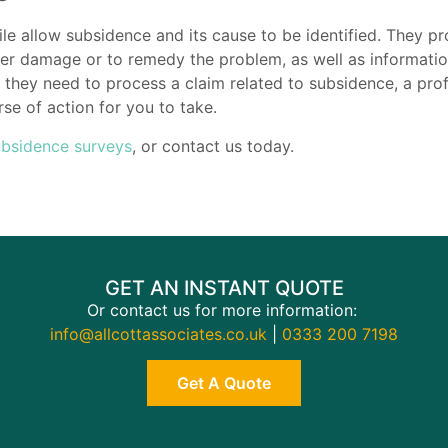
 allow subsidence and its cause to be identified. They pr
her damage or to remedy the problem, as well as information
they need to process a claim related to subsidence, a profe
se of action for you to take.
ubsidence surveys
, or contact us today.
GET AN INSTANT QUOTE
Or contact us for more information:
info@allcottassociates.co.uk
|
0333 200 7198
Get A Quote