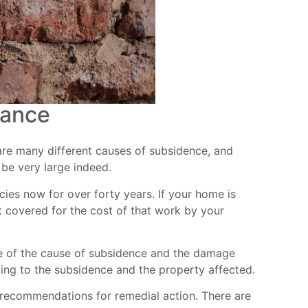
rance
 are many different causes of subsidence, and
 be very large indeed.
cies now for over forty years. If your home is
 covered for the cost of that work by your
sure of the cause of subsidence and the damage
ating to the subsidence and the property affected.
 recommendations for remedial action. There are