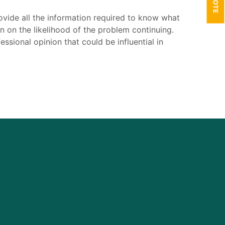
ovide all the information required to know what
 on the likelihood of the problem continuing.
ssional opinion that could be influential in