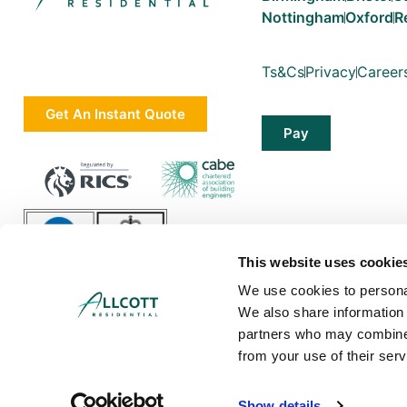
Nottingham
Oxford
R
Ts&Cs
Privacy
Career
Get An Instant Quote
Pay
This website uses cookie
We use cookies to personal
We also share information 
partners who may combine i
from your use of their serv
Allcott Associates LLP is a limited liability partnership in England and Wa
Show details