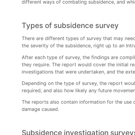
different ways of combating subsidence, and whic
Types of subsidence survey
There are different types of survey that may need
the severity of the subsidence, right up to an In
After each type of survey, the findings are compil
they require. The report would cover the initial re
investigations that were undertaken, and the ext
Depending on the type of survey, the report woul
required, and also how likely any future movemen
The reports also contain information for the use
damage caused.
Subsidence investigation survey