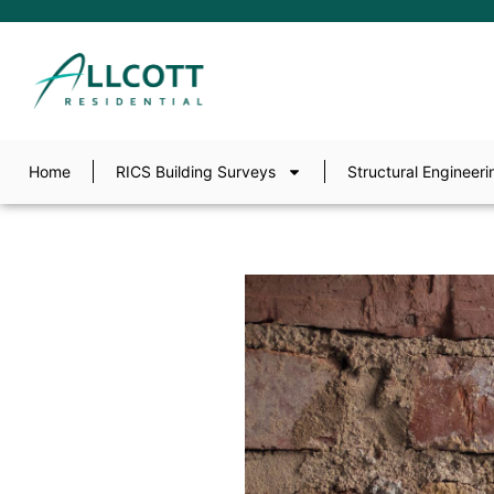
Home
RICS Building Surveys
Structural Engineeri