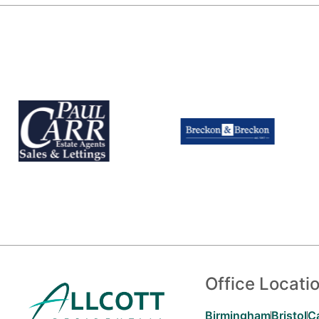
Office Locati
Birmingham
Bristol
C