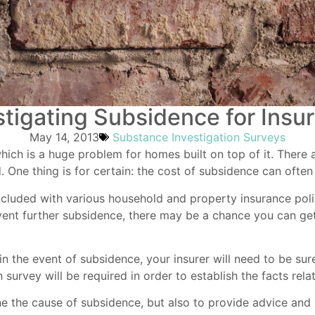
stigating Subsidence for Insu
May 14, 2013
Substance Investigation Surveys
hich is a huge problem for homes built on top of it. There
 One thing is for certain: the cost of subsidence can often
ncluded with various household and
property insurance
poli
ent further subsidence, there may be a chance you can get
n in the event of subsidence, your insurer will need to be 
 survey will be required in order to establish the facts rel
e the cause of subsidence, but also to provide advice and