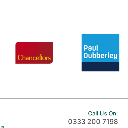
Call Us On:
0333 200 7198
er