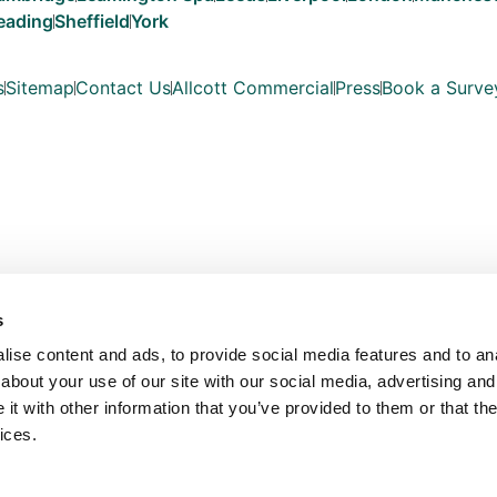
eading
Sheffield
York
s
Sitemap
Contact Us
Allcott Commercial
Press
Book a Surve
s
ise content and ads, to provide social media features and to anal
about your use of our site with our social media, advertising and
t with other information that you’ve provided to them or that the
ices.
Copyright © Allcott Associates 2026. All Rights Reserved.
les with registered number OC354330. Our registered office is Fosse Way, Unit 
VAT No: 815 7935 03