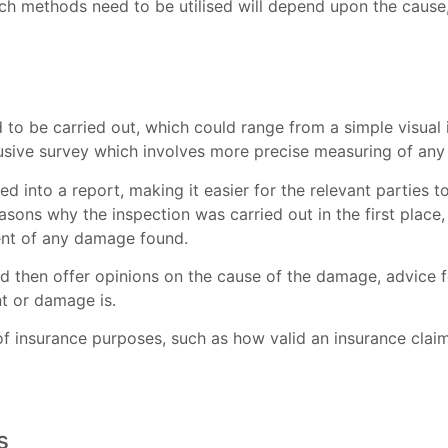
h methods need to be utilised will depend upon the cause, 
 to be carried out, which could range from a simple visual
trusive survey which involves more precise measuring of any
ed into a report, making it easier for the relevant parties t
asons why the inspection was carried out in the first place,
ent of any damage found.
d then offer opinions on the cause of the damage, advice f
t or damage is.
 of insurance purposes, such as how valid an insurance cla
s