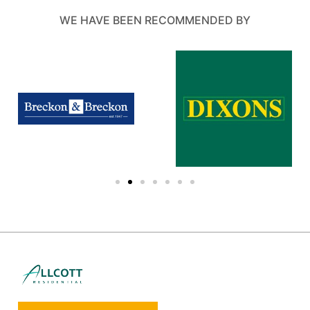
WE HAVE BEEN RECOMMENDED BY