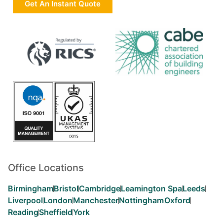
Get An Instant Quote
Office Locations
Birmingham
Bristol
Cambridge
Leamington Spa
Leeds
Liverpool
London
Manchester
Nottingham
Oxford
Reading
Sheffield
York