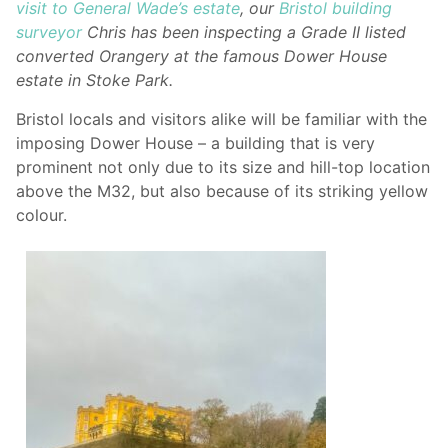
visit to General Wade’s estate
, our
Bristol building
surveyor
Chris has been inspecting a Grade II listed
converted Orangery at the famous Dower House
estate in Stoke Park.
Bristol locals and visitors alike will be familiar with the
imposing Dower House – a building that is very
prominent not only due to its size and hill-top location
above the M32, but also because of its striking yellow
colour.