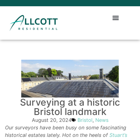
Surveying at a historic
Bristol landmark
August 20, 2024
Bristol
,
News
Our surveyors have been busy on some fascinating
historical estates lately. Hot on the heels of
Stuart’s