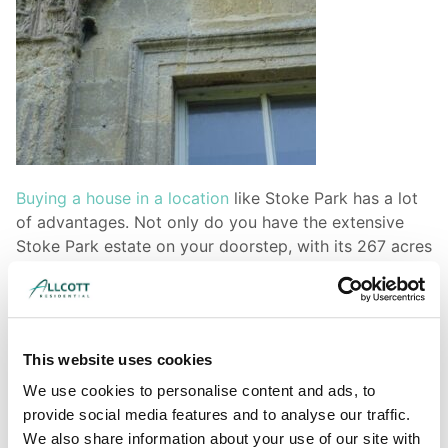
Buying a house in a location
like Stoke Park has a lot
of advantages. Not only do you have the extensive
Stoke Park estate on your doorstep, with its 267 acres
of countryside, you are also within an easy commute
of Bristol city centre and all the opportunities that has
to offer. Nearby Cheswick Village has also recently
been developed and is popular with families. As with
This website uses cookies
any area, however, our surveyors caution that if you
are interested in property, it is prudent to visit it and
We use cookies to personalise content and ads, to
the surrounding areas on a number of different
provide social media features and to analyse our traffic.
occasions and at various times of the day. This allows
We also share information about your use of our site with