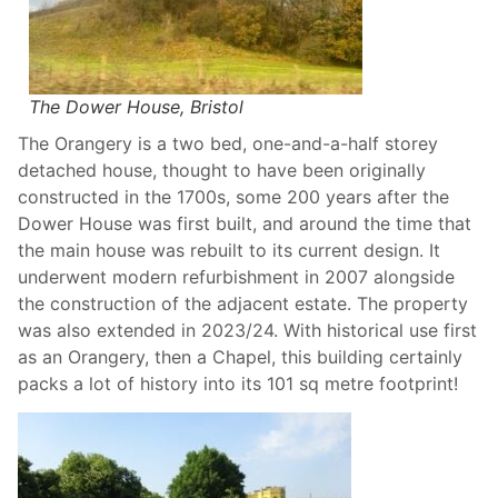
The Dower House, Bristol
The Orangery is a two bed, one-and-a-half storey
detached house, thought to have been originally
constructed in the 1700s, some 200 years after the
Dower House was first built, and around the time that
the main house was rebuilt to its current design. It
underwent modern refurbishment in 2007 alongside
the construction of the adjacent estate. The property
was also extended in 2023/24. With historical use first
as an Orangery, then a Chapel, this building certainly
packs a lot of history into its 101 sq metre footprint!