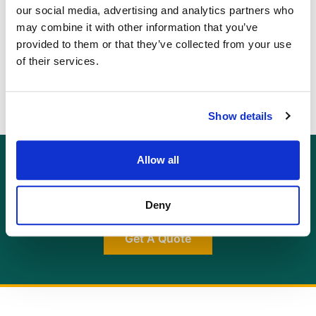
you to discern better whether there are any issues
our social media, advertising and analytics partners who
that could affect your future enjoyment of the
may combine it with other information that you’ve
property before you commit to a purchase.
provided to them or that they’ve collected from your use
of their services.
Show details
Allow all
GET AN INSTANT QUOTE
Or contact us for more information:
info@allcottassociates.co.uk
|
0333 200 7198
Deny
Get A Quote