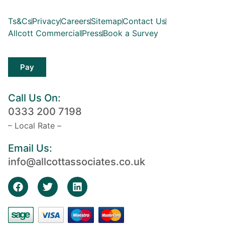
Ts&Cs
Privacy
Careers
Sitemap
Contact Us
Allcott Commercial
Press
Book a Survey
Pay
Call Us On:
0333 200 7198
– Local Rate –
Email Us:
info@allcottassociates.co.uk