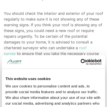
You should check the interior and exterior of your roof
regularly to make sure it is not showing any of these
warning signs. If you think your roof is showing any of
these signs, you could need a new roof or require
repairs urgently. To be certain of the potential
damages to your home, it is advised to consult a
chartered surveyor who can undertake a
roof
survey
to ensure that you take the necessary course
of action.
If you have issues, don’t wait to resolve them as they
will most likely worsen in time and turn into even
This website uses cookies
bigger issues.
We use cookies to personalise content and ads, to
provide social media features and to analyse our traffic.
We also share information about your use of our site with
Find out more about available survey types here
our social media, advertising and analytics partners who