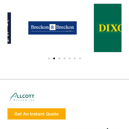
Get An Instant Quote