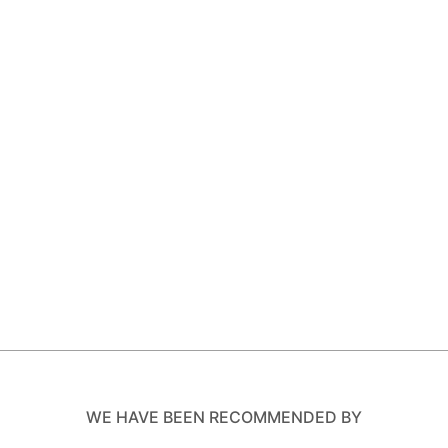
WE HAVE BEEN RECOMMENDED BY