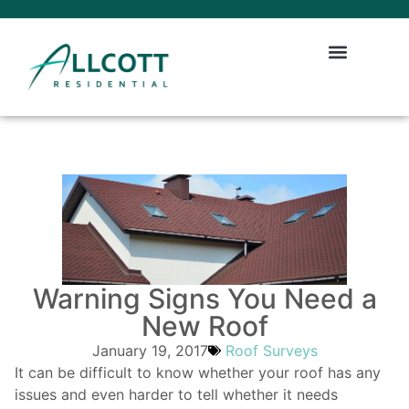
Warning Signs You Need a
New Roof
January 19, 2017
Roof Surveys
It can be difficult to know whether your roof has any
issues and even harder to tell whether it needs