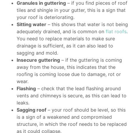
Granules in guttering
– if you find pieces of roof
tiles and shingle in your gutter, this is a sign that
your roof is deteriorating.
Sitting water
– this shows that water is not being
adequately drained, and is common on
flat roofs
.
You need to replace materials to make sure
drainage is sufficient, as it can also lead to
sagging and mold.
Insecure guttering
– if the guttering is coming
away from the house, this indicates that the
roofing is coming loose due to damage, rot or
wear.
Flashing
– check that the lead flashing around
vents and chimneys is secure, as this can lead to
leaks.
Sagging roof
– your roof should be level, so this
is a sign of a weakened and compromised
structure, in which the roof needs to be replaced
as it could collapse.