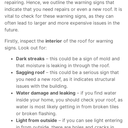
repairing. Hence, we outline the warning signs that
indicate that you need repairs or even a new roof. It is
vital to check for these warning signs, as they can
often lead to larger and more expensive issues in the
future.
Firstly, inspect the
interior
of the roof for warning
signs. Look out for:
Dark streaks
– this could be a sign of mold and
that moisture is leaking in through the roof.
Sagging roof
– this could be a serious sign that
you need a new roof, as it indicates structural
issues with the building.
Water damage and leaking
– if you find water
inside your home, you should check your roof, as
water is most likely getting in from broken tiles
or broken flashing.
Light from outside
– if you can see light entering
in from outside, there are holes and cracks in