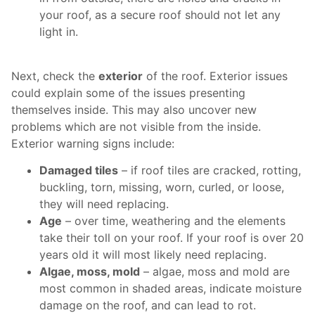
your roof, as a secure roof should not let any
light in.
Next, check the
exterior
of the roof. Exterior issues
could explain some of the issues presenting
themselves inside. This may also uncover new
problems which are not visible from the inside.
Exterior warning signs include:
Damaged tiles
– if roof tiles are cracked, rotting,
buckling, torn, missing, worn, curled, or loose,
they will need replacing.
Age
– over time, weathering and the elements
take their toll on your roof. If your roof is over 20
years old it will most likely need replacing.
Algae, moss, mold
– algae, moss and mold are
most common in shaded areas, indicate moisture
damage on the roof, and can lead to rot.