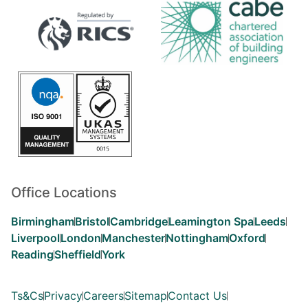
Office Locations
Birmingham
Bristol
Cambridge
Leamington Spa
Leeds
Liverpool
London
Manchester
Nottingham
Oxford
Reading
Sheffield
York
Ts&Cs
Privacy
Careers
Sitemap
Contact Us