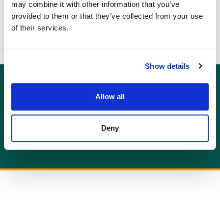
or
may combine it with other information that you’ve
provided to them or that they’ve collected from your use
go back to the main blog page
of their services.
Show details
GET AN INSTANT QUOTE
Allow all
Or contact us for more information:
info@allcottassociates.co.uk
|
0333 200 7198
Deny
Get A Quote