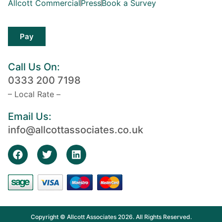
Allcott Commercial
Press
Book a Survey
Pay
Call Us On:
0333 200 7198
– Local Rate –
Email Us:
info@allcottassociates.co.uk
Copyright © Allcott Associates 2026. All Rights Reserved.