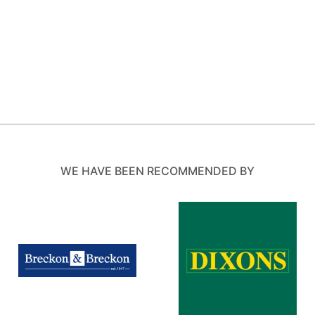
WE HAVE BEEN RECOMMENDED BY