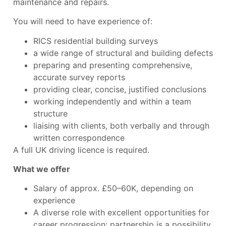
maintenance and repairs.
You will need to have experience of:
RICS residential building surveys
a wide range of structural and building defects
preparing and presenting comprehensive,
accurate survey reports
providing clear, concise, justified conclusions
working independently and within a team
structure
liaising with clients, both verbally and through
written correspondence
A full UK driving licence is required.
What we offer
Salary of approx. £50–60K, depending on
experience
A diverse role with excellent opportunities for
career progression: partnership is a possibility