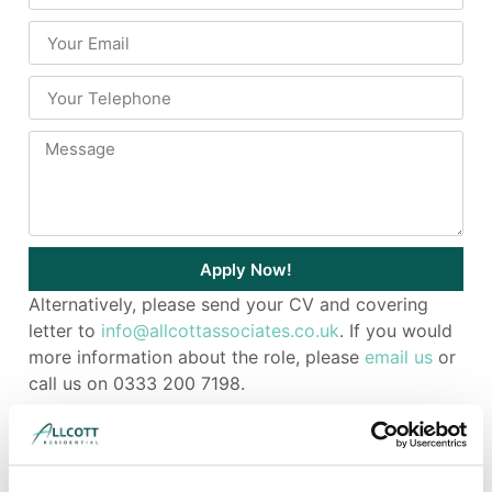
Apply Now!
Alternatively, please send your CV and covering
letter to
info@allcottassociates.co.uk
. If you would
more information about the role, please
email us
or
call us on 0333 200 7198.