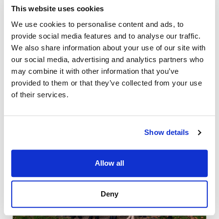
This website uses cookies
We use cookies to personalise content and ads, to
provide social media features and to analyse our traffic.
We also share information about your use of our site with
our social media, advertising and analytics partners who
may combine it with other information that you’ve
provided to them or that they’ve collected from your use
of their services.
Show details
Allow all
Deny