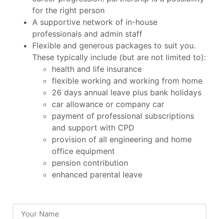
for the right person
A supportive network of in-house
professionals and admin staff
Flexible and generous packages to suit you.
These typically include (but are not limited to):
health and life insurance
flexible working and working from home
26 days annual leave plus bank holidays
car allowance or company car
payment of professional subscriptions
and support with CPD
provision of all engineering and home
office equipment
pension contribution
enhanced parental leave