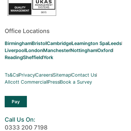
Office Locations
Birmingham
Bristol
Cambridge
Leamington Spa
Leeds
Liverpool
London
Manchester
Nottingham
Oxford
Reading
Sheffield
York
Ts&Cs
Privacy
Careers
Sitemap
Contact Us
Allcott Commercial
Press
Book a Survey
Pay
Call Us On:
0333 200 7198