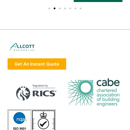
Get An Instant Quote