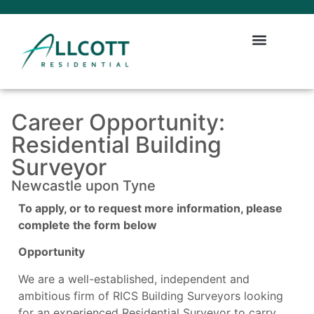
Career Opportunity:
Residential Building
Surveyor
Newcastle upon Tyne
To apply, or to request more information, please
complete the form below
Opportunity
We are a well-established, independent and
ambitious firm of RICS Building Surveyors looking
for an experienced Residential Surveyor to carry