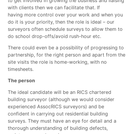
to get involved in growing the business and liaising
with clients then we can facilitate that. If
having
more control over your work and when you
do it i
s your priority, then the role is ideal – our
surveyors often schedule surveys to allow them to
do school drop-offs/avoid rush-hour etc.
There could even be a possibility of progressing to
partnership, for the right person and apart from the
site visits the role is home-working, with no
timesheets.
The person
The ideal candidate will be an RICS chartered
building surveyor (although we would consider
experienced AssocRICS surveyors) and be
confident in carrying out residential building
surveys. They must have an eye for detail and a
thorough understanding of building defects,