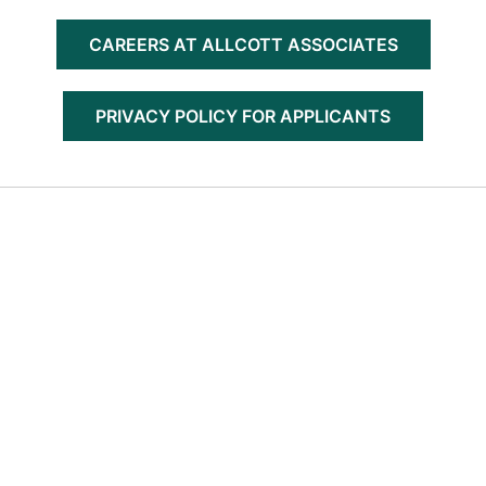
CAREERS AT ALLCOTT ASSOCIATES
PRIVACY POLICY FOR APPLICANTS