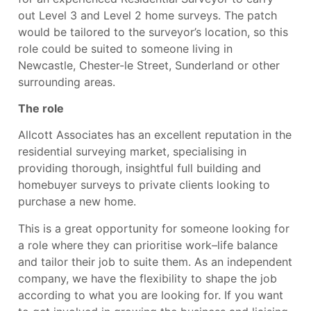
out Level 3 and Level 2 home surveys. The patch
would be tailored to the surveyor’s location, so this
role could be suited to someone living in
Newcastle, Chester-le Street, Sunderland or other
surrounding areas.
The role
Allcott Associates has an excellent reputation in the
residential surveying market, specialising in
providing thorough, insightful full building and
homebuyer surveys to private clients looking to
purchase a new home.
This is a great opportunity for someone looking for
a role where they can prioritise work–life balance
and tailor their job to suite them. As an independent
company, we have the flexibility to shape the job
according to what you are looking for. If you want