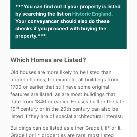
***You can find out if your property is listed
by searching the list on
Historic England
.
Your conveyancer should also do these
checks if you proceed with buying the
property.***.
Which Homes are Listed?
Old houses are more likely to be listed than
modern homes; for example, all buildings from
1700 or earlier that still have some original
features are listed, as are most buildings that
date from 1840 or earlier. Houses built in the late
th
19
century or in the 20th century can also be
listed if they are of special architectural interest.
Buildings can be listed as either Grade I, II* or II.
Grade I or II* properties are rare; most listed