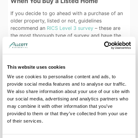
When You Buy a Listed Home
If you decide to go ahead with a purchase of an
older property, listed or not, guidelines
recommend an
RICS Level 3 survey
– these are
the most thorough type of survey and have the
scope needed to consider historic and unusual
features.
You should also check that your surveyor has
This website uses cookies
experience with period properties – the
construction methods and materials suitable for a
We use cookies to personalise content and ads, to
historic building are different from those that are
provide social media features and to analyse our traffic.
used in modern houses, and you need a surveyor
We also share information about your use of our site with
who will make appropriate recommendations and
our social media, advertising and analytics partners who
cost up repairs and maintenance accurately. Your
may combine it with other information that you’ve
surveyor will also be able to tell you if they think
provided to them or that they’ve collected from your use
that any alterations have been made to the
of their services.
property, and can advise you on the feasibility of
any alterations you might have planned, and any