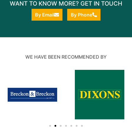
WANT TO KNOW MORE? GET IN TOUCH
By Email
By Phone
WE HAVE BEEN RECOMMENDED BY