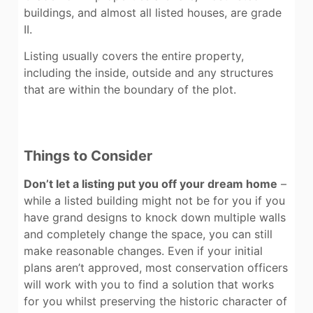
buildings, and almost all listed houses, are grade
II.
Listing usually covers the entire property,
including the inside, outside and any structures
that are within the boundary of the plot.
Things to Consider
Don’t let a listing put you off your dream home
–
while a listed building might not be for you if you
have grand designs to knock down multiple walls
and completely change the space, you can still
make reasonable changes. Even if your initial
plans aren’t approved, most conservation officers
will work with you to find a solution that works
for you whilst preserving the historic character of