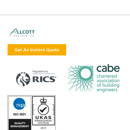
Get An Instant Quote