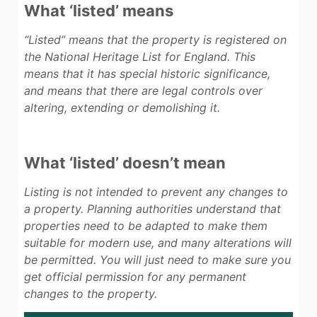
What ‘listed’ means
“Listed”
means that the property is registered on
the National Heritage List for England. This
means that it has special historic significance,
and means that there are legal controls over
altering, extending or demolishing it.
What ‘listed’ doesn’t mean
Listing is not intended to prevent any changes to
a property. Planning authorities understand that
properties need to be adapted to make them
suitable for modern use, and many alterations will
be permitted. You will just need to make sure you
get official permission for any permanent
changes to the property.