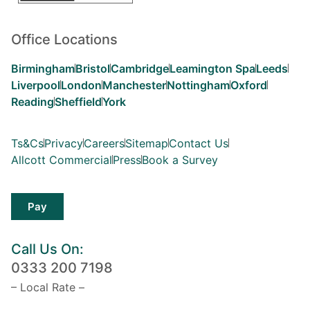
Office Locations
Birmingham
Bristol
Cambridge
Leamington Spa
Leeds
Liverpool
London
Manchester
Nottingham
Oxford
Reading
Sheffield
York
Ts&Cs
Privacy
Careers
Sitemap
Contact Us
Allcott Commercial
Press
Book a Survey
Pay
Call Us On:
0333 200 7198
– Local Rate –