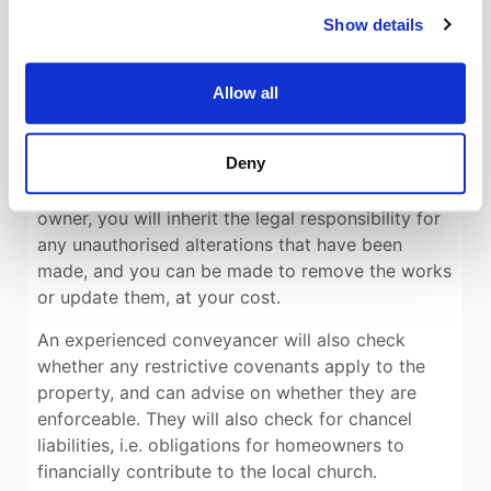
likely pitfalls.
Show details
Similarly, make sure you use a conveyancer with
experience in listed and heritage homes. Your
Allow all
legal advisor will check the listing, and whether
listed building consents were obtained for any
Deny
works that have been done since the house was
listed. This is important, because as the new
owner, you will inherit the legal responsibility for
any unauthorised alterations that have been
made, and you can be made to remove the works
or update them, at your cost.
An experienced conveyancer will also check
whether any restrictive covenants apply to the
property, and can advise on whether they are
enforceable. They will also check for chancel
liabilities, i.e. obligations for homeowners to
financially contribute to the local church.