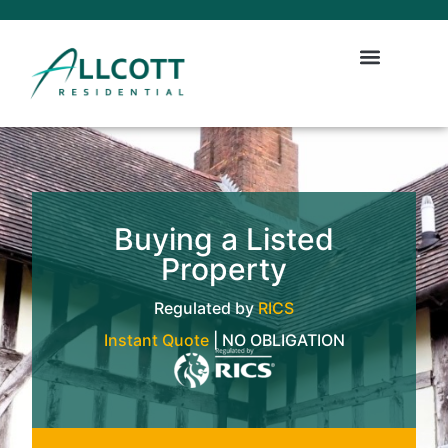
Buying a Listed
Property
Regulated by
RICS
Instant Quote
| NO OBLIGATION