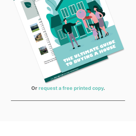
Or
request a free printed copy
.