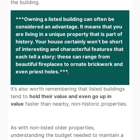
the building.
***Owning a listed building can often be
considered an advantage. It means that you
are living in a unique property that is part of
history. Your house certainly won’t be short
of interesting and characterful features that
each tell a story; these can range from
beautiful fireplaces to ornate brickwork and
even priest holes.***.
It’s also worth remembering that listed buildings
tend to
hold their value and even go up in
value
faster than nearby, non-historic properties.
As with non-listed older properties,
understanding the budget needed to maintain a