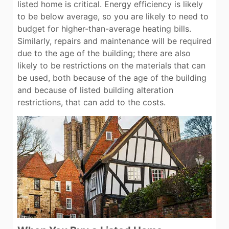
listed home is critical. Energy efficiency is likely
to be below average, so you are likely to need to
budget for higher-than-average heating bills.
Similarly, repairs and maintenance will be required
due to the age of the building; there are also
likely to be restrictions on the materials that can
be used, both because of the age of the building
and because of listed building alteration
restrictions, that can add to the costs.