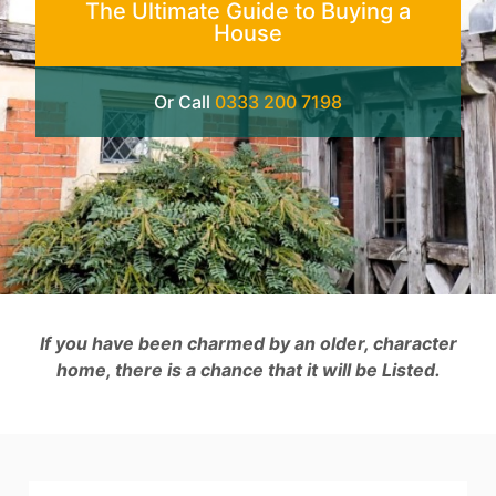
The Ultimate Guide to Buying a
House
Or Call
0333 200 7198
If you have been charmed by an older, character
home, there is a chance that it will be Listed.