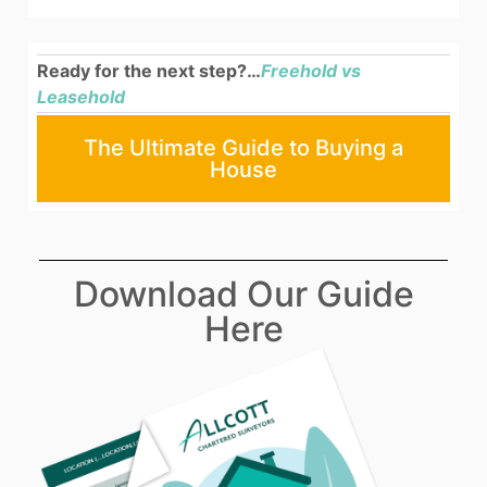
Ready for the next step?…
Freehold vs
Leasehold
The Ultimate Guide to Buying a
House
Download Our Guide
Here