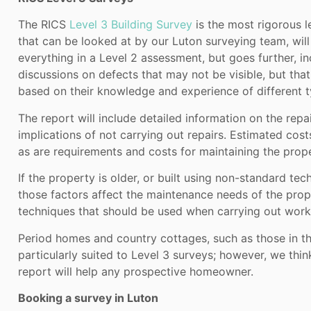
The RICS
Level 3 Building Survey
is the most rigorous l
that can be looked at by our Luton surveying team, will
everything in a Level 2 assessment, but goes further, i
discussions on defects that may not be visible, but tha
based on their knowledge and experience of different t
The report will include detailed information on the repa
implications of not carrying out repairs. Estimated cost
as are requirements and costs for maintaining the prope
If the property is older, or built using non-standard te
those factors affect the maintenance needs of the prop
techniques that should be used when carrying out work
Period homes and country cottages, such as those in th
particularly suited to Level 3 surveys; however, we think
report will help any prospective homeowner.
Booking a survey in Luton