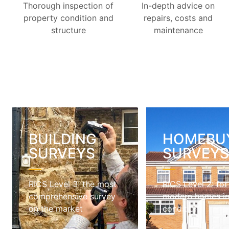
Thorough inspection of
In-depth advice on
property condition and
repairs, costs and
structure
maintenance
BUILDING
HOMEBU
SURVEYS
SURVEY
RICS Level 3: the most
RICS Level 2: for
comprehensive survey
modern homes i
on the market
condition