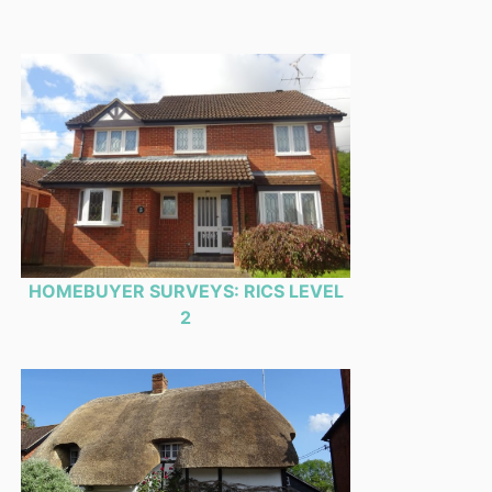
HOMEBUYER SURVEYS: RICS LEVEL
2