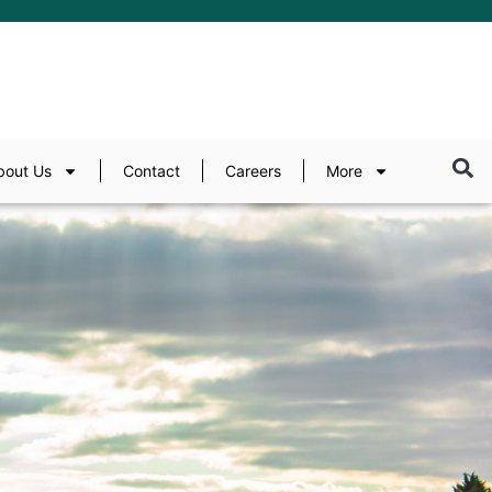
bout Us
Contact
Careers
More