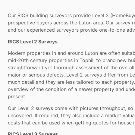
Our RICS building surveyors provide Level 2 (HomeBuyer
prospective buyers across the Luton area. Our survey rep
and our experienced surveyors provide one-to-one advic
RICS Level 2 Surveys
Modern properties in and around Luton are often suitab
mid-20th century properties in Tophill to brand new bui
straightforward yet thorough assessment of the overall 
major or serious defects. Level 2 surveys differ from Le
much detail and they are less tailored to each property
overview of the condition of a newer property and und
present.
Our Level 2 surveys come with pictures throughout, so
uncovered. If required, they also include a market valua
costs that can be used when getting quotes for house i
RICS Level 3 Surveys