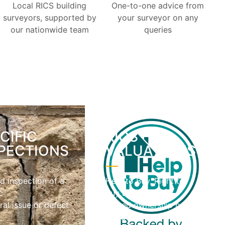
Local RICS building
One-to-one advice from
surveyors, supported by
your surveyor on any
our nationwide team
queries
CIFIC
RICS
PECTIONS
VALUATIONS
d inspection of a
Help to Buy, Right to
c
Buy and
ral issue or defect
shared ownership home
valuations