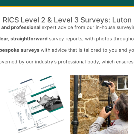
RICS Level 2 & Level 3 Surveys: Luton
 and professional
expert advice from our in-house survey
lear, straightforward
survey reports, with photos througho
 bespoke surveys
with advice that is tailored to you and y
verned by our industry’s professional body, which ensures