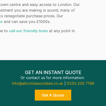
 town centre and easy access to London. Our
estment you are making is sound; many of
 to renegotiate purchase prices. Our
ne
and can save you £1000s.
ree to
call our friendly team
at any point in
GET AN INSTANT QUOTE
Or contact us for more information:
info@allcottassociates.co.uk
|
0333 200 7198
Get A Quote