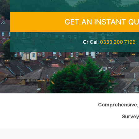
GET AN INSTANT Q
Or Call
0333 200 7198
Comprehensive, s
Survey