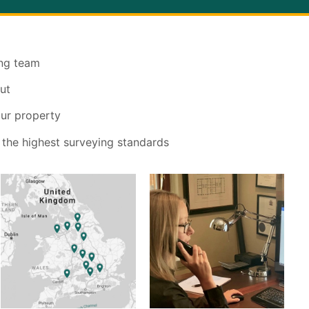
ing team
ut
our property
 the highest surveying standards