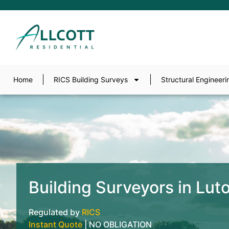
Home
RICS Building Surveys
Structural Engineeri
Building Surveyors in Lut
Regulated by
RICS
Instant Quote
| NO OBLIGATION