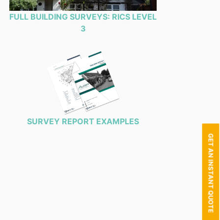
FULL BUILDING SURVEYS: RICS LEVEL
3
SURVEY REPORT EXAMPLES
GET AN INSTANT QUOTE