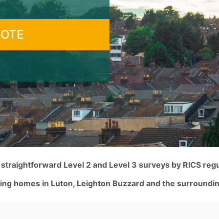
UOTE
traightforward Level 2 and Level 3 surveys by RICS reg
ing homes in Luton, Leighton Buzzard and the surroundin