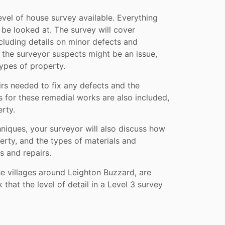
evel of house survey available. Everything
 be looked at. The survey will cover
ncluding details on minor defects and
t the surveyor suspects might be an issue,
ypes of property.
irs needed to fix any defects and the
s for these remedial works are also included,
rty.
chniques, your surveyor will also discuss how
erty, and the types of materials and
s and repairs.
e villages around Leighton Buzzard, are
 that the level of detail in a Level 3 survey