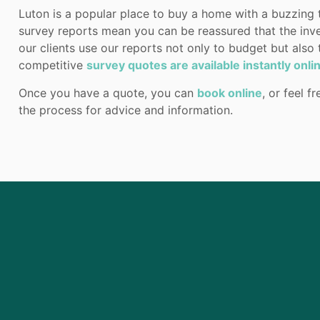
Luton is a popular place to buy a home with a buzzing
survey reports mean you can be reassured that the inv
our clients use our reports not only to budget but also
competitive
survey quotes are available instantly onli
Once you have a quote, you can
book online
, or feel f
the process for advice and information.