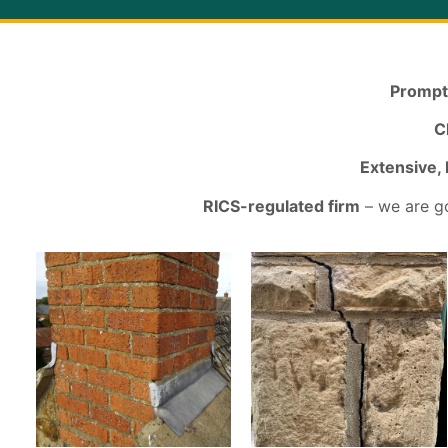
Prompt
C
Extensive,
RICS-regulated firm
– we are go