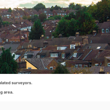
ulated surveyors.
g area.