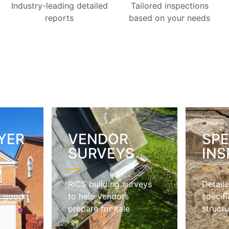
Industry-leading detailed
Tailored inspections
reports
based on your needs
YER
VENDOR
SPE
S
SURVEYS
INS
RICS building surveys
Detaile
n good
to help vendors
specifi
prepare for sale
structu