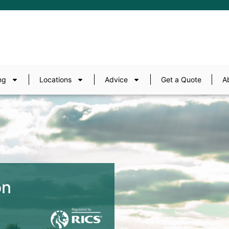
ng
Locations
Advice
Get a Quote
A
on