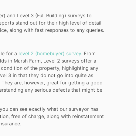
) and Level 3 (Full Building) surveys to
orts stand out for their high level of detail
e, along with fast responses to any queries.
le for a
level 2 (homebuyer) survey
. From
lds in Marsh Farm, Level 2 surveys offer a
condition of the property, highlighting any
vel 3 in that they do not go into quite as
. They are, however, great for getting a good
erstanding any serious defects that might be
 you can see exactly what our surveyor has
tion, free of charge, along with reinstatement
nsurance.