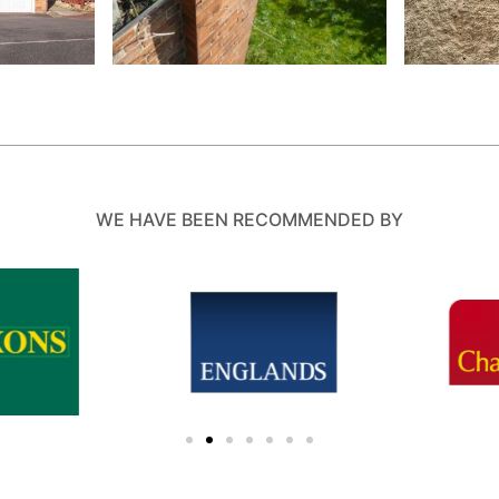
WE HAVE BEEN RECOMMENDED BY