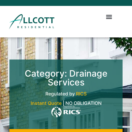
Category: Drainage
Services
Regulated by
RICS
Instant Quote
| NO OBLIGATION