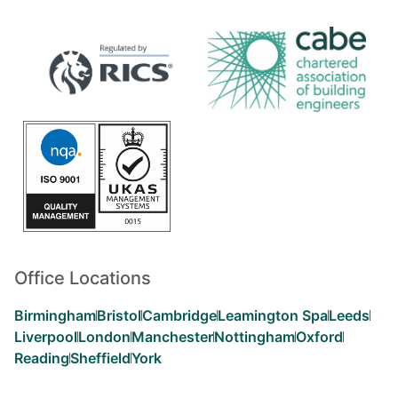
Office Locations
Birmingham
Bristol
Cambridge
Leamington Spa
Leeds
Liverpool
London
Manchester
Nottingham
Oxford
Reading
Sheffield
York