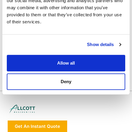
WE HAVE BEEN RECOMMENDED BY
our social media, advertising and analytics partners who
may combine it with other information that you’ve
provided to them or that they’ve collected from your use
of their services.
Show details
Allow all
Deny
Get An Instant Quote