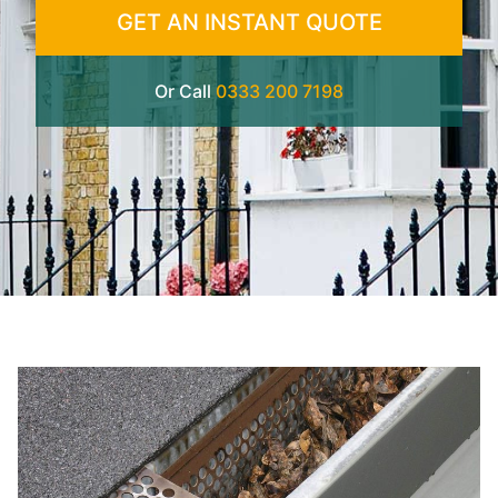
GET AN INSTANT QUOTE
Or Call
0333 200 7198