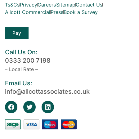
Ts&Cs
Privacy
Careers
Sitemap
Contact Us
Allcott Commercial
Press
Book a Survey
Pay
Call Us On:
0333 200 7198
– Local Rate –
Email Us:
info@allcottassociates.co.uk