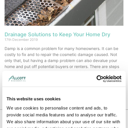
Drainage Solutions to Keep Your Home Dry
17th December 2019
Damp is a common problem for many homeowners. It can be
costly to fix and to repair the cosmetic damage caused. Not
only that, but having a damp problem can also devalue your
home and put off potential buyers or renters. There are steps
you can take to prevent damp, or to minimise the impact if
damp has already occurred.
Read More »
This website uses cookies
We use cookies to personalise content and ads, to
provide social media features and to analyse our traffic.
We also share information about your use of our site with