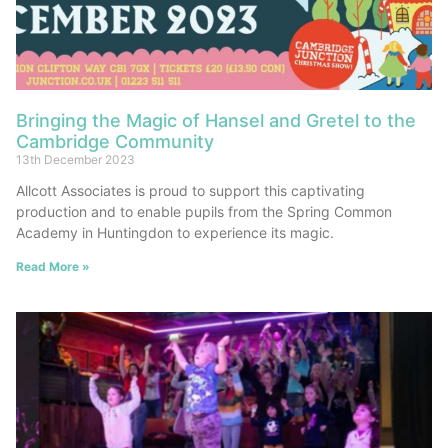
Bringing the Magic of Hansel and Gretel to the
Cambridge Community
13th December 2023
Allcott Associates is proud to support this captivating
production and to enable pupils from the Spring Common
Academy in Huntingdon to experience its magic.
Read More »