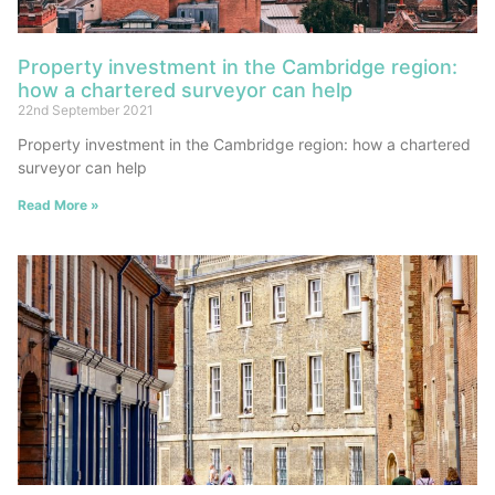
Property investment in the Cambridge region:
how a chartered surveyor can help
22nd September 2021
Property investment in the Cambridge region: how a chartered
surveyor can help
Read More »