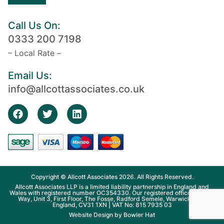
Call Us On:
0333 200 7198
– Local Rate –
Email Us:
info@allcottassociates.co.uk
Copyright © Allcott Associates 2026. All Rights Reserved.
Allcott Associates LLP is a limited liability partnership in England and
Wales with registered number OC354330. Our registered office is Fosse
Way, Unit 3, First Floor, The Fosse, Radford Semele, Warwickshire,
England, CV31 1XN | VAT No: 815 7935 03
Website Design by
Bowler Hat