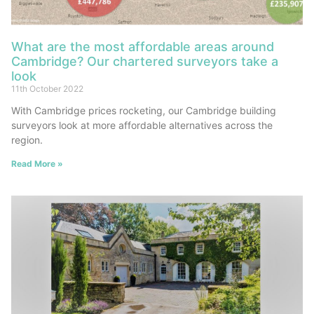
What are the most affordable areas around
Cambridge? Our chartered surveyors take a
look
11th October 2022
With Cambridge prices rocketing, our Cambridge building
surveyors look at more affordable alternatives across the
region.
Read More »