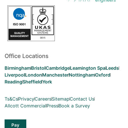
Office Locations
Birmingham
Bristol
Cambridge
Leamington Spa
Leeds
Liverpool
London
Manchester
Nottingham
Oxford
Reading
Sheffield
York
Ts&Cs
Privacy
Careers
Sitemap
Contact Us
Allcott Commercial
Press
Book a Survey
Pay