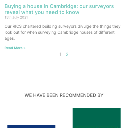
Buying a house in Cambridge: our surveyors
reveal what you need to know
15th July 2021
Our RICS chartered building surveyors divulge the things they
look out for when surveying Cambridge houses of different
ages.
Read More »
1
2
WE HAVE BEEN RECOMMENDED BY