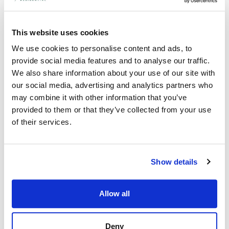
The most desirable villages around Cambridge:
This website uses cookies
a building surveyor’s viewpoint
24th January 2022
We use cookies to personalise content and ads, to
provide social media features and to analyse our traffic.
In a county like Cambridgeshire, you are spoilt for choice for
picturesque villages and market towns. For anyone unsure of
We also share information about your use of our site with
where to aim their property search, CambridgeshireLive have
our social media, advertising and analytics partners who
reported on the 5 most desirable villages around Cambridge
may combine it with other information that you’ve
and Peterborough.
provided to them or that they’ve collected from your use
We asked our local Cambridgeshire building surveyor to take a
of their services.
glance over the winners and give their take on the shortlist.
Read More »
Show details
Allow all
Deny