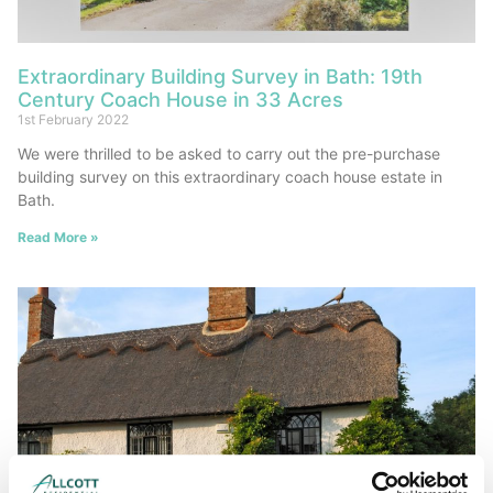
Extraordinary Building Survey in Bath: 19th
Century Coach House in 33 Acres
1st February 2022
We were thrilled to be asked to carry out the pre-purchase
building survey on this extraordinary coach house estate in
Bath.
Read More »