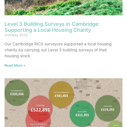
Level 3 Building Surveys in Cambridge:
Supporting a Local Housing Charity
2nd May 2023
Our Cambridge RICS surveyors supported a local housing
charity by carrying out Level 3 building surveys of their
housing stock.
Read More »