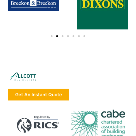
Get An Instant Quote