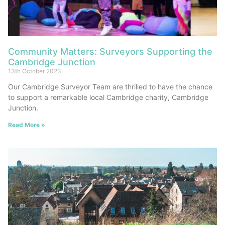
Community Matters: Surveyors Supporting the
Cambridge Junction
13th October 2023
Our Cambridge Surveyor Team are thrilled to have the chance
to support a remarkable local Cambridge charity, Cambridge
Junction.
Read More »