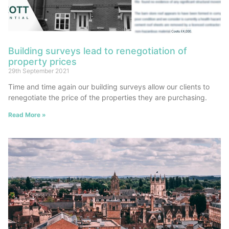
Building surveys lead to renegotiation of
property prices
29th September 2021
Time and time again our building surveys allow our clients to
renegotiate the price of the properties they are purchasing.
Read More »