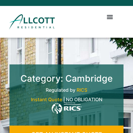
Category: Cambridge
Regulated by
RICS
Instant Quote
| NO OBLIGATION