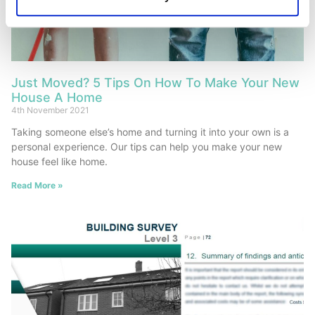
Just Moved? 5 Tips On How To Make Your New
House A Home
4th November 2021
Taking someone else’s home and turning it into your own is a
personal experience. Our tips can help you make your new
house feel like home.
Read More »