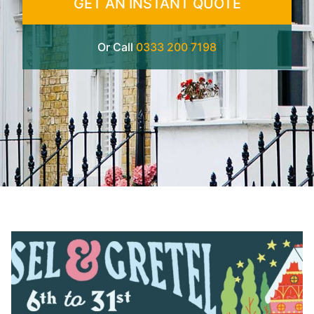
GET AN INSTANT QUOTE
Or Call
0333 200 7198