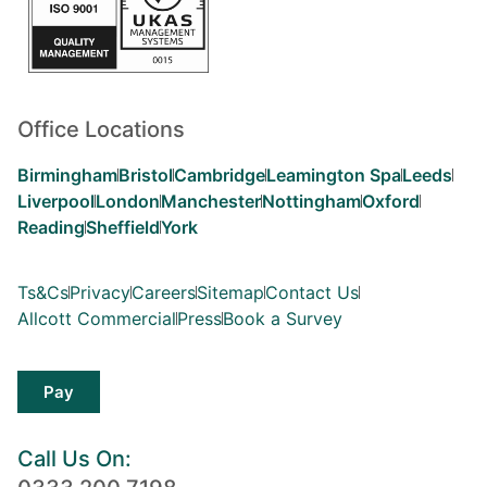
Office Locations
Birmingham
Bristol
Cambridge
Leamington Spa
Leeds
Liverpool
London
Manchester
Nottingham
Oxford
Reading
Sheffield
York
Ts&Cs
Privacy
Careers
Sitemap
Contact Us
Allcott Commercial
Press
Book a Survey
Pay
Call Us On: