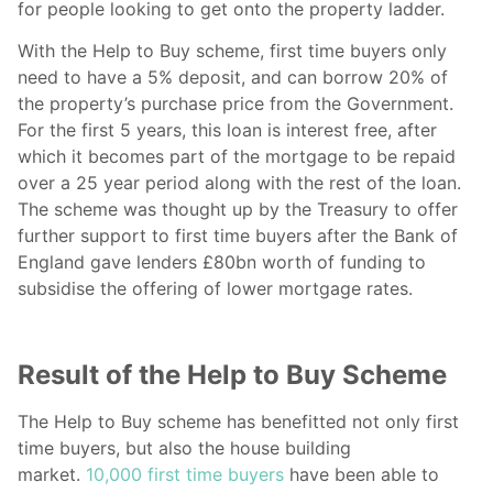
for people looking to get onto the property ladder.
With the Help to Buy scheme, first time buyers only
need to have a 5% deposit, and can borrow 20% of
the property’s purchase price from the Government.
For the first 5 years, this loan is interest free, after
which it becomes part of the mortgage to be repaid
over a 25 year period along with the rest of the loan.
The scheme was thought up by the Treasury to offer
further support to first time buyers after the Bank of
England gave lenders £80bn worth of funding to
subsidise the offering of lower mortgage rates.
Result of the Help to Buy Scheme
The Help to Buy scheme has benefitted not only first
time buyers, but also the house building
market.
10,000 first time buyers
have been able to