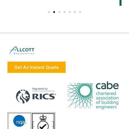
Get An Instant Quote