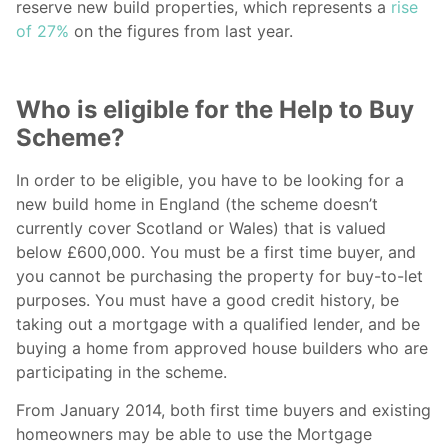
reserve new build properties, which represents a
rise
of 27%
on the figures from last year.
Who is eligible for the Help to Buy
Scheme?
In order to be eligible, you have to be looking for a
new build home in England (the scheme doesn’t
currently cover Scotland or Wales) that is valued
below £600,000. You must be a first time buyer, and
you cannot be purchasing the property for buy-to-let
purposes. You must have a good credit history, be
taking out a mortgage with a qualified lender, and be
buying a home from approved house builders who are
participating in the scheme.
From January 2014, both first time buyers and existing
homeowners may be able to use the Mortgage