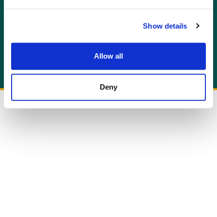
GET AN INSTANT QUOTE
Or contact us for more information:
Show details
info@allcottassociates.co.uk
|
0333 200 7198
Get A Quote
Allow all
Deny