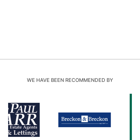
WE HAVE BEEN RECOMMENDED BY