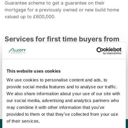
Guarantee scheme to get a guarantee on their
mortgage for a previously owned or new build home
valued up to £600,000.
Services for first time buyers from
Allcott Associates
We provide homebuyers with a range of structural and
surveying services, allowing them to get an in-depth
This website uses cookies
appraisal of the home they are intending to buy. For
more information on what we offer to homebuyers,
We use cookies to personalise content and ads, to
use our contact page to get a
structural or surveying
provide social media features and to analyse our traffic.
quote
today and further discuss your requirements.
We also share information about your use of our site with
our social media, advertising and analytics partners who
may combine it with other information that you’ve
provided to them or that they’ve collected from your use
of their services.