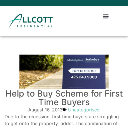
Help to Buy Scheme for First
Time Buyers
August 16, 2013
Uncategorised
Due to the recession, first time buyers are struggling
to get onto the property ladder. The combination of