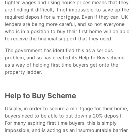
tighter wages and rising house prices means that they
are finding it difficult, if not impossible, to save up the
required deposit for a mortgage. Even if they can, UK
lenders are being more careful, and so not everyone
who is in a position to buy their first home will be able
to receive the financial support that they need.
The government has identified this as a serious
problem, and so has created its Help to Buy scheme
as a way of helping first time buyers get onto the
property ladder.
Help to Buy Scheme
Usually, in order to secure a mortgage for their home,
buyers need to be able to put down a 20% deposit.
For many aspiring first time buyers, this is simply
impossible, and is acting as an insurmountable barrier