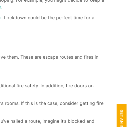
n.
m
. Lockdown could be the perfect time for a
ove them. These are escape routes and fires in
ional fire safety. In addition, fire doors on
 rooms. If this is the case, consider getting fire
’ve nailed a route, imagine it’s blocked and