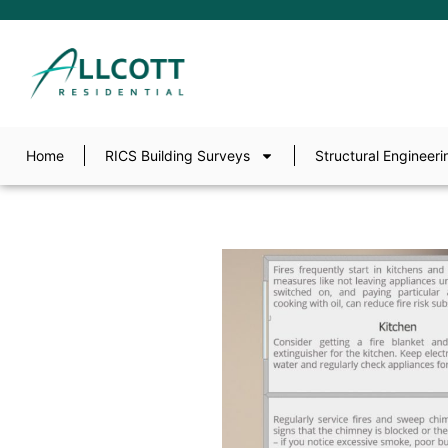
Home
RICS Building Surveys
Structural Engineeri