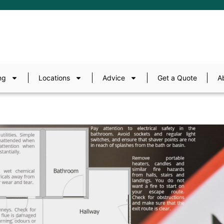
ng
Locations
Advice
Get a Quote
A