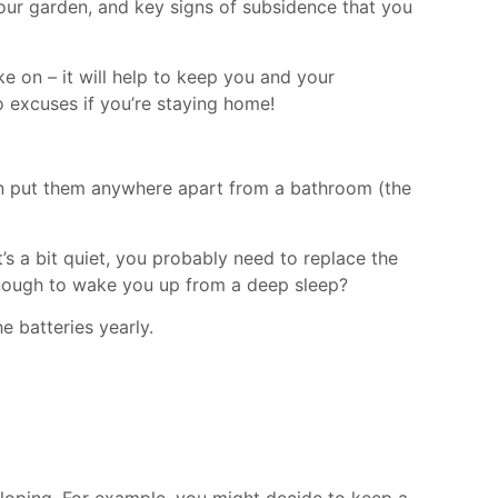
our garden, and key signs of subsidence that you
ke on – it will help to keep you and your
no excuses if you’re staying home!
can put them anywhere apart from a bathroom (the
t’s a bit quiet, you probably need to replace the
t enough to wake you up from a deep sleep?
 batteries yearly.
loping. For example, you might decide to keep a