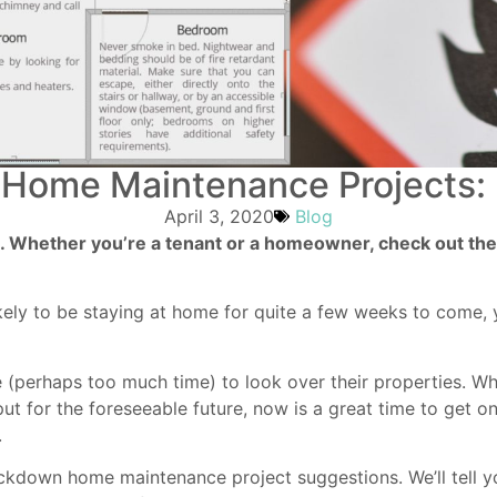
Home Maintenance Projects: F
April 3, 2020
Blog
ne. Whether you’re a tenant or a homeowner, check out the
ikely to be staying at home for quite a few weeks to come, 
 (perhaps too much time) to look over their properties. Wh
put for the foreseeable future, now is a great time to get 
.
lockdown home maintenance project suggestions. We’ll tell