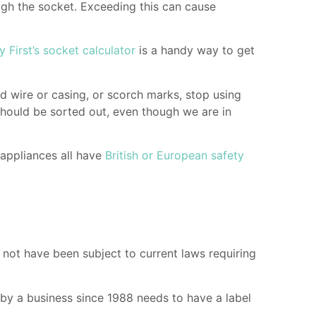
ugh the socket. Exceeding this can cause
y First’s socket calculator
is a handy way to get
ed wire or casing, or scorch marks, stop using
should be sorted out, even though we are in
 appliances all have
British or European safety
ot have been subject to current laws requiring
 by a business since 1988 needs to have a label