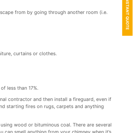
GET AN INSTANT QUOTE
escape from by going through another room (i.e.
ure, curtains or clothes.
of less than 17%.
onal
contractor and then i
nstall a fireguard, even if
d starting fires on rugs, carpets and anything
 using wood or bituminous coal. There are several
ou can smell anything from your chimney when it’s