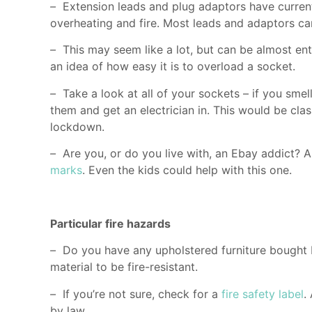
–
Extension leads and plug adaptors have current
overheating and fire. Most leads and adaptors ca
–
This may seem like a lot, but can be almost ent
an idea of how easy it is to overload a socket.
–
Take a look at all of your sockets – if you sme
them and get an electrician in. This would be cl
lockdown.
–
Are you, or do you live with, an Ebay addict? 
marks
. Even the kids could help with this one.
Particular fire hazards
–
Do you have any upholstered furniture bought 
material to be fire-resistant.
–
If you’re not sure, check for a
fire safety label
.
by law.