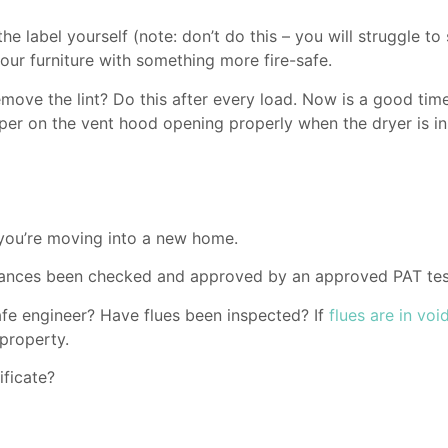
e label yourself (note: don’t do this – you will struggle to s
our furniture with something more fire-safe.
move the lint? Do this after every load. Now is a good time 
apper on the vent hood opening properly when the dryer is i
 you’re moving into a new home.
liances been checked and approved by an approved PAT tes
e engineer? Have flues been inspected? If
flues are in voi
 property.
ificate?