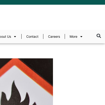
bout Us
Contact
Careers
More