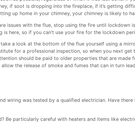
y, if soot is dropping into the fireplace, if it’s getting diff
fe setting up home in your chimney, your chimney is likely to 
e issues with the flue, stop using the fire until lockdown is
is here, so if you can’t use your fire for the lockdown per
take a look at the bottom of the flue yourself using a mirr
stitute for a professional inspection, so when you next ge
 attention should be paid to older properties that are made f
an allow the release of smoke and fumes that can in turn le
and wiring was tested by a qualified electrician. Have the
Be particularly careful with heaters and items like electri