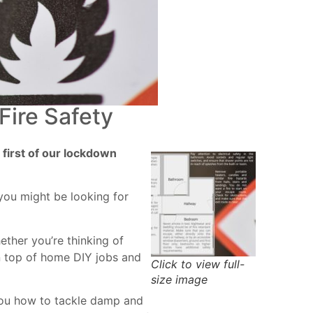
ire Safety
 first of our lockdown
you might be looking for
ether you’re thinking of
on top of home DIY jobs and
Click to view full-
size image
 you how to tackle damp and