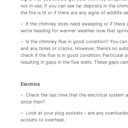
not in use, if you can see tar deposits in the chimne
the fire is lit or if there are any signs of wildli
–
If the chimney does need sweeping or if there ar
we’re heading for warmer weather now that spring 
–
Is the chimney flue in good condition? You can 
and any holes or cracks. However, there’s no sub
check if the flue is in good condition. Particular
resulting in gaps in the flue walls. These gaps c
Electrics
–
Check the last time that the electrical system 
since then?
–
Look at your plug sockets – are any overloaded? 
sockets to overheat.