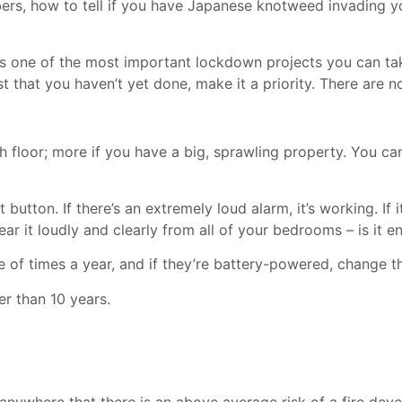
ers, how to tell if you have Japanese knotweed invading y
is is one of the most important lockdown projects you can ta
ist that you haven’t yet done, make it a priority. There are 
h floor; more if you have a big, sprawling property. You 
utton. If there’s an extremely loud alarm, it’s working. If i
hear it loudly and clearly from all of your bedrooms – is i
of times a year, and if they’re battery-powered, change the
er than 10 years.
ywhere that there is an above average risk of a fire deve