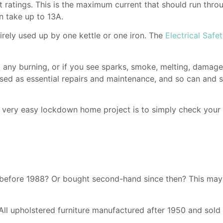
 ratings. This is the maximum current that should run thro
n take up to 13A.
irely used up by one kettle or one iron. The
Electrical Safet
ll any burning, or if you see sparks, smoke, melting, damag
assed as essential repairs and maintenance, and so can and 
A very easy lockdown home project is to simply check your
before 1988? Or bought second-hand since then? This may n
 All upholstered furniture manufactured after 1950 and sold