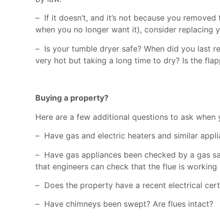
–
If it doesn’t, and it’s not because you removed th
when you no longer want it), consider replacing y
–
Is your tumble dryer safe? When did you last re
very hot but taking a long time to dry? Is the fl
Buying a property?
Here are a few additional questions to ask when
–
Have gas and electric heaters and similar app
–
Have gas appliances been checked by a gas saf
that engineers can check that the flue is working
–
Does the property have a recent electrical cert
–
Have chimneys been swept? Are flues intact?