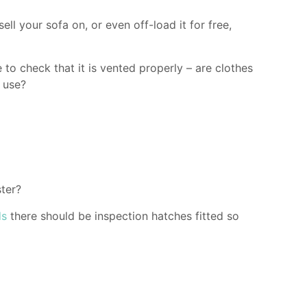
ell your sofa on, or even off-load it for free,
to check that it is vented properly – are clothes
n use?
ter?
ds
there should be inspection hatches fitted so