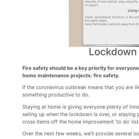
Lockdown 
Fire safety should be a key priority for everyo
home maintenance projects: fire safety.
If the coronavirus outbreak means that you are l
something productive to do.
Staying at home is giving everyone plenty of time
selling up when the lockdown is over, or staying 
cross items off the home improvement ‘to do’ list
Over the next few weeks, we’ll provide several 