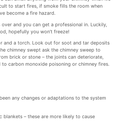
icult to start fires, if smoke fills the room when
have become a fire hazard.
 over and you can get a professional in. Luckily,
iod, hopefully you won’t freeze!
or and a torch. Look out for soot and tar deposits
t the chimney swept ask the chimney sweep to
rom brick or stone – the joints can deteriorate,
ad to carbon monoxide poisoning or chimney fires.
re been any changes or adaptations to the system
c blankets – these are more likely to cause