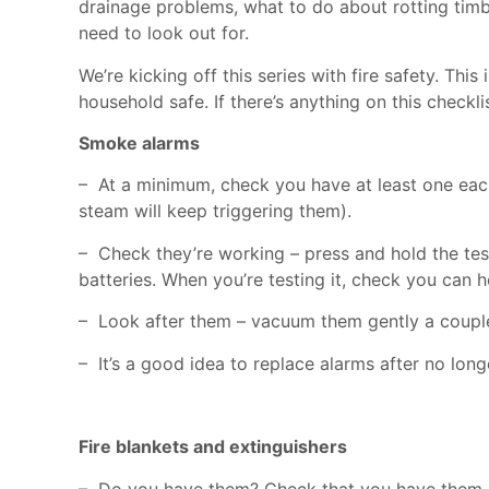
drainage problems, what to do about rotting timb
need to look out for.
We’re kicking off this series with fire safety. Th
household safe. If there’s anything on this checkl
Smoke alarms
– At a minimum, check you have at least one eac
steam will keep triggering them).
– Check they’re working – press and hold the test b
batteries. When you’re testing it, check you can 
– Look after them – vacuum them gently a couple 
– It’s a good idea to replace alarms after no long
Fire blankets and extinguishers
– Do you have them? Check that you have them an