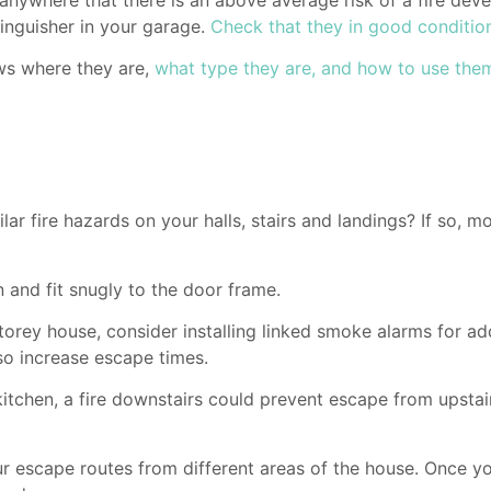
tinguisher in your garage.
Check that they in good conditio
ws where they are,
what type they are, and how to use the
ar fire hazards on your halls, stairs and landings? If so, m
 and fit snugly to the door frame.
rey house, consider installing linked smoke alarms for addit
lso increase escape times.
kitchen, a fire downstairs could prevent escape from upstairs
 escape routes from different areas of the house. Once you