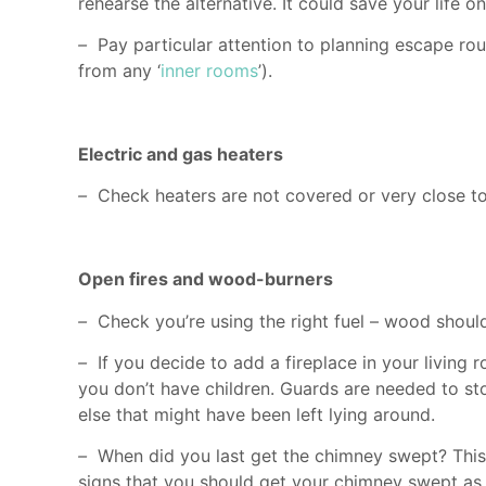
rehearse the alternative. It could save your life o
–
Pay particular attention to planning escape ro
from any ‘
inner rooms
’).
Electric and gas heaters
–
Check heaters are not covered or very close to 
Open fires and wood-burners
–
Check you’re using the right fuel – wood should
–
If you decide to add a fireplace in your livin
you don’t have children. Guards are needed to sto
else that might have been left lying around.
–
When did you last get the chimney swept? This 
signs that you should get your chimney swept as 