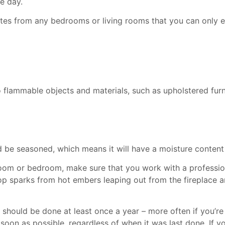
ne day.
utes from any bedrooms or living rooms that you can only 
flammable objects and materials, such as upholstered furnit
 be seasoned, which means it will have a moisture content 
g room or bedroom, make sure that you work with a professi
p sparks from hot embers leaping out from the fireplace an
should be done at least once a year – more often if you’re
soon as possible, regardless of when it was last done. If y