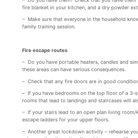
fire blanket in your kitchen, and a dry powder ex
– Make sure that everyone in the household kno
family training session.
Fire escape routes
– Do you have portable heaters, candles and simil
these areas can have serious consequences.
–
Check that any fire doors are in good condition
–
If you have bedrooms on the top floor of a 3-sto
rooms that lead to landings and staircases will a
– If your stairs lead to an open plan living room/
escape ladders for your upper floors.
– Another great lockdown activity – rehearse your