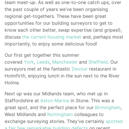
team meet-up. As well as one-to-one catch ups, over
the past couple of years we’ve been organising
regional get-togethers. These have been great
opportunities for our building surveyors to get to
know each other better, swap expertise (and gripes!),
discuss
the current housing market
and, perhaps most
importantly, to enjoy some delicious food!
Our first get together this summer
covered
York
,
Leeds
,
Manchester
and
Sheffield
. Our
surveyors met at the fantastic
Devour
restaurant in
Holmfirth, enjoying lunch in the sun next to the River
Holme.
Next up was our Midlands team, who met up in
Staffordshire at
Aston Marina
in Stone. This was a
great spot, and the perfect place for our
Birmingham
,
West Midlands and
Nottingham
colleagues to
exchange surveying stories. They’ve certainly
spotted
a fair few remarkable building defects
on recent