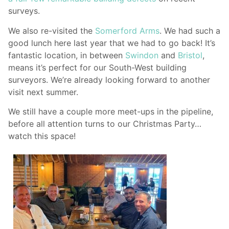
surveys.
We also re-visited the
Somerford Arms
. We had such a
good lunch here last year that we had to go back! It’s
fantastic location, in between
Swindon
and
Bristol
,
means it’s perfect for our South-West building
surveyors. We’re already looking forward to another
visit next summer.
We still have a couple more meet-ups in the pipeline,
before all attention turns to our Christmas Party…
watch this space!