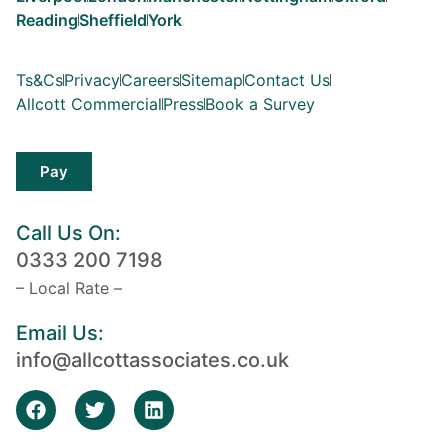
Reading
Sheffield
York
Ts&Cs
Privacy
Careers
Sitemap
Contact Us
Allcott Commercial
Press
Book a Survey
Pay
Call Us On:
0333 200 7198
– Local Rate –
Email Us:
info@allcottassociates.co.uk