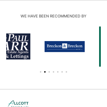
WE HAVE BEEN RECOMMENDED BY