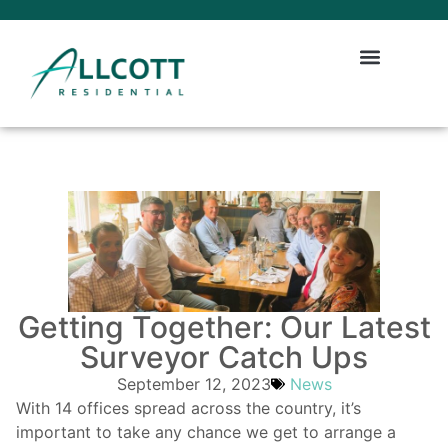
Getting Together: Our Latest
Surveyor Catch Ups
September 12, 2023
News
With 14 offices spread across the country, it’s
important to take any chance we get to arrange a