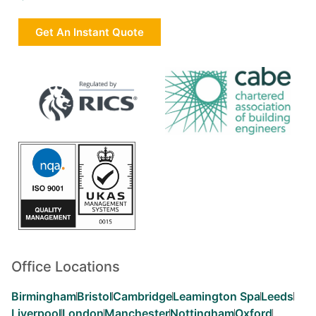
Get An Instant Quote
Office Locations
Birmingham
Bristol
Cambridge
Leamington Spa
Leeds
Liverpool
London
Manchester
Nottingham
Oxford