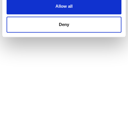
Allow all
Deny