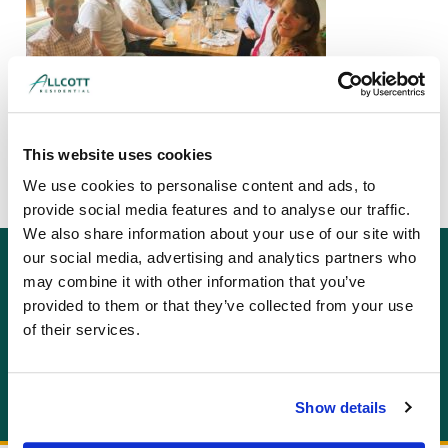
This website uses cookies
We use cookies to personalise content and ads, to
provide social media features and to analyse our traffic.
We also share information about your use of our site with
our social media, advertising and analytics partners who
GET AN INSTANT QUOTE
may combine it with other information that you’ve
Or contact us for more information:
provided to them or that they’ve collected from your use
info@allcottassociates.co.uk
|
0333 200 7198
of their services.
Get A Quote
Show details