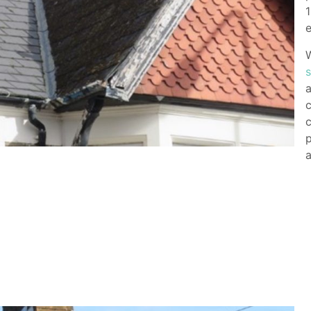
1
e
W
a
c
c
p
a