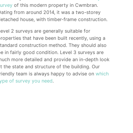
survey
of this modern property in Cwmbran.
ating from around 2014, it was a two-storey
etached house, with timber-frame construction.
evel 2 surveys are generally suitable for
roperties that have been built recently, using a
tandard construction method. They should also
e in fairly good condition. Level 3 surveys are
much more detailed and provide an in-depth look
t the state and structure of the building. Our
riendly team is always happy to advise on
which
type of survey you need
.