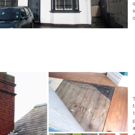
s
o
f
1
p
a
d