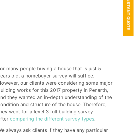
GET AN INSTANT QUOTE
or many people buying a house that is just 5
ears old, a homebuyer survey will suffice.
owever, our clients were considering some major
uilding works for this 2017 property in Penarth,
nd they wanted an in-depth understanding of the
ondition and structure of the house. Therefore,
hey went for a level 3 full building survey
after
comparing the different survey types
.
e always ask clients if they have any particular