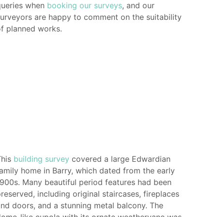
queries when
booking our surveys
, and our
urveyors are happy to comment on the suitability
f planned works.
This
building survey
covered a large Edwardian
amily home in Barry, which dated from the early
900s. Many beautiful period features had been
reserved, including original staircases, fireplaces
nd doors, and a stunning metal balcony. The
ome-like cupola with its ornate weathervane was