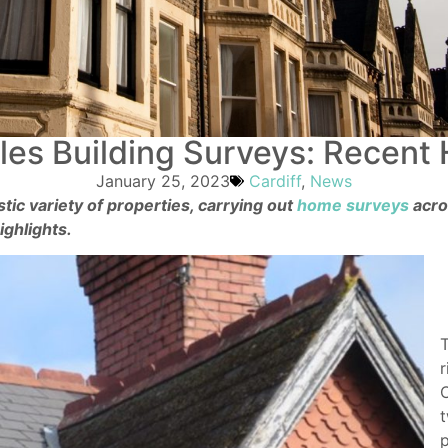
es Building Surveys: Recent 
January 25, 2023
Cardiff
,
News
tic variety of properties, carrying out
home surveys
acr
ghlights.
T
r
C
t
p