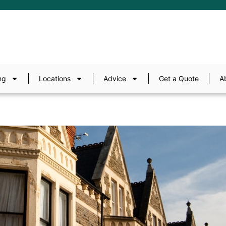
ng
Locations
Advice
Get a Quote
A