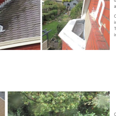
a
O
i
T
i
O