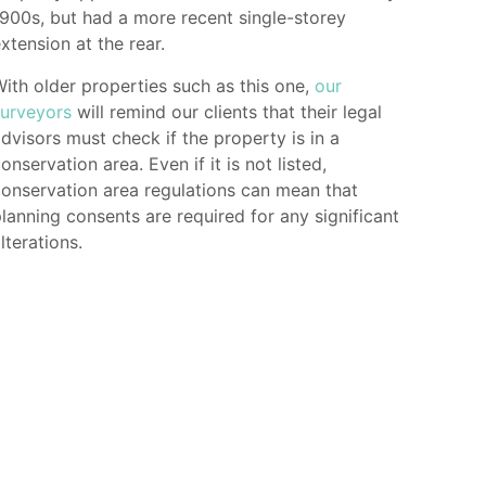
900s, but had a more recent single-storey
xtension at the rear.
ith older properties such as this one,
our
surveyors
will remind our clients that their legal
dvisors must check if the property is in a
onservation area. Even if it is not listed,
onservation area regulations can mean that
lanning consents are required for any significant
lterations.