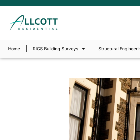
Home
RICS Building Surveys
Structural Engineeri