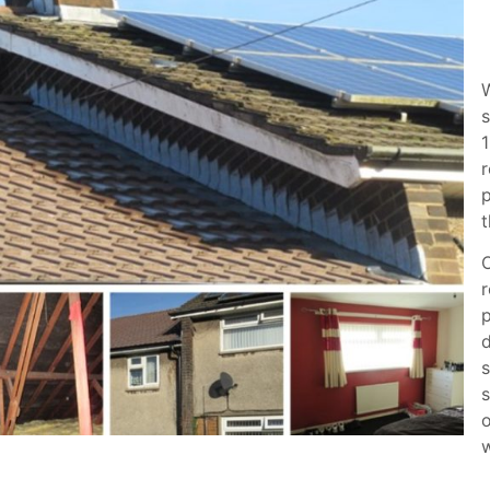
s
1
r
p
t
O
r
p
d
s
s
o
w