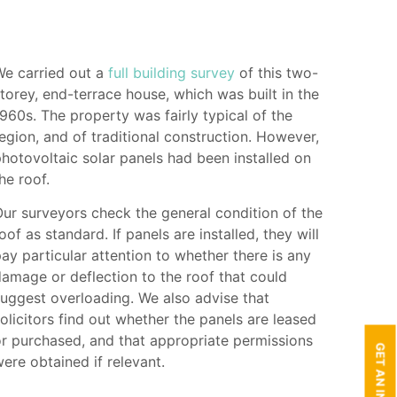
We carried out a
full building survey
of this two-
torey, end-terrace house, which was built in the
960s. The property was fairly typical of the
egion, and of traditional construction. However,
hotovoltaic solar panels had been installed on
he roof.
ur surveyors check the general condition of the
oof as standard. If panels are installed, they will
ay particular attention to whether there is any
amage or deflection to the roof that could
uggest overloading. We also advise that
olicitors find out whether the panels are leased
r purchased, and that appropriate permissions
ere obtained if relevant.