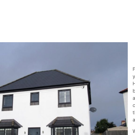
F
y
H
b
a
c
t
W