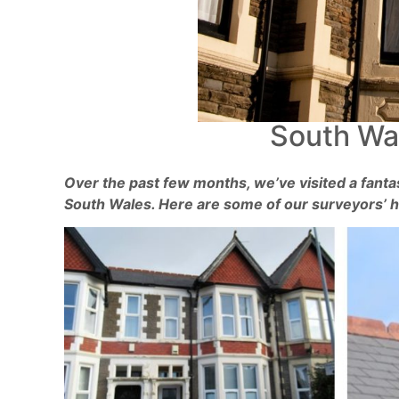
South Wal
Over the past few months, we’ve visited a fantas
South Wales. Here are some of our surveyors’ hi