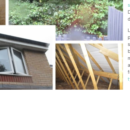
D
d
L
p
s
b
a
f