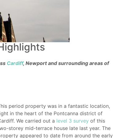
Highlights
oss
Cardiff
, Newport and surrounding areas of
his period property was in a fantastic location,
ight in the heart of the Pontcanna district of
ardiff. We carried out a
level 3 survey
of this
wo-storey mid-terrace house late last year. The
roperty appeared to date from around the early