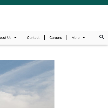
bout Us
Contact
Careers
More