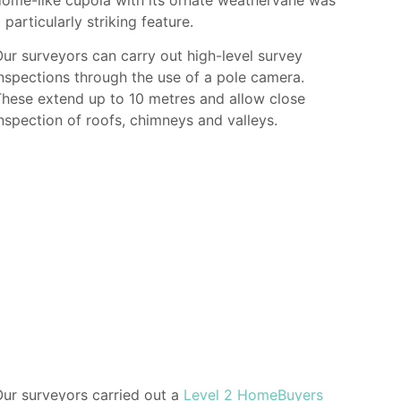
 particularly striking feature.
ur surveyors can carry out high-level survey
nspections through the use of a pole camera.
hese extend up to 10 metres and allow close
nspection of roofs, chimneys and valleys.
ur surveyors carried out a
Level 2 HomeBuyers