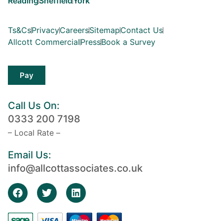
Reading
Sheffield
York
Ts&Cs
Privacy
Careers
Sitemap
Contact Us
Allcott Commercial
Press
Book a Survey
Pay
Call Us On:
0333 200 7198
– Local Rate –
Email Us:
info@allcottassociates.co.uk