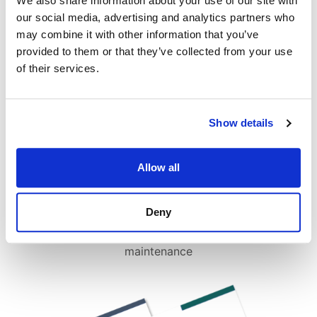
We also share information about your use of our site with
our social media, advertising and analytics partners who
may combine it with other information that you’ve
provided to them or that they’ve collected from your use
of their services.
Show details
Allow all
Deny
In-depth advice on repairs, costs and
maintenance