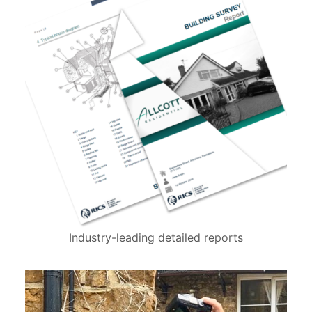
Industry-leading detailed reports