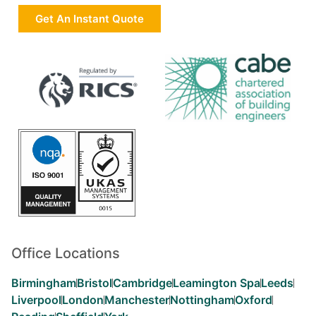
Get An Instant Quote
Office Locations
Birmingham
Bristol
Cambridge
Leamington Spa
Leeds
Liverpool
London
Manchester
Nottingham
Oxford