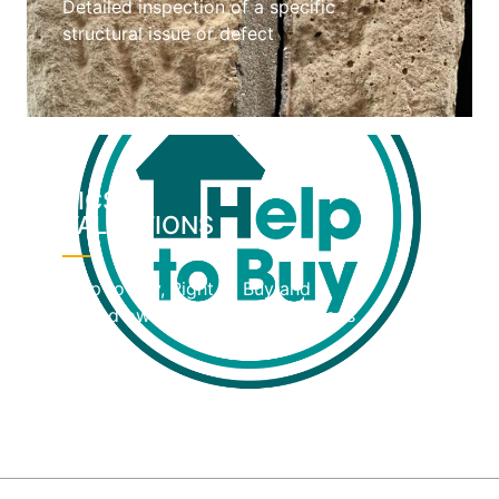
Detailed inspection of a specific
structural issue or defect
RICS
VALUATIONS
Help to Buy, Right to Buy and
shared ownership home valuations