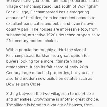
We have surveyed some fantastic properties in the
village of Finchampstead, just south of Wokingham.
For a village, Finchampstead has a staggering
amount of facilities, from independent schools to
excellent bars, cafes and pubs, and even its own
country park. The houses are impressive too, from
substantial, attractive 1920s detached properties to
21st century modern chalets.
With a population roughly a third the size of
Finchampstead, Barkham is a great option for
buyers looking for a more intimate village
atmosphere. It has its fair share of early 20th
Century large detached properties, but you can
also find modern new builds on estates such as
Dowles Barn Close.
Sitting between the two villages in terms of size
and amenities, Crowthorne is another great choice.
The village is home to a variety of houses, from