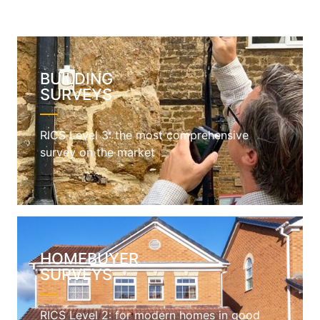
BUILDING
SURVEYS
RICS Level 3: the most comprehensive
survey on the market
HOMEBUYER
SURVEYS
RICS Level 2: for modern homes in good