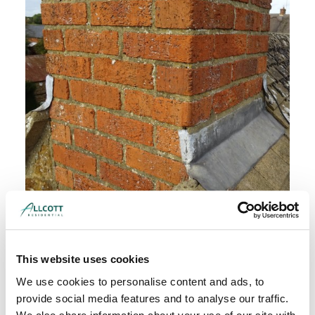
Thorough inspection of property condition and
structure
This website uses cookies
We use cookies to personalise content and ads, to
provide social media features and to analyse our traffic.