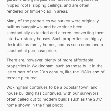
hipped roofs, sloping ceilings, and are often
rendered or timber-clad in areas.
Many of the properties we survey were originally
built as bungalows, and have since been
substantially extended and altered, converting them
into two-storey houses. Such properties are highly
desirable as family homes, and as such command a
substantial purchase price.
There are, however, plenty of more affordable
properties in Wokingham, such as those built in the
latter part of the 20th century, like the 1980s end of
terrace pictured.
Wokingham continues to be a popular town, and
house building has continued, with our surveyors
often called out to modern builds such as the 2017
home shown in the final photo.