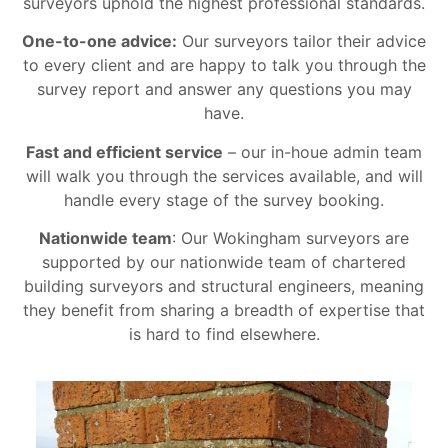
surveyors uphold the highest professional standards.
One-to-one advice:
Our surveyors tailor their advice
to every client and are happy to talk you through the
survey report and answer any questions you may
have.
Fast and efficient service
– our in-houe admin team
will walk you through the services available, and will
handle every stage of the survey booking.
Nationwide team
: Our Wokingham surveyors are
supported by our nationwide team of chartered
building surveyors and structural engineers, meaning
they benefit from sharing a breadth of expertise that
is hard to find elsewhere.