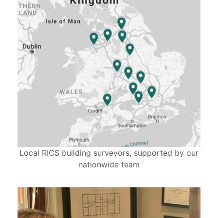
Local RICS building surveyors, supported by our
nationwide team