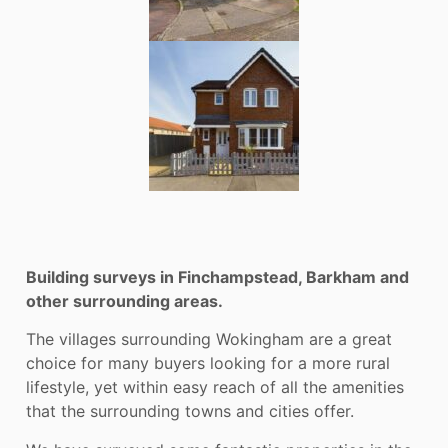
Building surveys in Finchampstead, Barkham and
other surrounding areas.
The villages surrounding Wokingham are a great
choice for many buyers looking for a more rural
lifestyle, yet within easy reach of all the amenities
that the surrounding towns and cities offer.