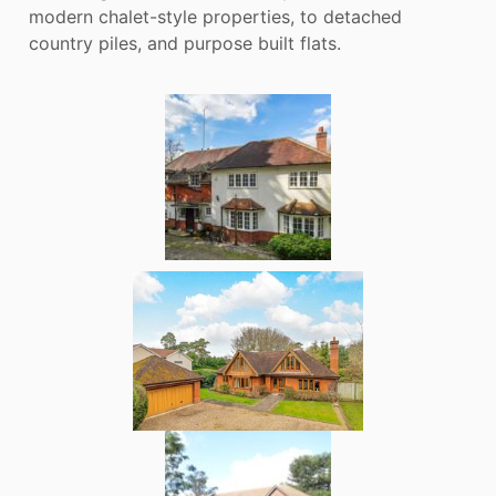
modern chalet-style properties, to detached
country piles, and purpose built flats.