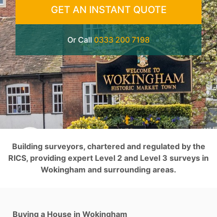
GET AN INSTANT QUOTE
Or Call
0333 200 7198
Building surveyors, chartered and regulated by the
RICS, providing expert Level 2 and Level 3 surveys in
Wokingham and surrounding areas.
Buying a House in Wokingham