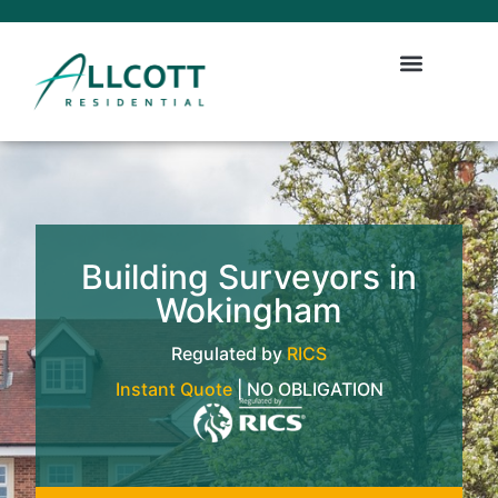
Building Surveyors in
Wokingham
Regulated by
RICS
Instant Quote
| NO OBLIGATION