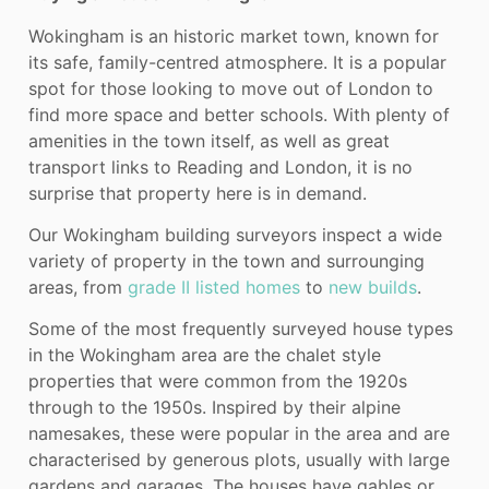
Wokingham is an historic market town, known for
its safe, family-centred atmosphere. It is a popular
spot for those looking to move out of London to
find more space and better schools. With plenty of
amenities in the town itself, as well as great
transport links to Reading and London, it is no
surprise that property here is in demand.
Our Wokingham building surveyors inspect a wide
variety of property in the town and surrounging
areas, from
grade II listed homes
to
new builds
.
Some of the most frequently surveyed house types
in the Wokingham area are the chalet style
properties that were common from the 1920s
through to the 1950s. Inspired by their alpine
namesakes, these were popular in the area and are
characterised by generous plots, usually with large
gardens and garages. The houses have gables or