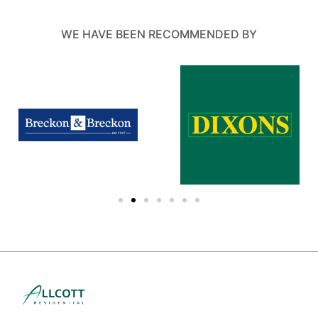
WE HAVE BEEN RECOMMENDED BY