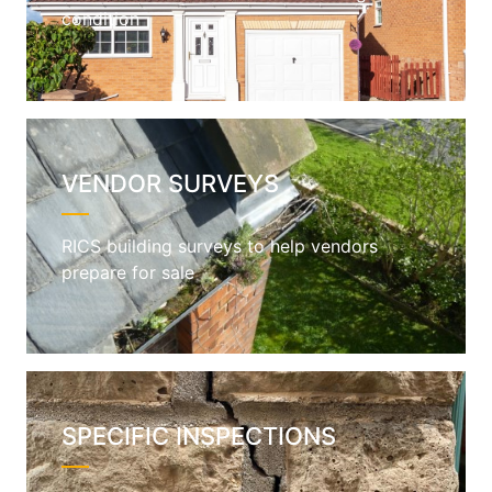
condition
VENDOR SURVEYS
RICS building surveys to help vendors
prepare for sale
SPECIFIC INSPECTIONS