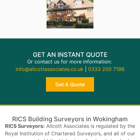
GET AN INSTANT QUOTE
Or contact us for more information:
info@allcottassociates.co.uk
|
0333 200 7198
Get A Quote
RICS Building Surveyors in Wokingham
RICS Surveyors:
Allcott Associates is regulated by the
Royal Institution of Chartered Surveyors, and all of our