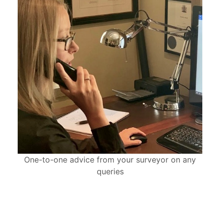
One-to-one advice from your surveyor on any
queries