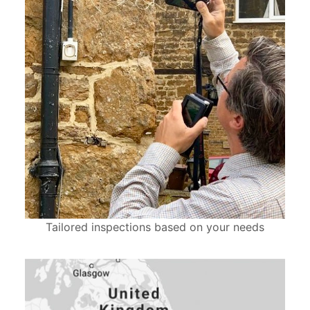
Tailored inspections based on your needs