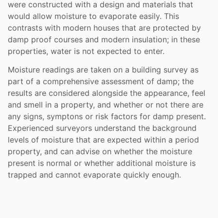
were constructed with a design and materials that
would allow moisture to evaporate easily. This
contrasts with modern houses that are protected by
damp proof courses and modern insulation; in these
properties, water is not expected to enter.
Moisture readings are taken on a building survey as
part of a comprehensive assessment of damp; the
results are considered alongside the appearance, feel
and smell in a property, and whether or not there are
any signs, symptons or risk factors for damp present.
Experienced surveyors understand the background
levels of moisture that are expected within a period
property, and can advise on whether the moisture
present is normal or whether additional moisture is
trapped and cannot evaporate quickly enough.