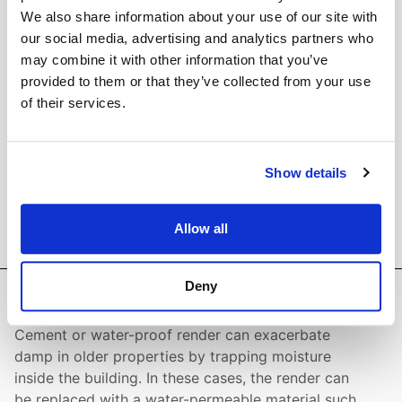
line with our earlier guidance and advice.
We also share information about your use of our site with
our social media, advertising and analytics partners who
may combine it with other information that you’ve
provided to them or that they’ve collected from your use
of their services.
Show details
Allow all
Deny
Render
Cement or water-proof render can exacerbate
damp in older properties by trapping moisture
inside the building. In these cases, the render can
be replaced with a water-permeable material such