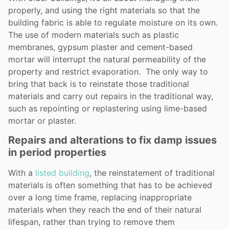
properly, and using the right materials so that the
building fabric is able to regulate moisture on its own.
The use of modern materials such as plastic
membranes, gypsum plaster and cement-based
mortar will interrupt the natural permeability of the
property and restrict evaporation. The only way to
bring that back is to reinstate those traditional
materials and carry out repairs in the traditional way,
such as repointing or replastering using lime-based
mortar or plaster.
Repairs and alterations to fix damp issues
in period properties
With a
listed building
, the reinstatement of traditional
materials is often something that has to be achieved
over a long time frame, replacing inappropriate
materials when they reach the end of their natural
lifespan, rather than trying to remove them