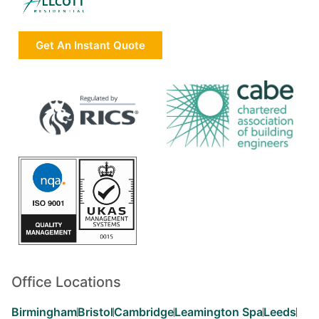
Get An Instant Quote
Office Locations
Birmingham
Bristol
Cambridge
Leamington Spa
Leeds