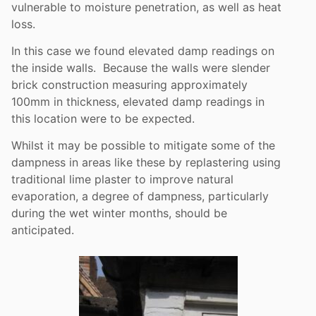
vulnerable to moisture penetration, as well as heat
loss.
In this case we found elevated damp readings on
the inside walls. Because the walls were slender
brick construction measuring approximately
100mm in thickness, elevated damp readings in
this location were to be expected.
Whilst it may be possible to mitigate some of the
dampness in areas like these by replastering using
traditional lime plaster to improve natural
evaporation, a degree of dampness, particularly
during the wet winter months, should be
anticipated.