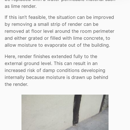
as lime render.
If this isn’t feasible, the situation can be improved
by removing a small strip of render can be
removed at floor level around the room perimeter
and either grated or filled with lime concrete, to
allow moisture to evaporate out of the building.
Here, render finishes extended fully to the
external ground level. This can result in an
increased risk of damp conditions developing
internally because moisture is drawn up behind
the render.