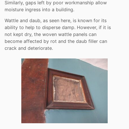
Similarly, gaps left by poor workmanship allow
moisture ingress into a building.
Wattle and daub, as seen here, is known for its
ability to help to disperse damp. However, if it is
not kept dry, the woven wattle panels can
become affected by rot and the daub filler can
crack and deteriorate.