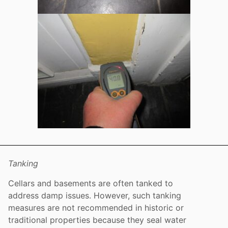
Tanking
Cellars and basements are often tanked to
address damp issues. However, such tanking
measures are not recommended in historic or
traditional properties because they seal water