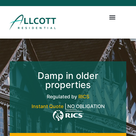
Damp in older
properties
Regulated by
RICS
Instant Quote
| NO OBLIGATION