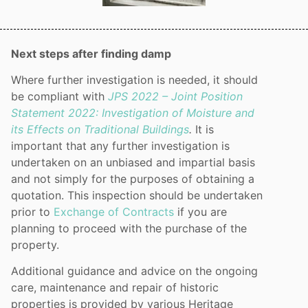
Next steps after finding damp
Where further investigation is needed, it should
be compliant with
JPS 2022 – Joint Position
Statement 2022: Investigation of Moisture and
its Effects on Traditional Buildings
.
It is
important that any further investigation is
undertaken on an unbiased and impartial basis
and not simply for the purposes of obtaining a
quotation. This inspection should be undertaken
prior to
Exchange of Contracts
if you are
planning to proceed with the purchase of the
property.
Additional guidance and advice on the ongoing
care, maintenance and repair of historic
properties is provided by various Heritage