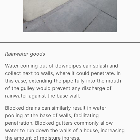
Rainwater goods
Water coming out of downpipes can splash and
collect next to walls, where it could penetrate. In
this case, extending the pipe fully into the mouth
of the gulley would prevent any discharge of
rainwater against the base wall.
Blocked drains can similarly result in water
pooling at the base of walls, facilitating
penetration. Blocked gutters commonly allow
water to run down the walls of a house, increasing
the amount of moisture ingress.