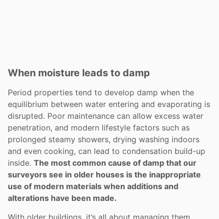
When moisture leads to damp
Period properties tend to develop damp when the
equilibrium between water entering and evaporating is
disrupted. Poor maintenance can allow excess water
penetration, and modern lifestyle factors such as
prolonged steamy showers, drying washing indoors
and even cooking, can lead to condensation build-up
inside.
The most common cause of damp that our
surveyors see in older houses is the inappropriate
use of modern materials when additions and
alterations have been made.
With older buildings, it’s all about managing them