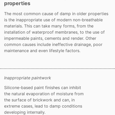
properties
The most common cause of damp in older properties
is the inappropriate use of modern non-breathable
materials. This can take many forms, from the
installation of waterproof membranes, to the use of
impermeable paints, cements and render. Other
common causes include ineffective drainage, poor
maintenance and even lifestyle factors.
Inappropriate paintwork
Silicone-based paint finishes can inhibit
the natural evaporation of moisture from
the surface of brickwork and can, in
extreme cases, lead to damp conditions
developing internally.