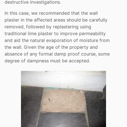
destructive investigations.
In this case, we recommended that the wall
plaster in the affected areas should be carefully
removed, followed by replastering using
traditional lime plaster to improve permeability
and aid the natural evaporation of moisture from
the wall. Given the age of the property and
absence of any formal damp proof course, some
degree of dampness must be accepted.