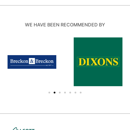
WE HAVE BEEN RECOMMENDED BY