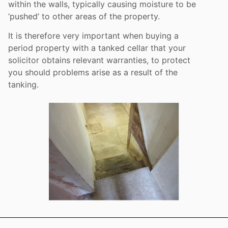
within the walls, typically causing moisture to be
‘pushed’ to other areas of the property.
It is therefore very important when buying a
period property with a tanked cellar that your
solicitor obtains relevant warranties, to protect
you should problems arise as a result of the
tanking.