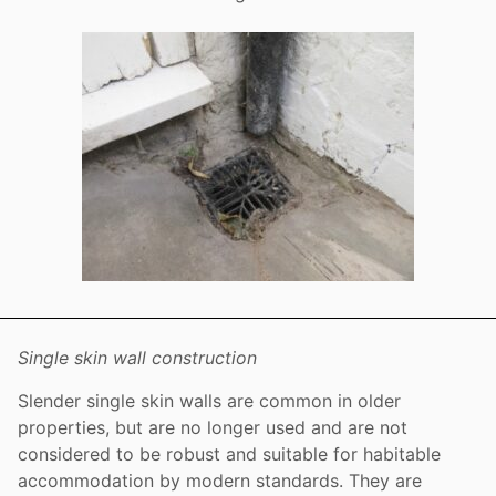
Single skin wall construction
Slender single skin walls are common in older
properties, but are no longer used and are not
considered to be robust and suitable for habitable
accommodation by modern standards. They are