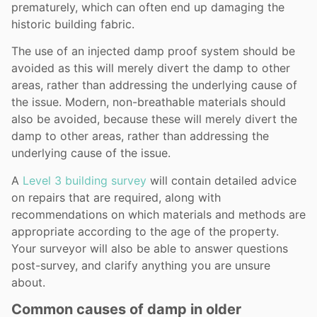
prematurely, which can often end up damaging the
historic building fabric.
The use of an injected damp proof system should be
avoided as this will merely divert the damp to other
areas, rather than addressing the underlying cause of
the issue. Modern, non-breathable materials should
also be avoided, because these will merely divert the
damp to other areas, rather than addressing the
underlying cause of the issue.
A
Level 3 building survey
will contain detailed advice
on repairs that are required, along with
recommendations on which materials and methods are
appropriate according to the age of the property.
Your surveyor will also be able to answer questions
post-survey, and clarify anything you are unsure
about.
Common causes of damp in older