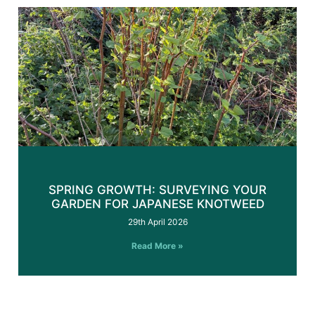
SPRING GROWTH: SURVEYING YOUR
GARDEN FOR JAPANESE KNOTWEED
29th April 2026
Read More »