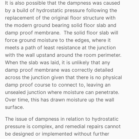
It is also possible that the dampness was caused
by a build of hydrostatic pressure following the
replacement of the original floor structure with
the modern ground bearing solid floor slab and
damp proof membrane. The solid floor slab will
force ground moisture to the edges, where it
meets a path of least resistance at the junction
with the wall upstand around the room perimeter.
When the slab was laid, it is unlikely that any
damp proof membrane was correctly detailed
across the junction given that there is no physical
damp proof course to connect to, leaving an
unsealed junction where moisture can penetrate.
Over time, this has drawn moisture up the wall
surface.
The issue of dampness in relation to hydrostatic
pressure is complex, and remedial repairs cannot
be designed or implemented without further