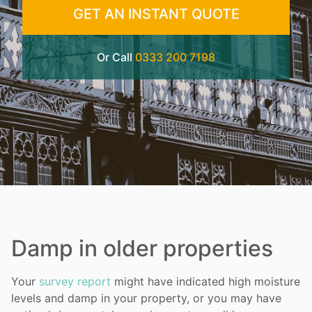
GET AN INSTANT QUOTE
Or Call
0333 200 7198
Damp in older properties
Your
survey report
might have indicated high moisture
levels and damp in your property, or you may have