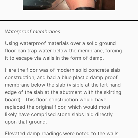
Waterproof membranes
Using waterproof materials over a solid ground
floor can trap water below the membrane, forcing
it to escape via walls in the form of damp.
Here the floor was of modern solid concrete slab
construction, and had a blue plastic damp proof
membrane below the slab (visible at the left hand
edge of the slab at the abutment with the skirting
board). This floor construction would have
replaced the original floor, which would most
likely have comprised stone slabs laid directly
upon that ground.
Elevated damp readings were noted to the walls.