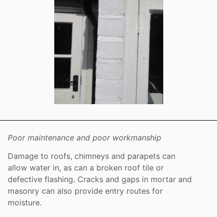
Poor maintenance and poor workmanship
Damage to roofs, chimneys and parapets can
allow water in, as can a broken roof tile or
defective flashing. Cracks and gaps in mortar and
masonry can also provide entry routes for
moisture.