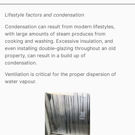
Lifestyle factors and condensation
Condensation can result from modern lifestyles,
with large amounts of steam produces from
cooking and washing. Excessive insulation, and
even installing double-glazing throughout an old
property, can result in a build up of
condensation.
Ventilation is critical for the proper dispersion of
water vapour.