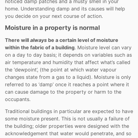
noticed damp patches and a musty smell in your
home. Understanding damp and its causes will help
you decide on your next course of action.
Moisture in a property is normal
There will
always
be a certain level of moisture
within the fabric of a building
. Moisture level can vary
on a day to day basis; it depends on variables such as
air temperature and humidity that affect what’s called
the ‘dewpoint’, (the point at which water vapour
changes state from a gas to a liquid). Moisture is only
referred to as ‘damp’ once it reaches a point where it
can cause damage to the property or harm to the
occupants.
Traditional buildings in particular are expected to have
some moisture present. This is not usually a failure of
the building; older properties were designed with the
acknowledgement that water would penetrate, and so