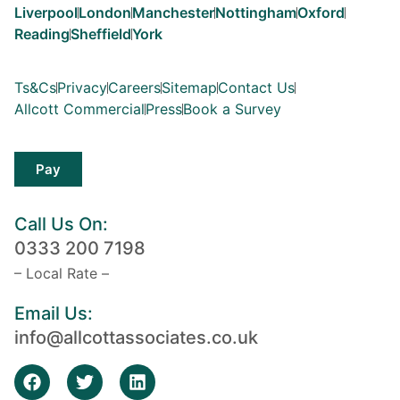
Liverpool
London
Manchester
Nottingham
Oxford
Reading
Sheffield
York
Ts&Cs
Privacy
Careers
Sitemap
Contact Us
Allcott Commercial
Press
Book a Survey
Pay
Call Us On:
0333 200 7198
– Local Rate –
Email Us:
info@allcottassociates.co.uk