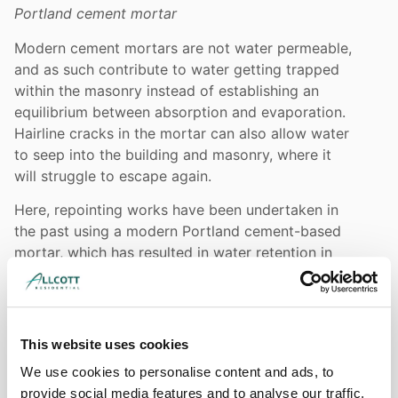
Portland cement mortar
Modern cement mortars are not water permeable,
and as such contribute to water getting trapped
within the masonry instead of establishing an
equilibrium between absorption and evaporation.
Hairline cracks in the mortar can also allow water
to seep into the building and masonry, where it
will struggle to escape again.
Here, repointing works have been undertaken in
the past using a modern Portland cement-based
mortar, which has resulted in water retention in
the stonework, causing it to deteriorate at an
accelerated rate. Elevated damp readings to the
stonework was noted at the time of our
inspection, We would advise that the existing
This website uses cookies
cement mortar is carefully raked out and the
We use cookies to personalise content and ads, to
joints repointed using traditional lime mortar in
provide social media features and to analyse our traffic.