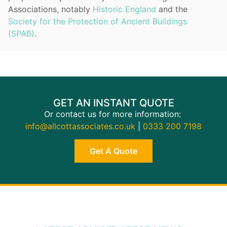
Associations, notably
Historic England
and the
Society for the Protection of Ancient Buildings
(SPAB)
.
GET AN INSTANT QUOTE
Or contact us for more information:
info@allcottassociates.co.uk
|
0333 200 7198
Get A Quote