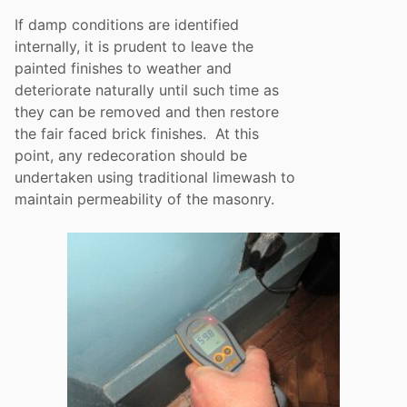
If damp conditions are identified
internally, it is prudent to leave the
painted finishes to weather and
deteriorate naturally until such time as
they can be removed and then restore
the fair faced brick finishes. At this
point, any redecoration should be
undertaken using traditional limewash to
maintain permeability of the masonry.