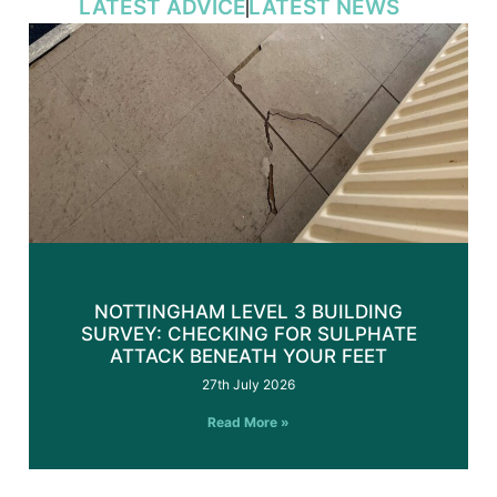
LATEST ADVICE
LATEST NEWS
NOTTINGHAM LEVEL 3 BUILDING
SURVEY: CHECKING FOR SULPHATE
ATTACK BENEATH YOUR FEET
27th July 2026
Read More »