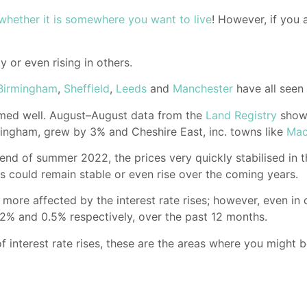
whether it is somewhere you want to live
! However, if you 
y or even rising in others.
Birmingham
,
Sheffield
,
Leeds
and
Manchester
have all seen
ormed well. August–August data from the
Land Registry
showe
tingham, grew by 3% and Cheshire East, inc. towns like
Mac
e end of summer 2022, the prices very quickly stabilised in
s could remain stable or even rise over the coming years.
more affected by the interest rate rises; however, even in c
.2% and 0.5% respectively, over the past 12 months.
 interest rate rises, these are the areas where you might 