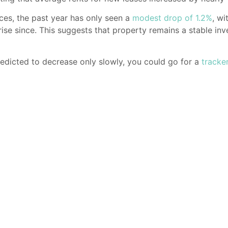
ices, the past year has only seen a
modest drop of 1.2%
, wi
rise since. This suggests that property remains a stable inv
edicted to decrease only slowly, you could go for a
tracke