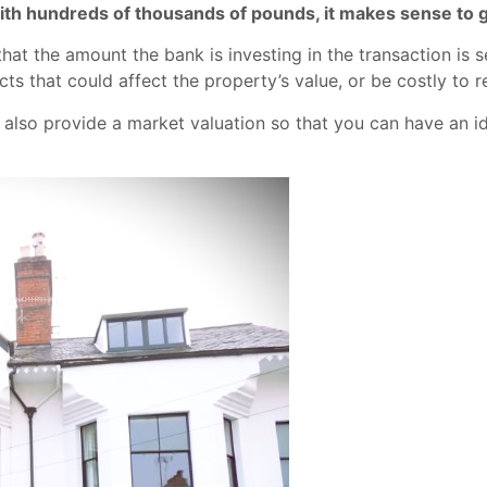
 with hundreds of thousands of pounds, it makes sense to 
at the amount the bank is investing in the transaction is 
ts that could affect the property’s value, or be costly to r
 also provide a market valuation so that you can have an id