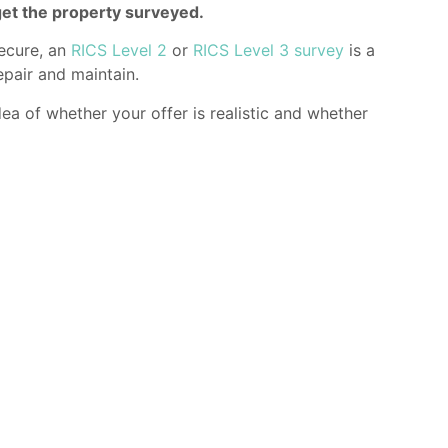
get the property surveyed.
secure, an
RICS Level 2
or
RICS Level 3 survey
is a
epair and maintain.
ea of whether your offer is realistic and whether