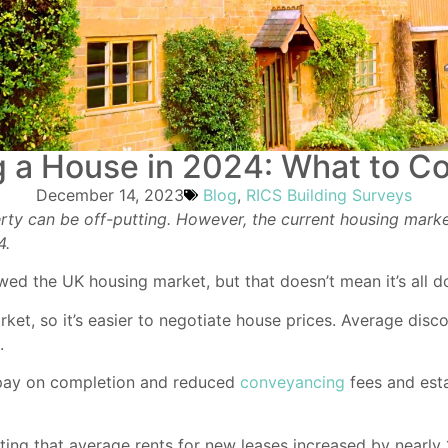
 a House in 2024: What to C
December 14, 2023
Blog
,
RICS Building Surveys
rty can be off-putting. However, the current housing marke
4.
lowed the UK housing market, but that doesn’t mean it’s al
et, so it’s easier to negotiate house prices. Average disc
.
 pay on completion and reduced
conveyancing
fees and esta
ting that average rents for new leases increased by nearly 