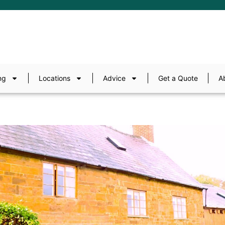
ng
Locations
Advice
Get a Quote
A