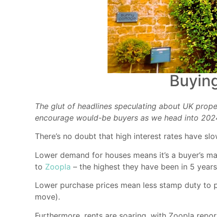
Buying
The glut of headlines speculating about UK prope
encourage would-be buyers as we head into 202
There’s no doubt that high interest rates have s
Lower demand for houses means it’s a buyer’s mark
to
Zoopla
– the highest they have been in 5 years
Lower purchase prices mean less stamp duty to
move).
Furthermore, rents are soaring, with Zoopla repor