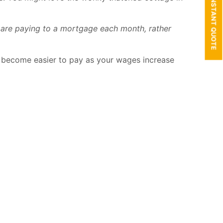
GET AN INSTANT QUOTE
ou are paying to a mortgage each month, rather
to become easier to pay as your wages increase