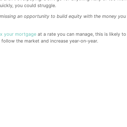
uickly, you could struggle.
are missing an opportunity to build equity with the money y
ix your mortgage
at a rate you can manage, this is likely 
o follow the market and increase year-on-year.