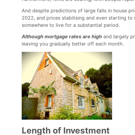
And despite predictions of large falls in house pr
2022, and prices stabilising and even starting to 
somewhere to live for a substantial period.
Although mortgage rates are high
and largely pr
leaving you gradually better off each month.
Length of Investment