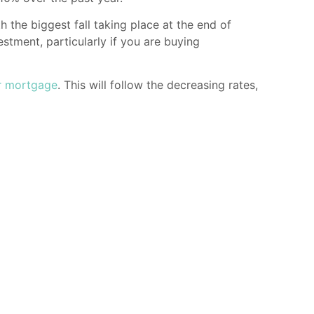
th the biggest fall taking place at the end of
estment, particularly if you are buying
r mortgage
. This will follow the decreasing rates,