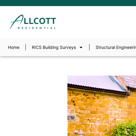
Home
RICS Building Surveys
Structural Engineeri