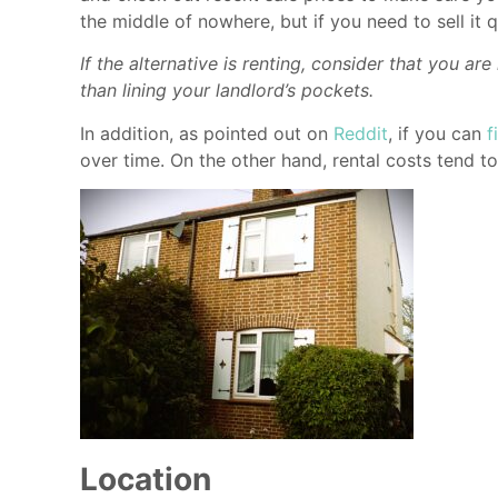
the middle of nowhere, but if you need to sell it q
If the alternative is renting, consider that you 
than lining your landlord’s pockets.
In addition, as pointed out on
Reddit
, if you can
f
over time. On the other hand, rental costs tend t
Location