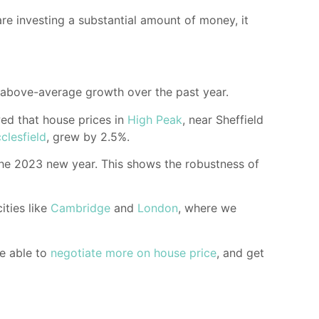
are investing a substantial amount of money, it
 above-average growth over the past year.
d that house prices in
High Peak
, near Sheffield
clesfield
, grew by 2.5%.
 the 2023 new year. This shows the robustness of
ities like
Cambridge
and
London
, where we
be able to
negotiate more on house price
, and get