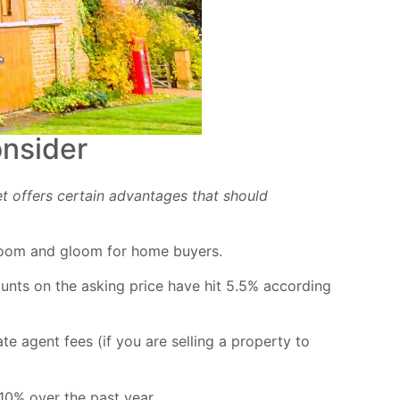
onsider
t offers certain advantages that should
l doom and gloom for home buyers.
ounts on the asking price have hit 5.5% according
te agent fees (if you are selling a property to
10% over the past year.