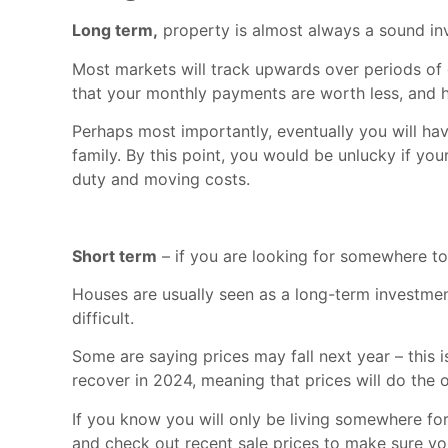
Long term,
property is almost always a sound i
Most markets will track upwards over periods of d
that your monthly payments are worth less, and 
Perhaps most importantly, eventually you will ha
family. By this point, you would be unlucky if you
duty and moving costs.
Short term
– if you are looking for somewhere to l
Houses are usually seen as a long-term investmen
difficult.
Some are saying prices may fall next year – this 
recover in 2024, meaning that prices will do the 
If you know you will only be living somewhere for
and check out recent sale prices to make sure yo