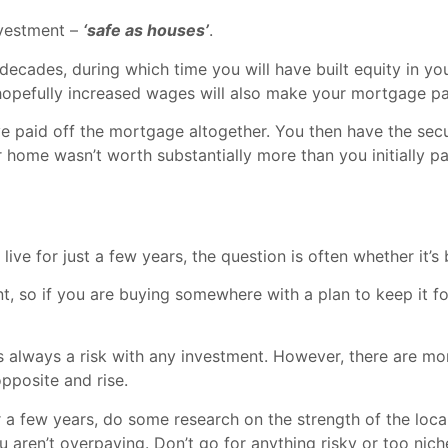
nvestment –
‘safe as houses’
.
ecades, during which time you will have built equity in your
hopefully increased wages will also make your mortgage p
ve paid off the mortgage altogether. You then have the sec
r home wasn’t worth substantially more than you initially pa
ive for just a few years, the question is often whether it’s 
t, so if you are buying somewhere with a plan to keep it fo
is always a risk with any investment. However, there are mo
opposite and rise.
 a few years, do some research on the strength of the local
u aren’t overpaying. Don’t go for anything risky or too nic