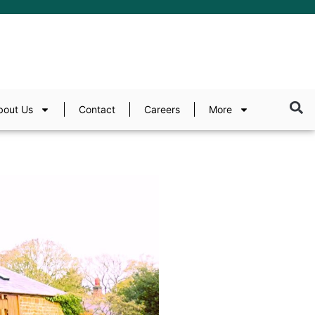
bout Us
Contact
Careers
More