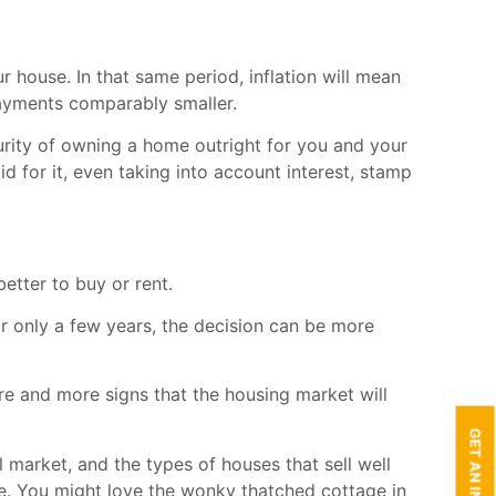
 house. In that same period, inflation will mean
ayments comparably smaller.
urity of owning a home outright for you and your
id for it, even taking into account interest, stamp
better to buy or rent.
r only a few years, the decision can be more
re and more signs that the housing market will
 market, and the types of houses that sell well
he. You might love the wonky thatched cottage in