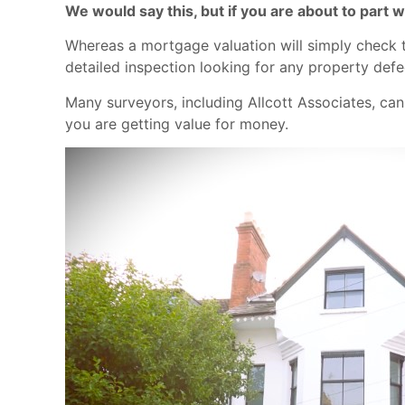
We would say this, but if you are about to part
Whereas a mortgage valuation will simply check th
detailed inspection looking for any property defec
Many surveyors, including Allcott Associates, can
you are getting value for money.