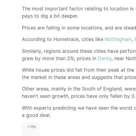
The most important factor relating to location is
pays to dig a bit deeper.
Prices are falling in some locations, and are stead
According to Hometrack, cities like
Nottingham
,
Similarly, regions around these cities have perf
grew by more than 2%; prices in
Derby
, near Not
While house prices did fall from their peak at th
the market in these areas and suggests that price
Other areas, mainly in the South of England, were 
haven’t seen growth, prices have only fallen by 0
With experts predicting we have seen the worst of
a good deal.