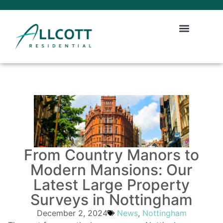
From Country Manors to
Modern Mansions: Our
Latest Large Property
Surveys in Nottingham
December 2, 2024
News
,
Nottingham