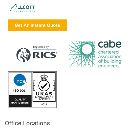
Get An Instant Quote
Office Locations