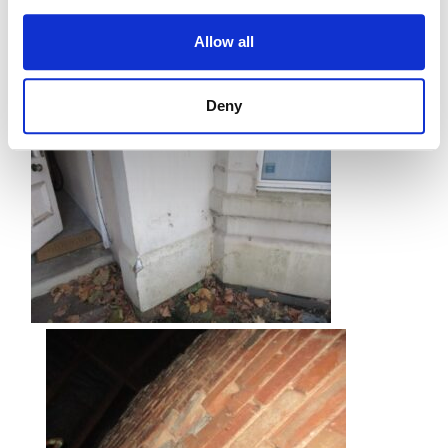
Allow all
Deny