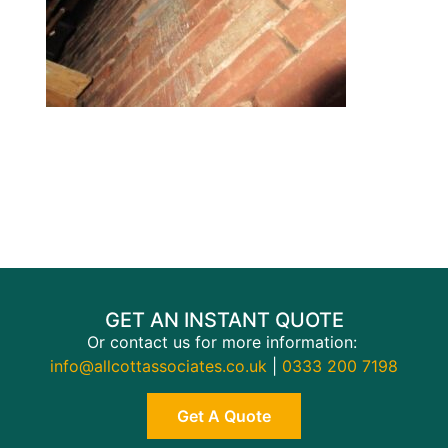
GET AN INSTANT QUOTE
Or contact us for more information:
info@allcottassociates.co.uk
|
0333 200 7198
Get A Quote