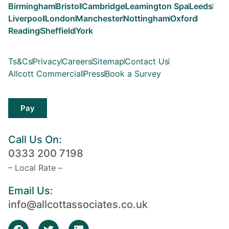
Birmingham
Bristol
Cambridge
Leamington Spa
Leeds
Liverpool
London
Manchester
Nottingham
Oxford
Reading
Sheffield
York
Ts&Cs
Privacy
Careers
Sitemap
Contact Us
Allcott Commercial
Press
Book a Survey
Pay
Call Us On:
0333 200 7198
– Local Rate –
Email Us:
info@allcottassociates.co.uk