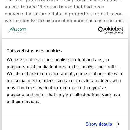
an end terrace Victorian house that had been
converted into three flats. In properties from this era,
we frequently see historical damage such as cracking,
damp, and water ingress. A key role of the surveyor
here is to assess whether the defect is still an issue, or
whether remedial works undertaken over the years
have already fixed the problem. The surveyor will also
This website uses cookies
be checking that any repairs have been carried out
We use cookies to personalise content and ads, to
appropriately for the age and construction type of the
provide social media features and to analyse our traffic.
building; this is crucial, because using modern
We also share information about your use of our site with
techniques on period properties can often cause more
our social media, advertising and analytics partners who
harm than good.
may combine it with other information that you’ve
provided to them or that they’ve collected from your use
of their services.
Show details