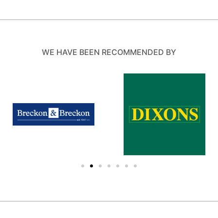
WE HAVE BEEN RECOMMENDED BY