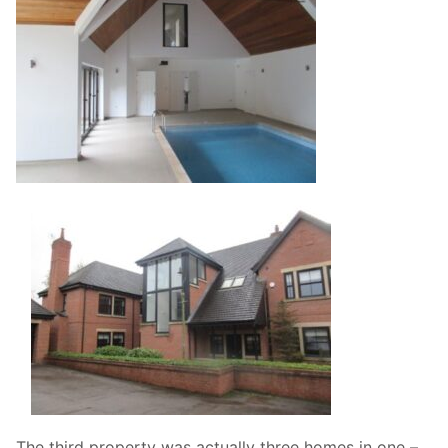
The third property was actually three homes in one –