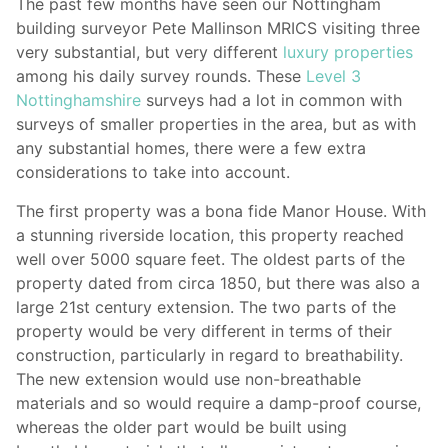
The past few months have seen our Nottingham
building surveyor Pete Mallinson MRICS visiting three
very substantial, but very different
luxury properties
among his daily survey rounds. These
Level 3
Nottinghamshire
surveys had a lot in common with
surveys of smaller properties in the area, but as with
any substantial homes, there were a few extra
considerations to take into account.
The first property was a bona fide Manor House. With
a stunning riverside location, this property reached
well over 5000 square feet. The oldest parts of the
property dated from circa 1850, but there was also a
large 21st century extension. The two parts of the
property would be very different in terms of their
construction, particularly in regard to breathability.
The new extension would use non-breathable
materials and so would require a damp-proof course,
whereas the older part would be built using