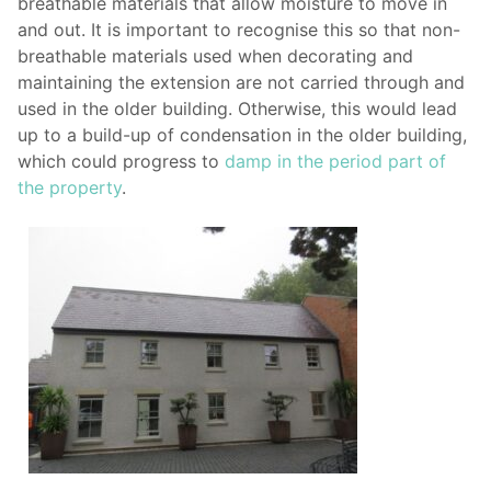
breathable materials that allow moisture to move in
and out. It is important to recognise this so that non-
breathable materials used when decorating and
maintaining the extension are not carried through and
used in the older building. Otherwise, this would lead
up to a build-up of condensation in the older building,
which could progress to
damp in the period part of
the property
.