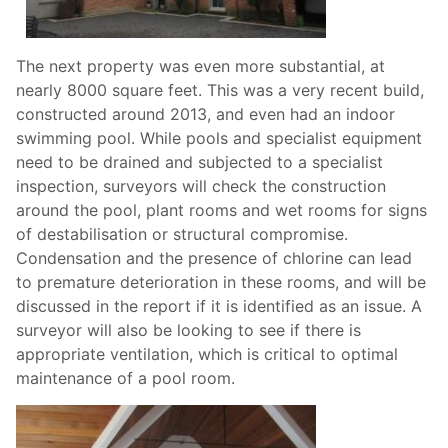
The next property was even more substantial, at
nearly 8000 square feet. This was a very recent build,
constructed around 2013, and even had an indoor
swimming pool. While pools and specialist equipment
need to be drained and subjected to a specialist
inspection, surveyors will check the construction
around the pool, plant rooms and wet rooms for signs
of destabilisation or structural compromise.
Condensation and the presence of chlorine can lead
to premature deterioration in these rooms, and will be
discussed in the report if it is identified as an issue. A
surveyor will also be looking to see if there is
appropriate ventilation, which is critical to optimal
maintenance of a pool room.