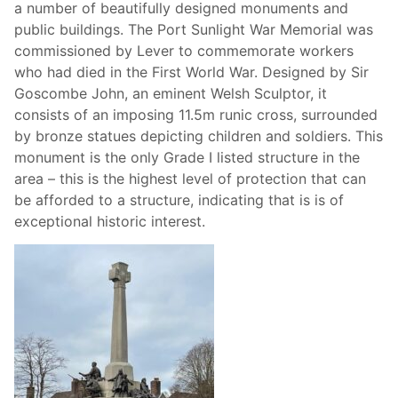
a number of beautifully designed monuments and
public buildings. The Port Sunlight War Memorial was
commissioned by Lever to commemorate workers
who had died in the First World War. Designed by Sir
Goscombe John, an eminent Welsh Sculptor, it
consists of an imposing 11.5m runic cross, surrounded
by bronze statues depicting children and soldiers. This
monument is the only Grade I listed structure in the
area – this is the highest level of protection that can
be afforded to a structure, indicating that is is of
exceptional historic interest.