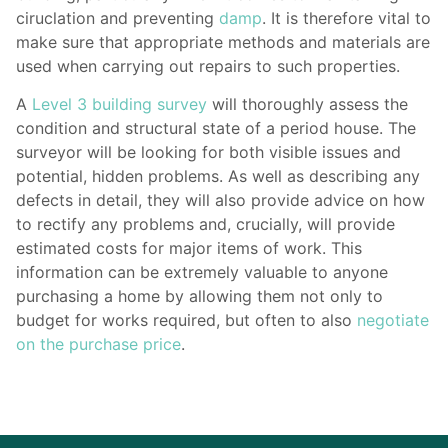
ciruclation and preventing
damp
. It is therefore vital to
make sure that appropriate methods and materials are
used when carrying out repairs to such properties.
A
Level 3 building survey
will thoroughly assess the
condition and structural state of a period house. The
surveyor will be looking for both visible issues and
potential, hidden problems. As well as describing any
defects in detail, they will also provide advice on how
to rectify any problems and, crucially, will provide
estimated costs for major items of work. This
information can be extremely valuable to anyone
purchasing a home by allowing them not only to
budget for works required, but often to also
negotiate
on the purchase price
.