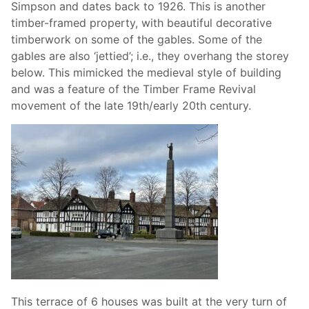
Simpson and dates back to 1926. This is another
timber-framed property, with beautiful decorative
timberwork on some of the gables. Some of the
gables are also ‘jettied’; i.e., they overhang the storey
below. This mimicked the medieval style of building
and was a feature of the Timber Frame Revival
movement of the late 19th/early 20th century.
This terrace of 6 houses was built at the very turn of