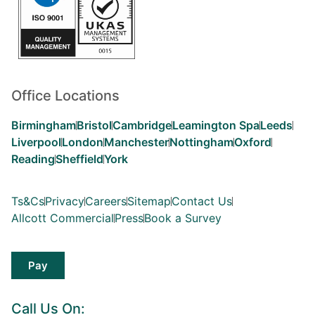
Office Locations
Birmingham
Bristol
Cambridge
Leamington Spa
Leeds
Liverpool
London
Manchester
Nottingham
Oxford
Reading
Sheffield
York
Ts&Cs
Privacy
Careers
Sitemap
Contact Us
Allcott Commercial
Press
Book a Survey
Pay
Call Us On: