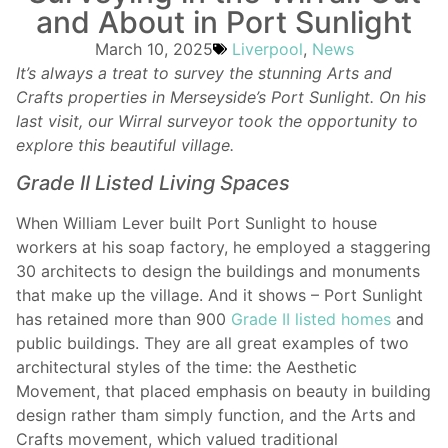
and About in Port Sunlight
March 10, 2025
Liverpool
,
News
It’s always a treat to survey the stunning Arts and
Crafts properties in Merseyside’s Port Sunlight. On his
last visit, our Wirral surveyor took the opportunity to
explore this beautiful village.
Grade II Listed Living Spaces
When William Lever built Port Sunlight to house
workers at his soap factory, he employed a staggering
30 architects to design the buildings and monuments
that make up the village. And it shows – Port Sunlight
has retained more than 900
Grade II listed homes
and
public buildings. They are all great examples of two
architectural styles of the time: the Aesthetic
Movement, that placed emphasis on beauty in building
design rather tham simply function, and the Arts and
Crafts movement, which valued traditional