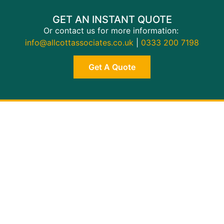
GET AN INSTANT QUOTE
Or contact us for more information:
info@allcottassociates.co.uk
|
0333 200 7198
Get A Quote