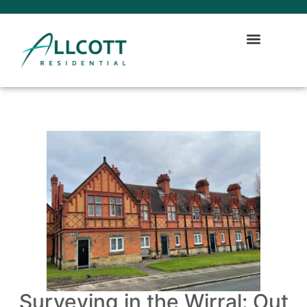
Surveying in the Wirral: Out