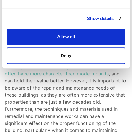
Show details
Allow all
Period Property Surveys
Deny
Period properties can be a great investment; they
often have more character than modern builds
, and
can hold their value better. However, it is important to
be aware of the repair and maintenance needs of
these buildings, as they are often more extensive that
properties than are just a few decades old.
Furthermore, the techiniques and materials used in
remedial and maintenance works can have a
significant effect on the proper functioning of the
building, particularly when it comes to maintaining