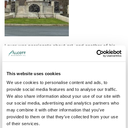
Lever was passionate about art, and another of his
legacies is the Grade II listed Lady Lever Art Gallery.
This was built in 1913, and as well as housing an art
collection that gives a fascinating insight into tastes at
the time, it is itself a brilliant example of
This website uses cookies
contemporary architecture. This building was
We use cookies to personalise content and ads, to
designed by Warrington architects William and Segar
provide social media features and to analyse our traffic.
Owen, and is a great example of the Beaux-Arts style,
We also share information about your use of our site with
which was heavily influenced by French architecture.
our social media, advertising and analytics partners who
may combine it with other information that you’ve
provided to them or that they’ve collected from your use
of their services.