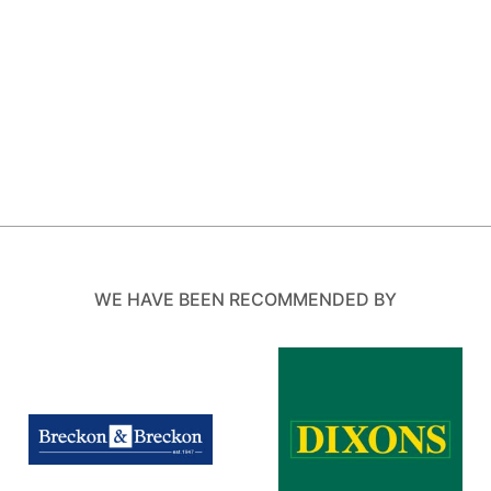
WE HAVE BEEN RECOMMENDED BY