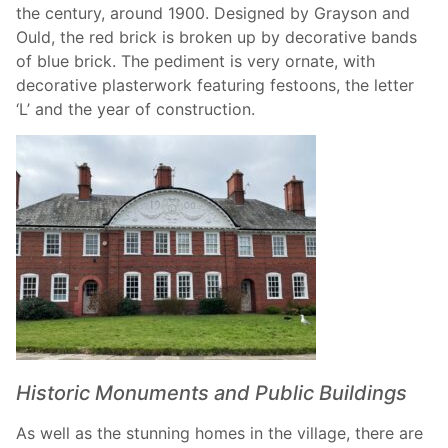
the century, around 1900. Designed by Grayson and
Ould, the red brick is broken up by decorative bands
of blue brick. The pediment is very ornate, with
decorative plasterwork featuring festoons, the letter
‘L’ and the year of construction.
Historic Monuments and Public Buildings
As well as the stunning homes in the village, there are