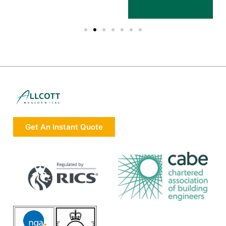
Get An Instant Quote