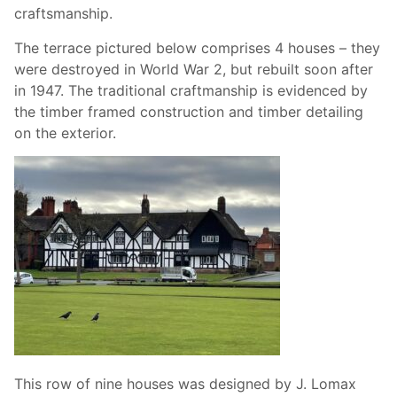
craftsmanship.
The terrace pictured below comprises 4 houses – they
were destroyed in World War 2, but rebuilt soon after
in 1947. The traditional craftmanship is evidenced by
the timber framed construction and timber detailing
on the exterior.
This row of nine houses was designed by J. Lomax