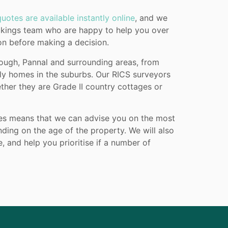
uotes are available instantly online
, and we
ookings team who are happy to help you over
ion before making a decision.
rough, Pannal and surrounding areas, from
ily homes in the suburbs. Our RICS surveyors
ether they are Grade II country cottages or
pes means that we can advise you on the most
ing on the age of the property. We will also
 and help you prioritise if a number of