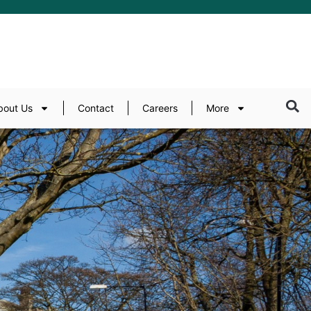
bout Us
Contact
Careers
More