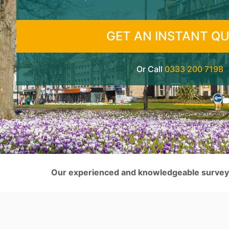
GET AN INSTANT Q
Or Call
0333 200 7198
Our experienced and knowledgeable surveyor