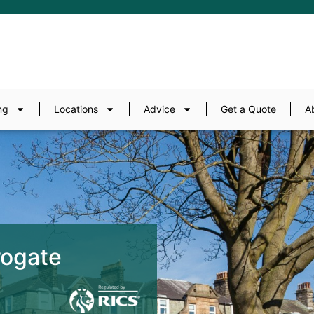
ng
Locations
Advice
Get a Quote
A
rogate