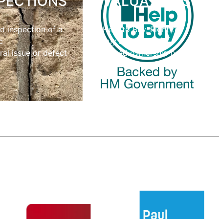
PECTIONS
VALUATIONS
d inspection of a
Help to Buy, Right to
c
Buy and
ral issue or defect
shared ownership home
valuations