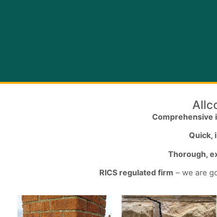
Allc
Comprehensive 
Quick,
Thorough, ex
RICS regulated firm
– we are go