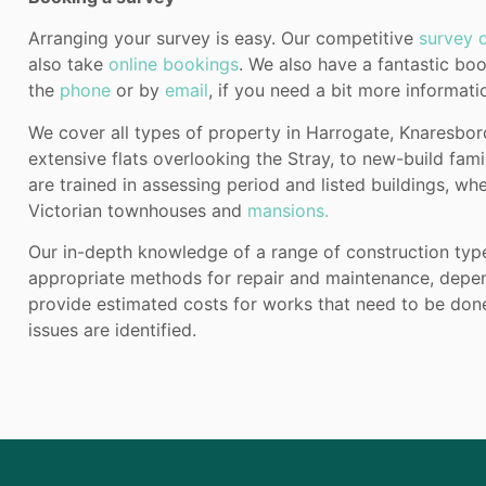
Arranging your survey is easy. Our competitive
survey q
also take
online bookings
. We also have a fantastic b
the
phone
or by
email
, if you need a bit more informat
We cover all types of property in Harrogate, Knaresbo
extensive flats overlooking the Stray, to new-build fam
are trained in assessing period and listed buildings, wh
Victorian townhouses and
mansions.
Our in-depth knowledge of a range of construction ty
appropriate methods for repair and maintenance, depend
provide estimated costs for works that need to be done,
issues are identified.