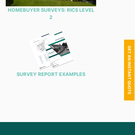
HOMEBUYER SURVEYS: RICS LEVEL
2
GET AN INSTANT QUOTE
SURVEY REPORT EXAMPLES