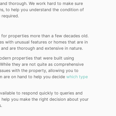
d and thorough. We work hard to make sure
s, to help you understand the condition of
 required.
 for properties more than a few decades old.
es with unusual features or homes that are in
 and are thorough and extensive in nature.
odern properties that were built using
While they are not quite as comprehensive
 issues with the property, allowing you to
am are on hand to help you decide
which type
ailable to respond quickly to queries and
o help you make the right decision about your
s.