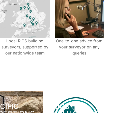
Local RICS building
One-to-one advice from
surveyors, supported by
your surveyor on any
our nationwide team
queries
CIFIC
RICS