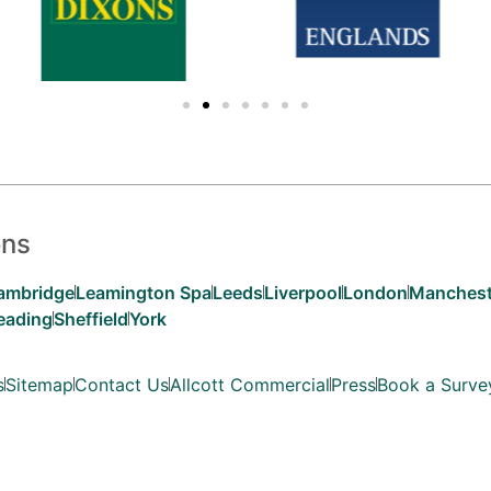
ons
ambridge
Leamington Spa
Leeds
Liverpool
London
Manchest
eading
Sheffield
York
s
Sitemap
Contact Us
Allcott Commercial
Press
Book a Surve