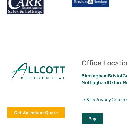
Office Locati
Birmingham
Bristol
C
Nottingham
Oxford
R
Ts&Cs
Privacy
Career
Get An Instant Quote
Pay