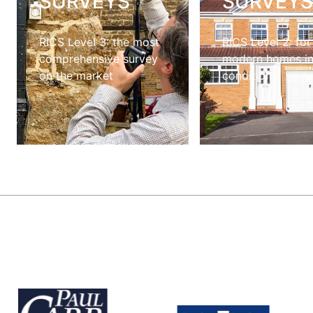
SURVEYS
SURVEY
RICS Level 3: the most
RICS Level 2: for
comprehensive survey
modern homes i
on the market
condition