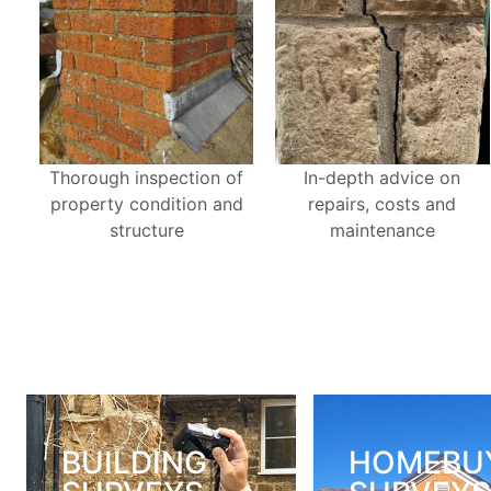
Thorough inspection of
In-depth advice on
property condition and
repairs, costs and
structure
maintenance
BUILDING
HOMEBU