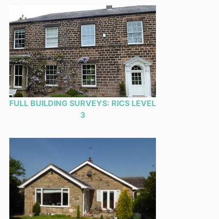
FULL BUILDING SURVEYS: RICS LEVEL
3