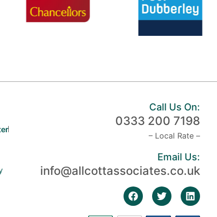
Call Us On:
0333 200 7198
er
– Local Rate –
Email Us:
info@allcottassociates.co.uk
y