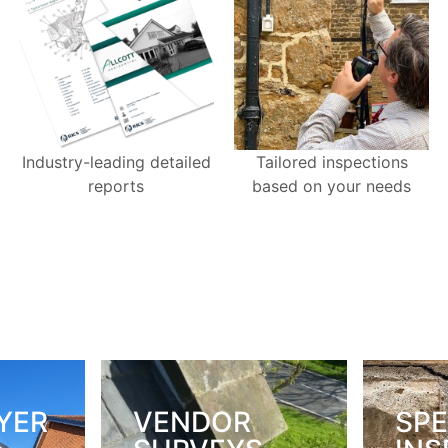
Industry-leading detailed
Tailored inspections
reports
based on your needs
YER
VENDOR
SPE