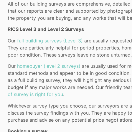
All of our building surveys are comprehensive, detaile
that our reports are clear and supported by photograph
the property you are buying, and any works that will be
RICS Level 3 and Level 2 Surveys
Our
full building surveys (Level 3)
are usually requested
They are particularly helpful for period properties, hom
poor condition. These surveys leave no stone unturned,
Our
homebuyer (level 2 surveys)
are usually used for m
standard methods and appear to be in good condition. 
as a full building survey, they will highlight any serious
budget if any major works are needed. Our friendly te
of survey is right for you
.
Whichever survey type you choose, our surveyors are av
discuss the survey findings with you. They are happy t
purchase and advise on any potential price negotiation
Booking a survey