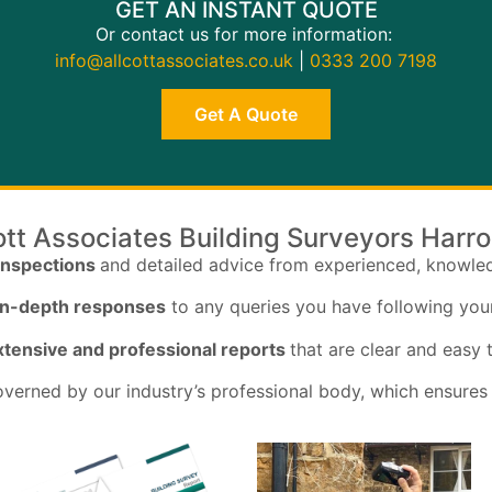
GET AN INSTANT QUOTE
Or contact us for more information:
info@allcottassociates.co.uk
|
0333 200 7198
Get A Quote
ott Associates Building Surveyors Harr
inspections
and detailed advice from experienced, knowle
 in-depth responses
to any queries you have following you
tensive and professional reports
that are clear and easy
verned by our industry’s professional body, which ensures