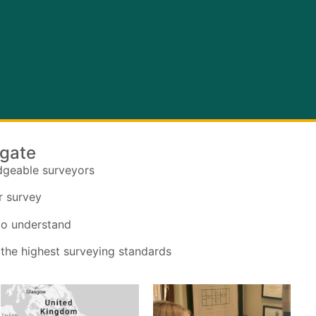
ogate
dgeable surveyors
r survey
 to understand
 the highest surveying standards