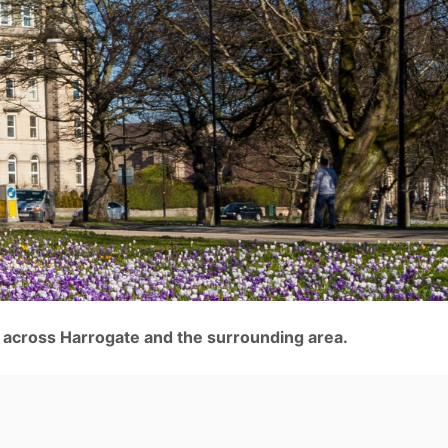
 across Harrogate and the surrounding area.