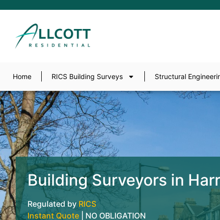
Home
RICS Building Surveys
Structural Engineeri
Building Surveyors in Har
Regulated by
RICS
Instant Quote
| NO OBLIGATION