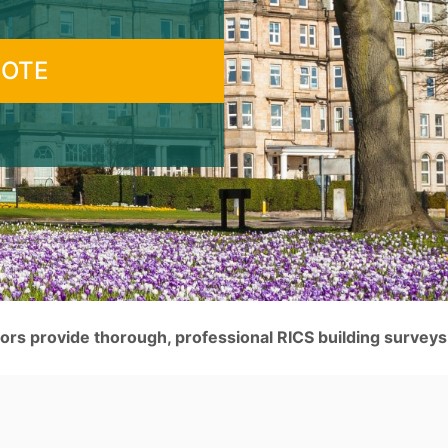
UOTE
s provide thorough, professional RICS building surveys