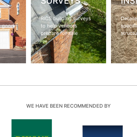
S
SURVEYS
INS
RICS building surveys
Detaile
n good
to help vendors
specifi
prepare for sale
structu
WE HAVE BEEN RECOMMENDED BY