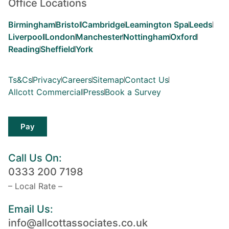
Office Locations
Birmingham
Bristol
Cambridge
Leamington Spa
Leeds
Liverpool
London
Manchester
Nottingham
Oxford
Reading
Sheffield
York
Ts&Cs
Privacy
Careers
Sitemap
Contact Us
Allcott Commercial
Press
Book a Survey
Pay
Call Us On:
0333 200 7198
– Local Rate –
Email Us:
info@allcottassociates.co.uk