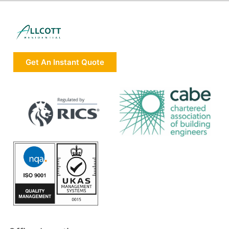
Get An Instant Quote