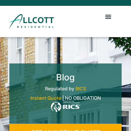
Blog
Regulated by
RICS
Instant Quote
| NO OBLIGATION