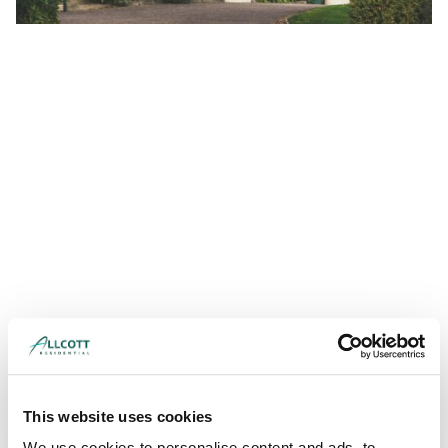
This website uses cookies
We use cookies to personalise content and ads, to