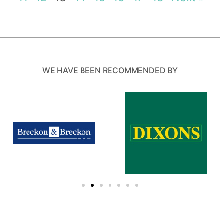
WE HAVE BEEN RECOMMENDED BY