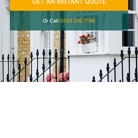
GET AN INSTANT QUOTE
Or Call
0333 200 7198