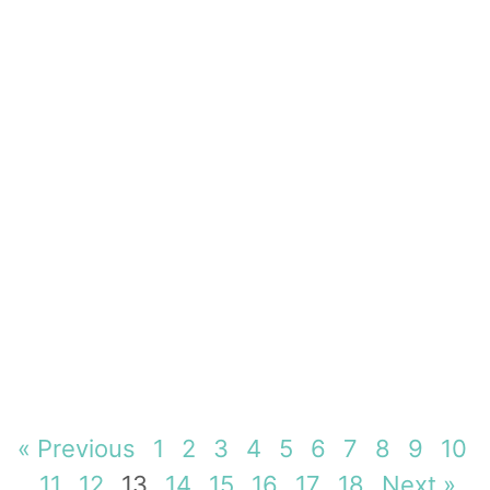
« Previous
1
2
3
4
5
6
7
8
9
10
11
12
13
14
15
16
17
18
Next »