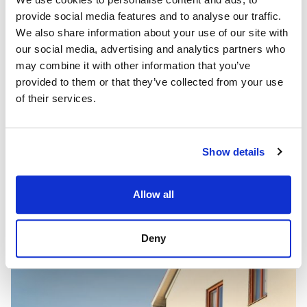
provide social media features and to analyse our traffic.
We also share information about your use of our site with
our social media, advertising and analytics partners who
may combine it with other information that you’ve
provided to them or that they’ve collected from your use
of their services.
Show details
Allow all
Deny