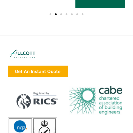
Get An Instant Quote