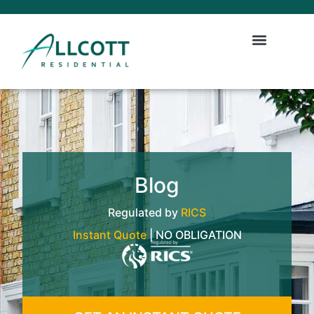
Blog
Regulated by
RICS
Instant Quote
| NO OBLIGATION