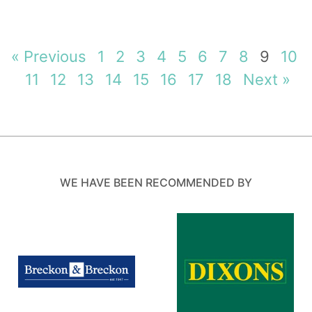
« Previous
1
2
3
4
5
6
7
8
9
10
11
12
13
14
15
16
17
18
Next »
WE HAVE BEEN RECOMMENDED BY