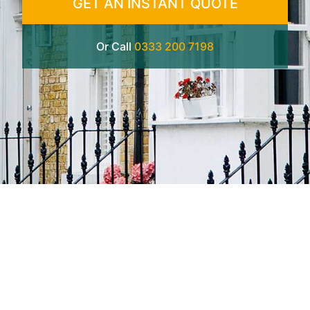
GET AN INSTANT QUOTE
Or Call
0333 200 7198