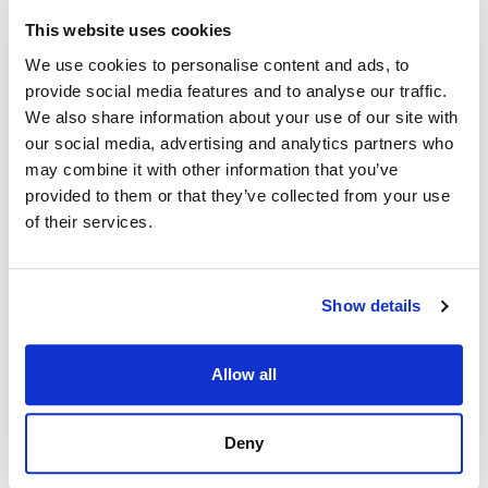
This website uses cookies
We use cookies to personalise content and ads, to
provide social media features and to analyse our traffic.
We also share information about your use of our site with
our social media, advertising and analytics partners who
may combine it with other information that you’ve
provided to them or that they’ve collected from your use
of their services.
Show details
Allow all
Deny