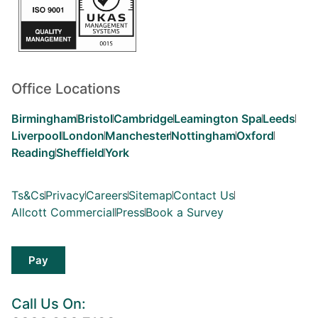
Office Locations
Birmingham
Bristol
Cambridge
Leamington Spa
Leeds
Liverpool
London
Manchester
Nottingham
Oxford
Reading
Sheffield
York
Ts&Cs
Privacy
Careers
Sitemap
Contact Us
Allcott Commercial
Press
Book a Survey
Pay
Call Us On: