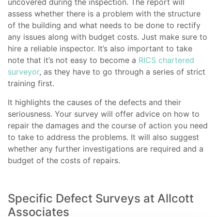
uncovered during the inspection. The report will
assess whether there is a problem with the structure
of the building and what needs to be done to rectify
any issues along with budget costs. Just make sure to
hire a reliable inspector. It’s also important to take
note that it’s not easy to become a
RICS chartered
surveyor
, as they have to go through a series of strict
training first.
It highlights the causes of the defects and their
seriousness. Your survey will offer advice on how to
repair the damages and the course of action you need
to take to address the problems. It will also suggest
whether any further investigations are required and a
budget of the costs of repairs.
Specific Defect Surveys at Allcott
Associates