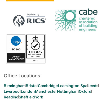
Office Locations
Birmingham
Bristol
Cambridge
Leamington Spa
Leeds
Liverpool
London
Manchester
Nottingham
Oxford
Reading
Sheffield
York