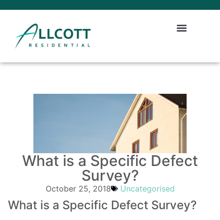
What is a Specific Defect
Survey?
October 25, 2018
Uncategorised
What is a Specific Defect Survey?