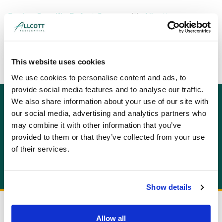
Book a Specific Defect Survey
with
Allcott
Associates
today or
get an instant online quote
for
your survey now.
This website uses cookies
We use cookies to personalise content and ads, to
provide social media features and to analyse our traffic.
We also share information about your use of our site with
GET AN INSTANT QUOTE
our social media, advertising and analytics partners who
Or contact us for more information:
may combine it with other information that you’ve
info@allcottassociates.co.uk
|
0333 200 7198
provided to them or that they’ve collected from your use
of their services.
Get A Quote
Show details
Allow all