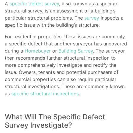
A
specific defect survey
, also known as a specific
structural survey, is an assessment of a building’s
particular structural problems. The
survey
inspects a
specific issue with the building’s structure.
For residential properties, these issues are commonly
a specific defect that another surveyor has uncovered
during a
Homebuyer
or
Building Survey
. The surveyor
then recommends further structural inspection to
more comprehensively investigate and rectify the
issue. Owners, tenants and potential purchasers of
commercial properties can also require particular
structural investigations. These are commonly known
as
specific structural inspections
.
What Will The Specific Defect
Survey Investigate?