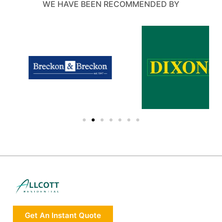
WE HAVE BEEN RECOMMENDED BY
Get An Instant Quote