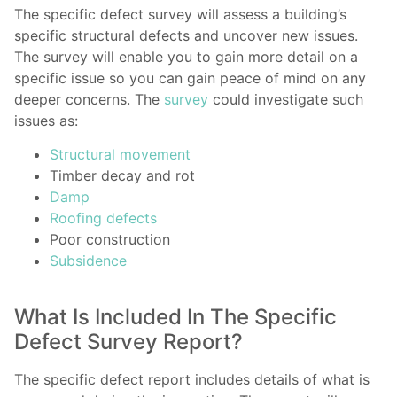
The specific defect survey will assess a building’s
specific structural defects and uncover new issues.
The survey will enable you to gain more detail on a
specific issue so you can gain peace of mind on any
deeper concerns. The
survey
could investigate such
issues as:
Structural movement
Timber decay and rot
Damp
Roofing defects
Poor construction
Subsidence
What Is Included In The Specific
Defect Survey Report?
The specific defect report includes details of what is