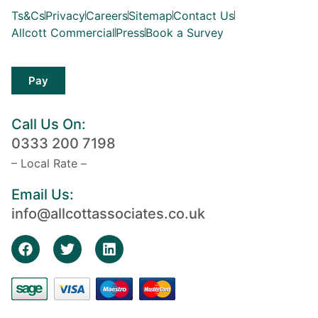
Ts&Cs
Privacy
Careers
Sitemap
Contact Us
Allcott Commercial
Press
Book a Survey
Pay
Call Us On:
0333 200 7198
– Local Rate –
Email Us:
info@allcottassociates.co.uk