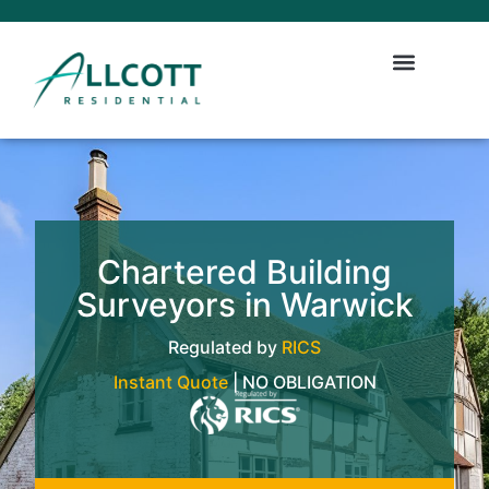
Chartered Building
Surveyors in Warwick
Regulated by
RICS
Instant Quote
| NO OBLIGATION