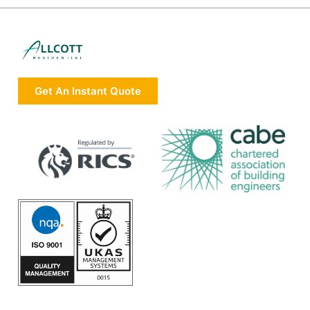
Get An Instant Quote