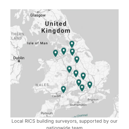
Local RICS building surveyors, supported by our
nationwide team