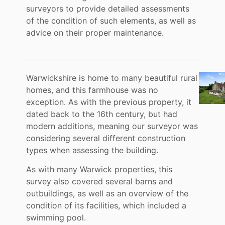
surveyors to provide detailed assessments
of the condition of such elements, as well as
advice on their proper maintenance.
Warwickshire is home to many beautiful rural
homes, and this farmhouse was no
exception. As with the previous property, it
dated back to the 16th century, but had
modern additions, meaning our surveyor was
considering several different construction
types when assessing the building.
As with many Warwick properties, this
survey also covered several barns and
outbuildings, as well as an overview of the
condition of its facilities, which included a
swimming pool.