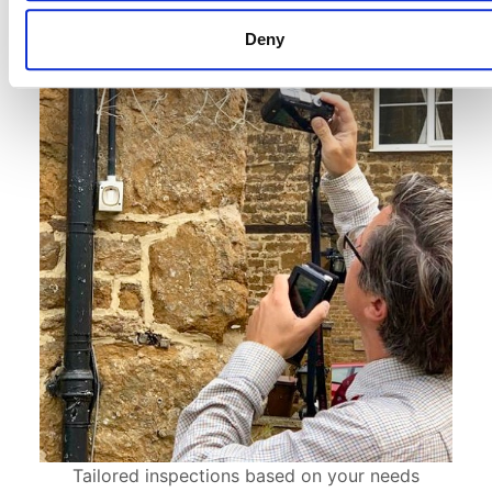
Deny
Tailored inspections based on your needs