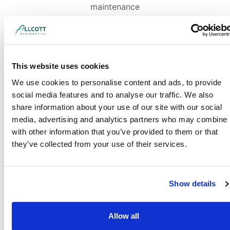
maintenance
This website uses cookies
We use cookies to personalise content and ads, to provide
social media features and to analyse our traffic. We also
share information about your use of our site with our social
media, advertising and analytics partners who may combine i
with other information that you’ve provided to them or that
they’ve collected from your use of their services.
Show details
Allow all
Industry-leading detailed reports