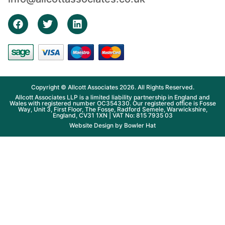
Copyright © Allcott Associates 2026. All Rights Reserved.
Allcott Associates LLP is a limited liability partnership in England and
Wales with registered number OC354330. Our registered office is Fosse
Way, Unit 3, First Floor, The Fosse, Radford Semele, Warwickshire,
England, CV31 1XN | VAT No: 815 7935 03
Website Design by
Bowler Hat