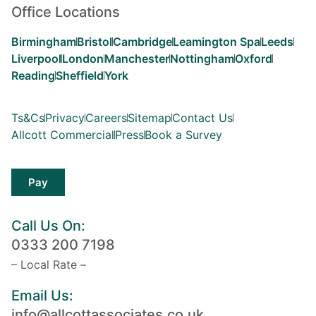
Office Locations
Birmingham
Bristol
Cambridge
Leamington Spa
Leeds
Liverpool
London
Manchester
Nottingham
Oxford
Reading
Sheffield
York
Ts&Cs
Privacy
Careers
Sitemap
Contact Us
Allcott Commercial
Press
Book a Survey
Pay
Call Us On:
0333 200 7198
– Local Rate –
Email Us:
info@allcottassociates.co.uk