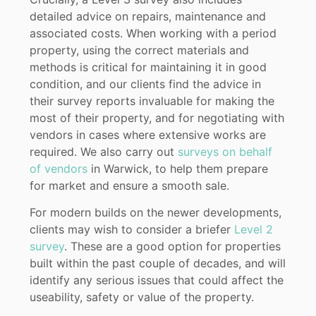
detailed advice on repairs, maintenance and
associated costs. When working with a period
property, using the correct materials and
methods is critical for maintaining it in good
condition, and our clients find the advice in
their survey reports invaluable for making the
most of their property, and for negotiating with
vendors in cases where extensive works are
required. We also carry out
surveys on behalf
of vendors
in Warwick, to help them prepare
for market and ensure a smooth sale.
For modern builds on the newer developments,
clients may wish to consider a briefer
Level 2
survey
. These are a good option for properties
built within the past couple of decades, and will
identify any serious issues that could affect the
useability, safety or value of the property.