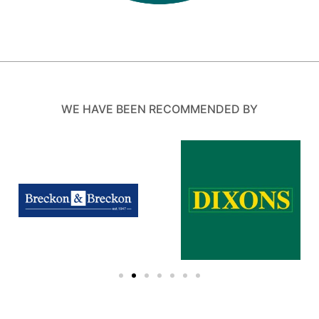
WE HAVE BEEN RECOMMENDED BY