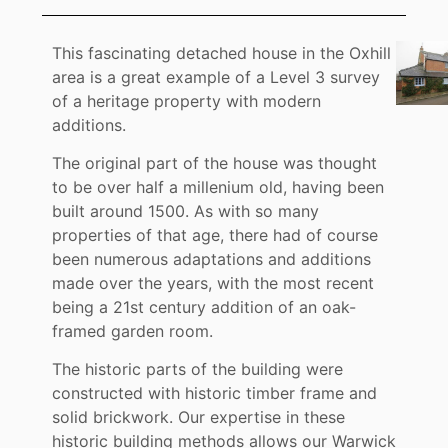
This fascinating detached house in the Oxhill
area is a great example of a Level 3 survey
of a heritage property with modern
additions.
The original part of the house was thought
to be over half a millenium old, having been
built around 1500. As with so many
properties of that age, there had of course
been numerous adaptations and additions
made over the years, with the most recent
being a 21st century addition of an oak-
framed garden room.
The historic parts of the building were
constructed with historic timber frame and
solid brickwork. Our expertise in these
historic building methods allows our Warwick