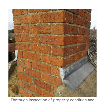
Thorough inspection of property condition and