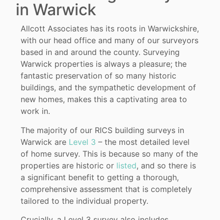
in Warwick
Allcott Associates has its roots in Warwickshire,
with our head office and many of our surveyors
based in and around the county. Surveying
Warwick properties is always a pleasure; the
fantastic preservation of so many historic
buildings, and the sympathetic development of
new homes, makes this a captivating area to
work in.
The majority of our RICS building surveys in
Warwick are
Level 3
– the most detailed level
of home survey. This is because so many of the
properties are historic or
listed
, and so there is
a significant benefit to getting a thorough,
comprehensive assessment that is completely
tailored to the individual property.
Crucially, a Level 3 survey also includes