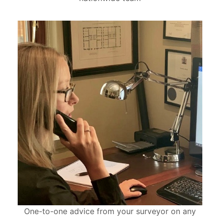
One-to-one advice from your surveyor on any