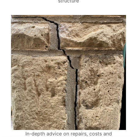
structure
In-depth advice on repairs, costs and