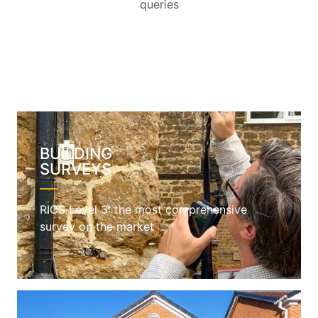
queries
BUILDING
SURVEYS
RICS Level 3: the most comprehensive
survey on the market