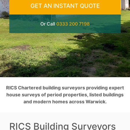
GET AN INSTANT QUOTE
Or Call
0333 200 7198
RICS Chartered building surveyors providing expert
house surveys of period properties, listed buildings
and modern homes across Warwick.
RICS Building Surveyors