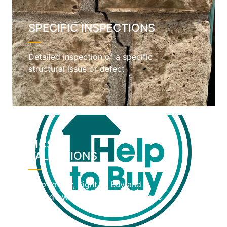
SPECIFIC INSPECTIONS
Detailed inspection of a specific
structural issue or defect
RICS
VALUATIONS
Help to Buy, Right to Buy and
shared ownership home valuations