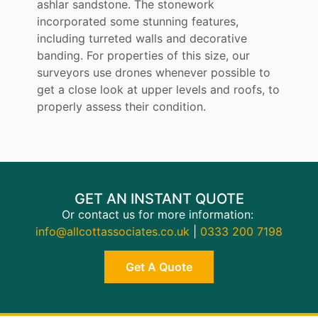
ashlar sandstone. The stonework
incorporated some stunning features,
including turreted walls and decorative
banding. For properties of this size, our
surveyors use drones whenever possible to
get a close look at upper levels and roofs, to
properly assess their condition.
GET AN INSTANT QUOTE
Or contact us for more information:
info@allcottassociates.co.uk
|
0333 200 7198
Get A Quote