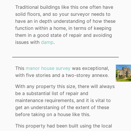
Traditional buildings like this one often have
solid floors, and so your surveyor needs to
have an in depth understanding of how these
function within a home, in terms of keeping
them in a good state of repair and avoiding
issues with
damp
.
This
manor house survey
was exceptional,
with five stories and a two-storey annexe.
With any property this size, there will always
be a substantial list of repair and
maintenance requirements, and it is vital to
get an understaning of the extent of these
before taking on a house like this.
This property had been built using the local