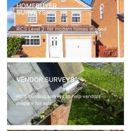
HOMEBUYER
SURVEYS
RICS Level 2: for modern homes in good
condition
VENDOR SURVEYS
RICS building surveys to help vendors
prepare for sale