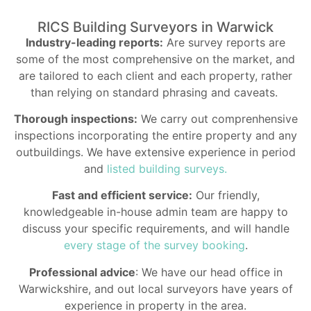
RICS Building Surveyors in Warwick
Industry-leading reports:
Are survey reports are
some of the most comprehensive on the market, and
are tailored to each client and each property, rather
than relying on standard phrasing and caveats.
Thorough inspections:
We carry out comprenhensive
inspections incorporating the entire property and any
outbuildings. We have extensive experience in period
and
listed building surveys.
Fast and efficient service:
Our friendly,
knowledgeable in-house admin team are happy to
discuss your specific requirements, and will handle
every stage of the survey booking
.
Professional advice
: We have our head office in
Warwickshire, and out local surveyors have years of
experience in property in the area.