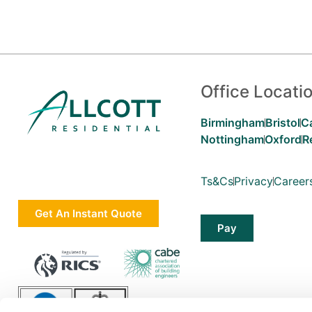
Office Locati
Birmingham
Bristol
C
Nottingham
Oxford
R
Ts&Cs
Privacy
Career
Get An Instant Quote
Pay