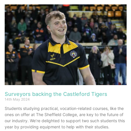
Surveyors backing the Castleford Tigers
14th May 2024
Students studying practical, vocation-related courses, like the
ones on offer at The Sheffield College, are key to the future of
our industry. We’re delighted to support two such students this
year by providing equipment to help with their studies.