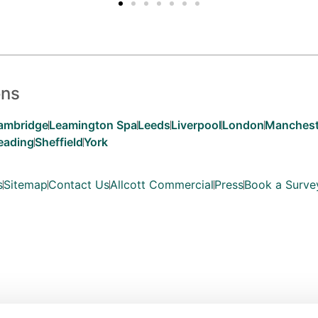
ons
ambridge
Leamington Spa
Leeds
Liverpool
London
Manchest
eading
Sheffield
York
s
Sitemap
Contact Us
Allcott Commercial
Press
Book a Surve