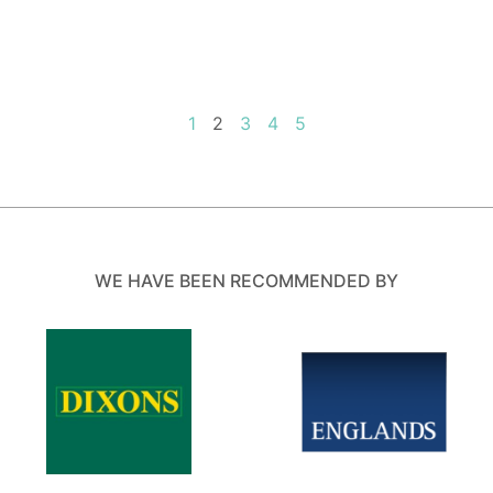
1
2
3
4
5
WE HAVE BEEN RECOMMENDED BY