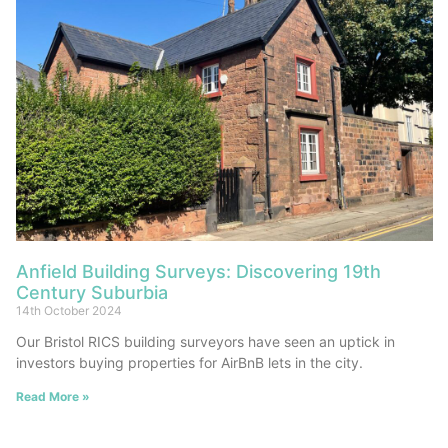
Anfield Building Surveys: Discovering 19th
Century Suburbia
14th October 2024
Our Bristol RICS building surveyors have seen an uptick in
investors buying properties for AirBnB lets in the city.
Read More »