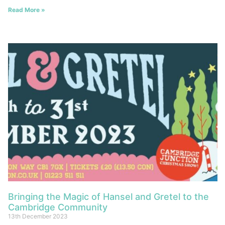
Read More »
Bringing the Magic of Hansel and Gretel to the
Cambridge Community
13th December 2023