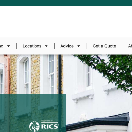
ng
Locations
Advice
Get a Quote
A