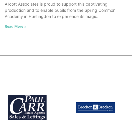
Allcott Associates is proud to support this captivating
production and to enable pupils from the Spring Common
Academy in Huntingdon to experience its magic.
Read More »