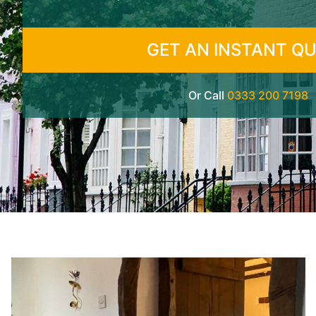
GET AN INSTANT Q
Or Call
0333 200 7198