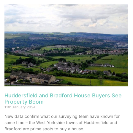
Huddersfield and Bradford House Buyers See
Property Boom
11th January 2024
New data confirm what our surveying team have known for
some time – the West Yorkshire towns of Huddersfield and
Bradford are prime spots to buy a house.