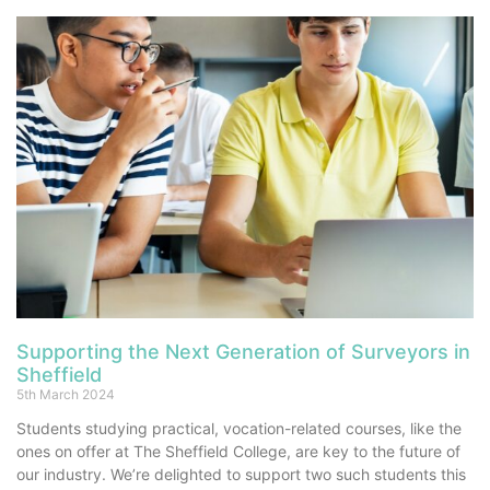
Supporting the Next Generation of Surveyors in
Sheffield
5th March 2024
Students studying practical, vocation-related courses, like the
ones on offer at The Sheffield College, are key to the future of
our industry. We’re delighted to support two such students this