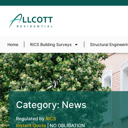
Home
RICS Building Surveys
Structural Engineeri
Category: News
Regulated by
RICS
Instant Quote
| NO OBLIGATION