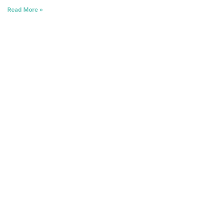
Read More »