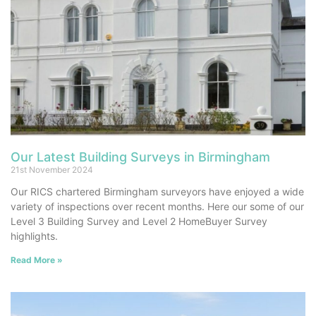
Our Latest Building Surveys in Birmingham
21st November 2024
Our RICS chartered Birmingham surveyors have enjoyed a wide
variety of inspections over recent months. Here our some of our
Level 3 Building Survey and Level 2 HomeBuyer Survey
highlights.
Read More »