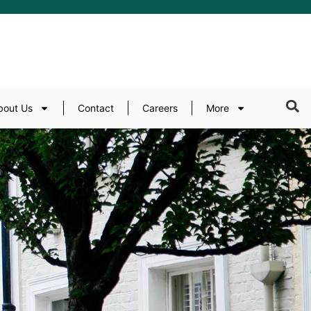
bout Us
Contact
Careers
More