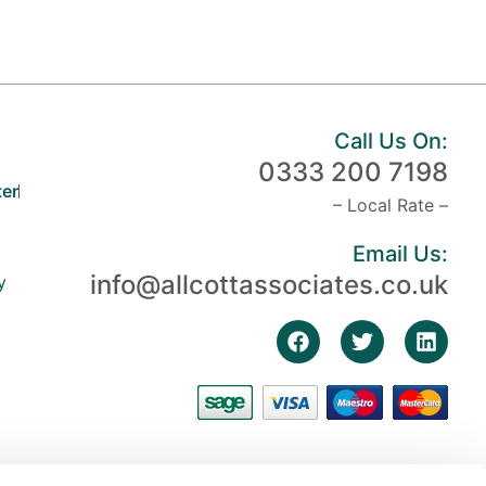
Call Us On:
0333 200 7198
er
– Local Rate –
Email Us:
info@allcottassociates.co.uk
y