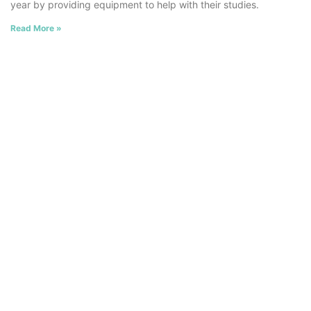
year by providing equipment to help with their studies.
Read More »