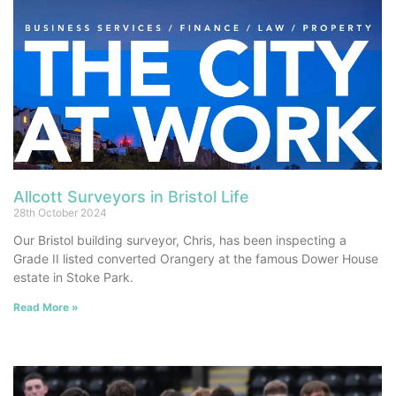
Allcott Surveyors in Bristol Life
28th October 2024
Our Bristol building surveyor, Chris, has been inspecting a
Grade II listed converted Orangery at the famous Dower House
estate in Stoke Park.
Read More »