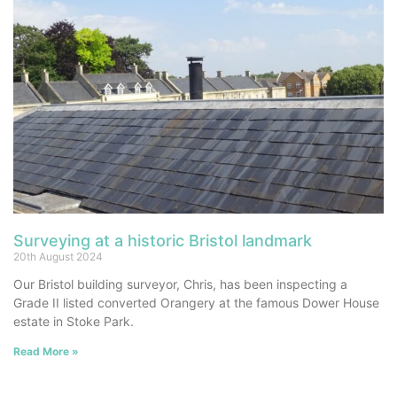
Surveying at a historic Bristol landmark
20th August 2024
Our Bristol building surveyor, Chris, has been inspecting a
Grade II listed converted Orangery at the famous Dower House
estate in Stoke Park.
Read More »