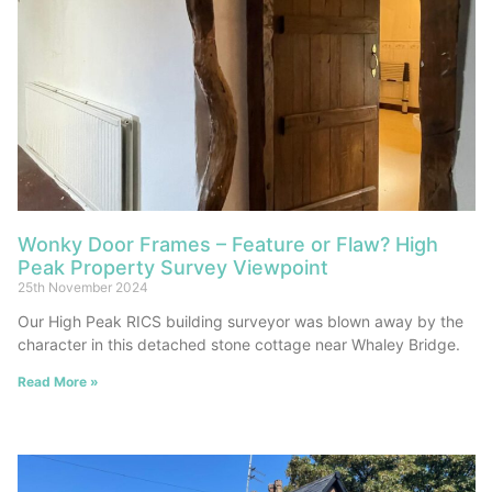
Wonky Door Frames – Feature or Flaw? High
Peak Property Survey Viewpoint
25th November 2024
Our High Peak RICS building surveyor was blown away by the
character in this detached stone cottage near Whaley Bridge.
Read More »