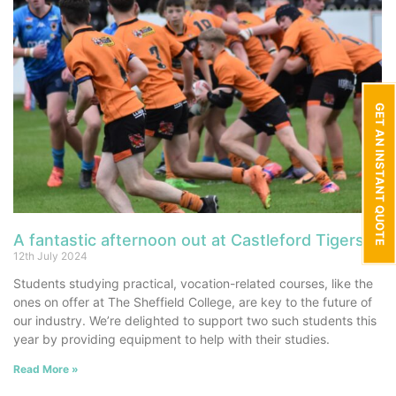
GET AN INSTANT QUOTE
A fantastic afternoon out at Castleford Tigers
12th July 2024
Students studying practical, vocation-related courses, like the
ones on offer at The Sheffield College, are key to the future of
our industry. We’re delighted to support two such students this
year by providing equipment to help with their studies.
Read More »