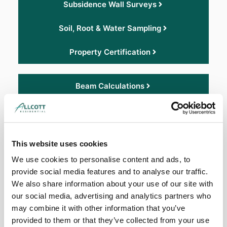
Subsidence Wall Surveys
Soil, Root & Water Sampling
Property Certification
Beam Calculations
Roof Surveys
Asbestos Surveys
This website uses cookies
Damp Report
We use cookies to personalise content and ads, to
provide social media features and to analyse our traffic.
Non-Standard Construction
We also share information about your use of our site with
our social media, advertising and analytics partners who
may combine it with other information that you’ve
Structural Engineering Surveys
provided to them or that they’ve collected from your use