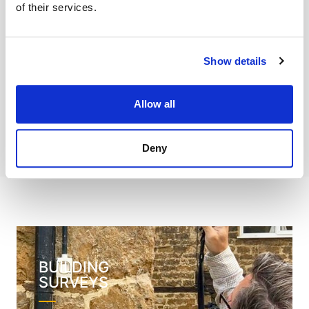
of their services.
Solid Floor Slab Investigation
Drainage Services
Show details
Expert Witness
Allow all
Reinstatement Costs
Deny
BUILDING
SURVEYS