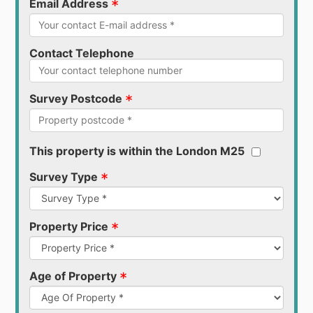
*
Email Address
Contact Telephone
*
Survey Postcode
This property is within the London M25
*
Survey Type
*
Property Price
*
Age of Property