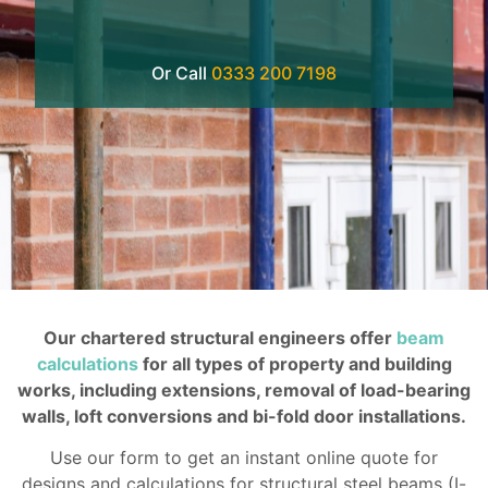
Or Call
0333 200 7198
Our chartered structural engineers offer
beam
calculations
for all types of property and building
works, including extensions, removal of load-bearing
walls, loft conversions and bi-fold door installations.
Use our form to get an instant online quote for
designs and calculations for structural steel beams (I-