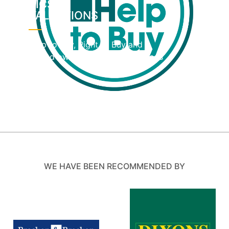
RICS
VALUATIONS
Help to Buy, Right to Buy and
shared ownership home valuations
WE HAVE BEEN RECOMMENDED BY