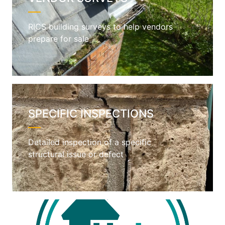
RICS building surveys to help vendors
prepare for sale
SPECIFIC INSPECTIONS
Detailed inspection of a specific
structural issue or defect