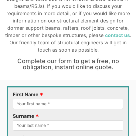
beams/RSJs). If you would like to discuss your
requirements in more detail, or if you would like more
information on our structural element design for
dormer support beams, rafters, roof joists, concrete,
timber or other bespoke structures, please
contact us
.
Our friendly team of structural engineers will get in
touch as soon as possible.
Complete our form to get a free, no
obligation, instant online quote.
*
First Name
*
Surname