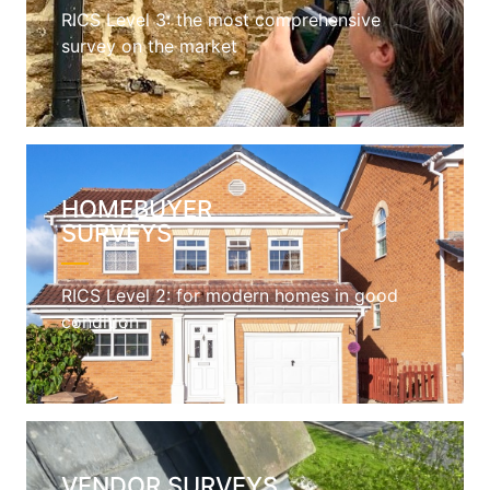
RICS Level 3: the most comprehensive
survey on the market
HOMEBUYER
SURVEYS
RICS Level 2: for modern homes in good
condition
VENDOR SURVEYS