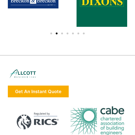
Get An Instant Quote