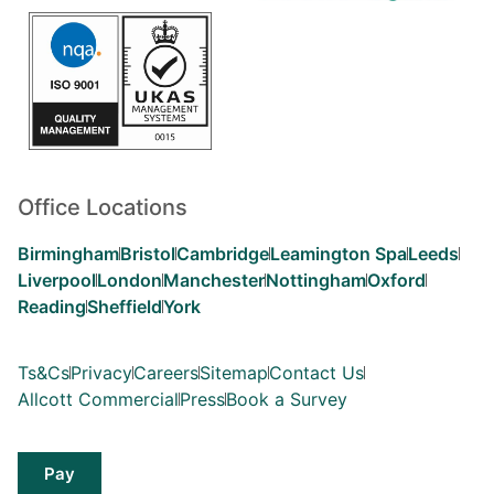
Office Locations
Birmingham
Bristol
Cambridge
Leamington Spa
Leeds
Liverpool
London
Manchester
Nottingham
Oxford
Reading
Sheffield
York
Ts&Cs
Privacy
Careers
Sitemap
Contact Us
Allcott Commercial
Press
Book a Survey
Pay