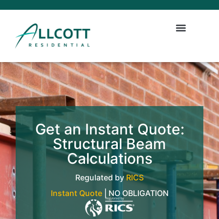
Get an Instant Quote:
Structural Beam
Calculations
Regulated by
RICS
Instant Quote
| NO OBLIGATION