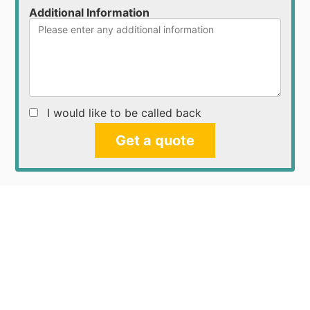
Additional Information
I would like to be called back
Get a quote