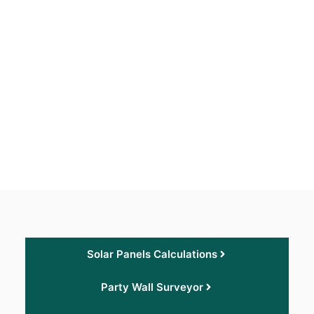
Solar Panels Calculations
Party Wall Surveyor