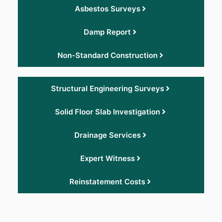
Asbestos Surveys
Damp Report
Non-Standard Construction
Structural Engineering Surveys
Solid Floor Slab Investigation
Drainage Services
Expert Witness
Reinstatement Costs