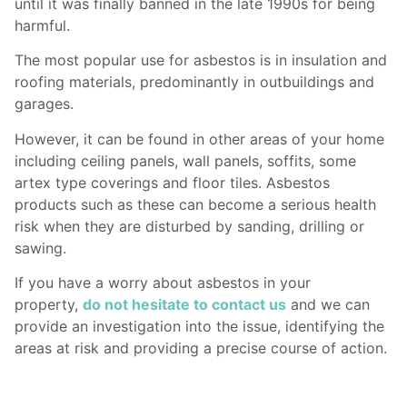
until it was finally banned in the late 1990s for being
harmful.
The most popular use for asbestos is in insulation and
roofing materials, predominantly in outbuildings and
garages.
However, it can be found in other areas of your home
including ceiling panels, wall panels, soffits, some
artex type coverings and floor tiles. Asbestos
products such as these can become a serious health
risk when they are disturbed by sanding, drilling or
sawing.
If you have a worry about asbestos in your
property,
do not hesitate to contact us
and we can
provide an investigation into the issue, identifying the
areas at risk and providing a precise course of action.