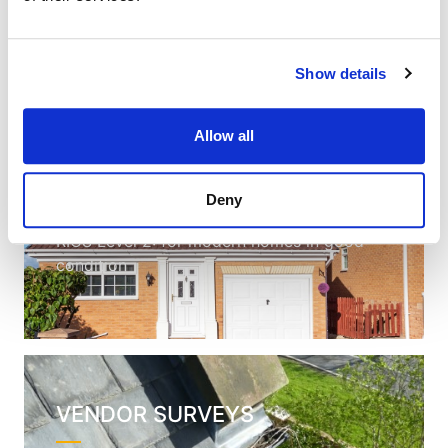
survey on the market
Show details
Allow all
HOMEBUYER
SURVEYS
Deny
RICS Level 2: for modern homes in good
condition
VENDOR SURVEYS