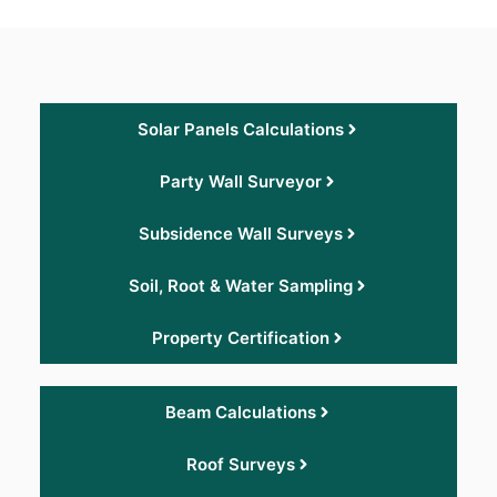
Solar Panels Calculations
Party Wall Surveyor
Subsidence Wall Surveys
Soil, Root & Water Sampling
Property Certification
Beam Calculations
Roof Surveys