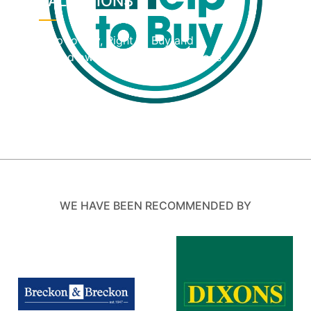
VALUATIONS
Help to Buy, Right to Buy and
shared ownership home valuations
WE HAVE BEEN RECOMMENDED BY