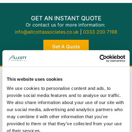
GET AN INSTANT QUOTE
Or contact us for more information:
info@allcottassociates.co.uk
|
0333 200 7198
Get A Quote
This website uses cookies
We use cookies to personalise content and ads, to
provide social media features and to analyse our traffic.
We also share information about your use of our site with
BUILDING
our social media, advertising and analytics partners who
SURVEYS
may combine it with other information that you’ve
provided to them or that they’ve collected from your use
RICS Level 3: the most comprehensive
of their services.