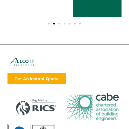
Get An Instant Quote