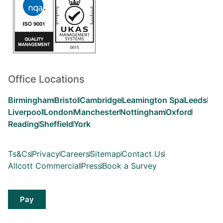
Office Locations
Birmingham
Bristol
Cambridge
Leamington Spa
Leeds
Liverpool
London
Manchester
Nottingham
Oxford
Reading
Sheffield
York
Ts&Cs
Privacy
Careers
Sitemap
Contact Us
Allcott Commercial
Press
Book a Survey
Pay