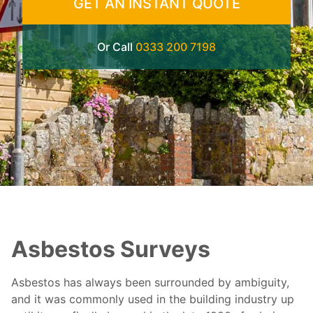
GET AN INSTANT QUOTE
Or Call
0333 200 7198
Asbestos Surveys
Asbestos has always been surrounded by ambiguity,
and it was commonly used in the building industry up