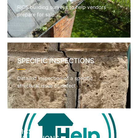
RICS building surveys to help vendors
prepare for sale
SPECIFIC INSPECTIONS
Detailed inspection of a specific
structural issue or defect
RICS