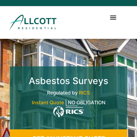
Asbestos Surveys
Regulated by
RICS
Instant Quote
| NO OBLIGATION